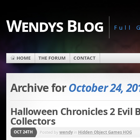
Wendys Blog
Full
HOME
THE FORUM
CONTACT
Archive for
October 24, 20
Halloween Chronicles 2 Evil
Collectors
OCT 24TH
Posted by
wendy
in
Hidden Object Games HOG