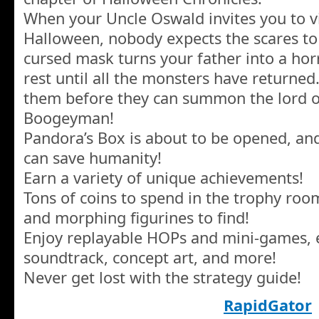
When your Uncle Oswald invites you to vi
Halloween, nobody expects the scares to 
cursed mask turns your father into a horr
rest until all the monsters have returned.
them before they can summon the lord o
Boogeyman!
Pandora’s Box is about to be opened, an
can save humanity!
Earn a variety of unique achievements!
Tons of coins to spend in the trophy ro
and morphing figurines to find!
Enjoy replayable HOPs and mini-games, e
soundtrack, concept art, and more!
Never get lost with the strategy guide!
RapidGator