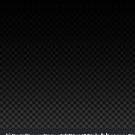
We use cookies to improve your experience on our website. By browsing this websi