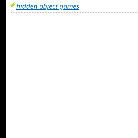
hidden object games