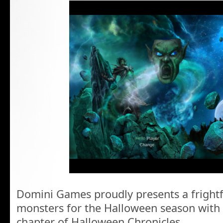
Domini Games proudly presents a frightf
monsters for the Halloween season with
chapter of Halloween Chronicles.