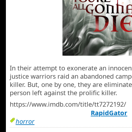
In their attempt to exonerate an innocen
justice warriors raid an abandoned campsi
killer. But, one by one, they are eliminated
person left against the prolific killer.
https://www.imdb.com/title/tt7272192/
RapidGator
horror