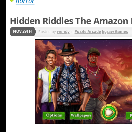
horror
Hidden Riddles The Amazon
NOV 29TH
Posted by
wendy
in
Puzzle Arcade Jigsaw Games