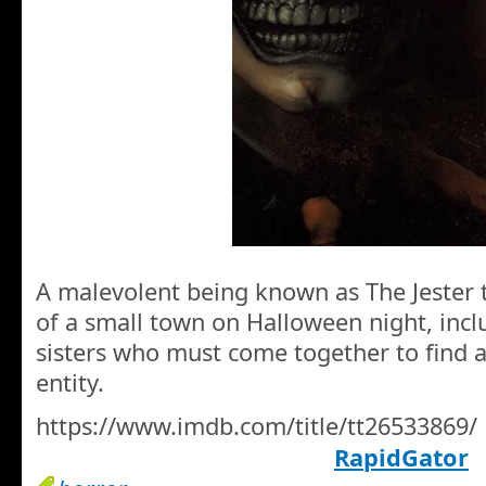
A malevolent being known as The Jester t
of a small town on Halloween night, inc
sisters who must come together to find a 
entity.
https://www.imdb.com/title/tt26533869/
RapidGator