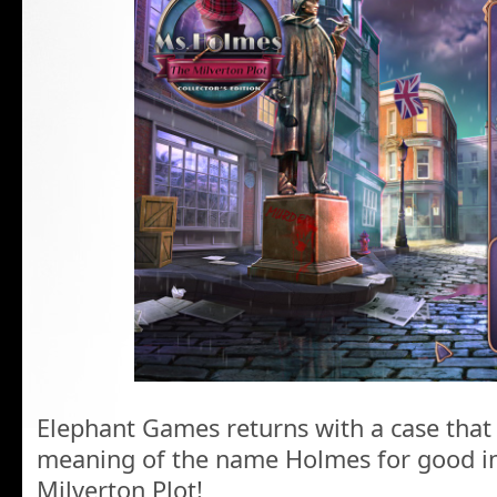
Elephant Games returns with a case that
meaning of the name Holmes for good i
Milverton Plot!