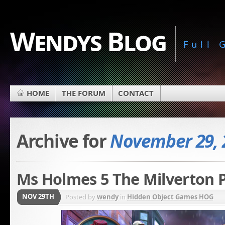
Wendys Blog
Full
HOME
THE FORUM
CONTACT
Archive for
November 29, 
Ms Holmes 5 The Milverton P
NOV 29TH
Posted by
wendy
in
Hidden Object Games HOG