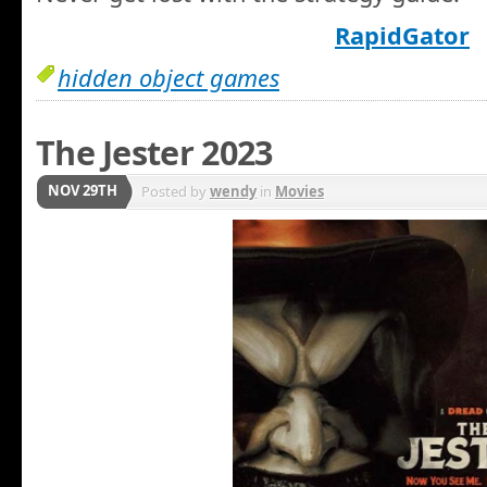
RapidGator
hidden object games
The Jester 2023
NOV 29TH
Posted by
wendy
in
Movies