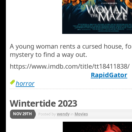
A young woman rents a cursed house, for
mystery to find a way out.
https://www.imdb.com/title/tt18411838/
RapidGator
horror
Wintertide 2023
NOV 29TH
Posted by
wendy
in
Movies