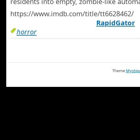
residents into empty, zombie-like autom
https://www.imdb.com/title/tt6628462/
RapidGator
horror
Theme
Mystiq