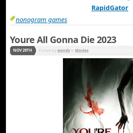
RapidGator
nonogram games
Youre All Gonna Die 2023
NOV 29TH
Posted by
wendy
in
Movies