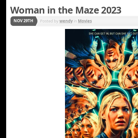
Woman in the Maze 2023
NOV 29TH
Posted by
wendy
in
Movies