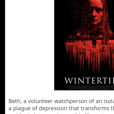
Beth, a volunteer watchperson of an isola
a plague of depression that transforms 