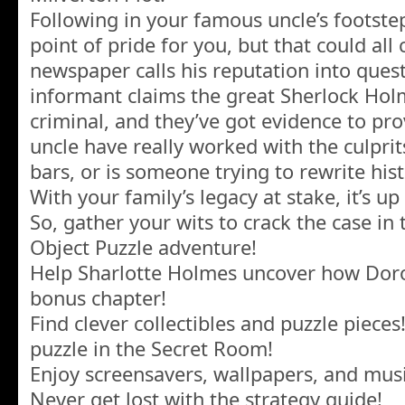
Following in your famous uncle’s footste
point of pride for you, but that could al
newspaper calls his reputation into ques
informant claims the great Sherlock Hol
criminal, and they’ve got evidence to pro
uncle have really worked with the culpri
bars, or is someone trying to rewrite his
With your family’s legacy at stake, it’s up
So, gather your wits to crack the case in 
Object Puzzle adventure!
Help Sharlotte Holmes uncover how Doro
bonus chapter!
Find clever collectibles and puzzle piece
puzzle in the Secret Room!
Enjoy screensavers, wallpapers, and mus
Never get lost with the strategy guide!