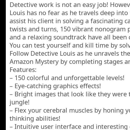
Detective work is not an easy job! Howeve
Louis has no fear as he travels deep int
assist his client in solving a fascinating 
twists and turns, 150 vibrant nonogram p
and a relaxing soundtrack have all been c
You can test yourself and kill time by sol
Follow Detective Louis as he unravels th
Amazon Mystery by completing stages an
Features:
– 150 colorful and unforgettable levels!
– Eye-catching graphics effects!
– Bright images that look like they wer
jungle!
– Flex your cerebral muscles by honing y
thinking abilities!
– Intuitive user interface and interestin