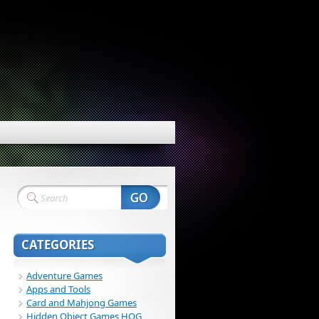
CATEGORIES
Adventure Games
Apps and Tools
Card and Mahjong Games
Hidden Object Games HOG