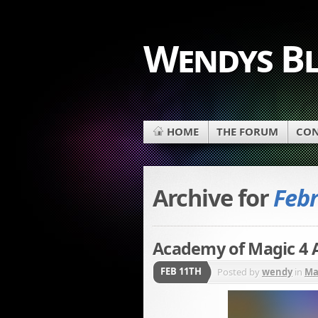
Wendys B
HOME
THE FORUM
CON
Archive for
Febr
Academy of Magic 4 
FEB 11TH
Posted by
wendy
in
Ma