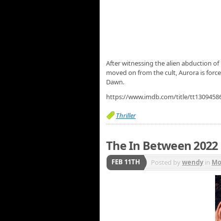
After witnessing the alien abduction o
moved on from the cult, Aurora is forc
Dawn.
https://www.imdb.com/title/tt1309458
Thriller
The In Between 2022
FEB 11TH
Posted by
wendy
in
Mo