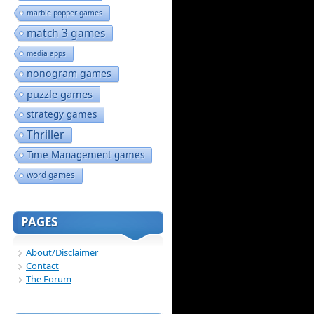
marble popper games
match 3 games
media apps
nonogram games
puzzle games
strategy games
Thriller
Time Management games
word games
PAGES
About/Disclaimer
Contact
The Forum