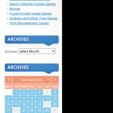
Match 3 Marble Popper Games
Movies
Puzzle Arcade Jigsaw Games
Strategy and Other Type Games
Time Management Games
ARCHIVES
Archives
ARCHIVES
<
>
February 2022
▼
MON
TUE
WED
THU
FRI
SAT
SUN
2
5
7
3
5
1
1
4
7
2
5
7
3
6
1
4
6
2
2
5
1
3
6
1
4
7
2
5
7
3
4
7
3
5
1
3
6
2
4
7
2
5
5
1
4
6
2
4
7
3
5
1
3
6
2
5
7
3
5
1
4
6
2
4
7
7
3
6
1
4
6
2
5
7
3
5
1
2
5
1
3
6
1
4
7
2
5
7
3
3
6
2
4
7
2
5
1
3
6
1
4
7
3
1
2
3
4
5
6
12
14
10
12
11
14
12
14
10
13
11
13
12
10
13
11
14
12
14
10
11
14
10
12
10
13
11
14
12
12
11
13
11
14
10
12
10
13
12
14
10
12
11
13
11
14
14
10
13
11
13
12
14
10
12
12
10
13
11
14
12
14
10
10
13
11
14
12
10
13
11
14
10
9
8
8
9
8
9
9
8
8
9
8
9
9
8
9
8
9
8
9
8
9
8
9
8
8
9
9
9
8
8
7
8
9
10
11
12
13
16
19
21
17
19
15
15
18
21
16
19
21
17
20
15
18
20
16
16
19
15
17
20
15
18
21
16
19
21
17
18
21
17
19
15
17
20
16
18
21
16
19
19
15
18
20
16
18
21
17
19
15
17
20
16
19
21
17
19
15
18
20
16
18
21
21
17
20
15
18
20
16
19
21
17
19
15
16
19
15
17
20
15
18
21
16
19
21
17
17
20
16
18
21
16
19
15
17
20
15
18
21
17
14
15
16
17
18
19
20
23
26
28
24
26
22
22
25
28
23
26
28
24
27
22
25
27
23
23
26
22
24
27
22
25
28
23
26
28
24
25
28
24
26
22
24
27
23
25
28
23
26
26
22
25
27
23
25
28
24
26
22
24
27
23
26
28
24
26
22
25
27
23
25
28
28
24
27
22
25
27
23
26
28
24
26
22
23
26
22
24
27
22
25
28
23
26
28
24
24
27
23
25
28
23
26
22
24
27
22
25
28
24
21
22
23
24
25
26
27