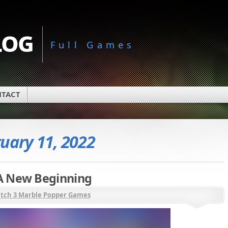
log
Full Games
TACT
uary 11, 2022
A New Beginning
tch 3 Marble Popper Games