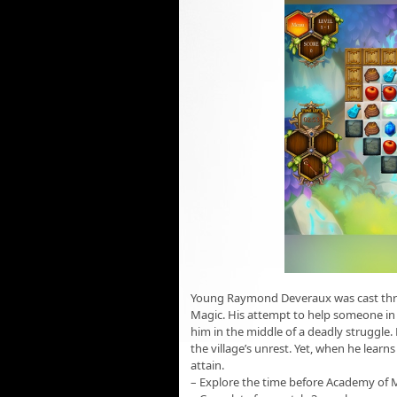
Young Raymond Deveraux was cast throug
Magic. His attempt to help someone in
him in the middle of a deadly struggle. 
the village’s unrest. Yet, when he learn
attain.
– Explore the time before Academy of