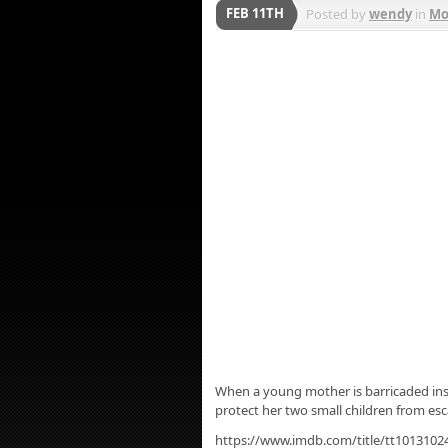
FEB 11TH
Posted by
wendy
in
Mo
When a young mother is barricaded insi
protect her two small children from esc
https://www.imdb.com/title/tt1013102