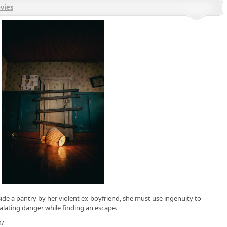
vies
de a pantry by her violent ex-boyfriend, she must use ingenuity to
alating danger while finding an escape.
4/