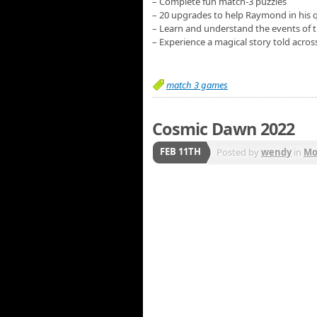
– Complete fun match-3 puzzles
– 20 upgrades to help Raymond in his 
– Learn and understand the events of t
– Experience a magical story told acros
match 3 games
Cosmic Dawn 2022
FEB 11TH
Posted by
wendy
in
Mo