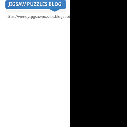
JIGSAW PUZZLES BLOG
https://wendysjigsawpuzzles.blogspot.com/