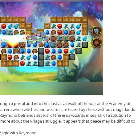
h a portal and into the past as a result of the war at the Academy of
 an era when witches and wizards are feared by those without magic lands
1
1
1
1
1
1
1
1
1
1
1
1
1
1
1
1
2
2
2
1
1
1
2
2
2
1
2
1
2
1
2
1
2
2
1
1
2
1
2
2
1
2
1
2
1
3
1
3
1
3
2
2
1
2
3
1
3
3
1
2
3
1
1
2
3
1
2
1
3
1
2
3
3
2
2
1
3
1
1
2
3
1
3
2
3
1
2
3
2
4
2
1
4
2
4
3
1
3
2
3
1
4
2
4
1
4
2
3
1
4
2
2
1
3
1
4
2
3
2
4
2
1
3
1
4
4
3
1
3
2
4
2
2
3
1
4
2
4
3
1
4
2
3
1
4
3
5
1
3
2
5
3
5
1
4
2
4
3
1
4
2
5
3
5
1
2
5
1
3
1
4
2
5
3
3
2
4
2
5
1
3
1
4
3
5
1
3
2
4
2
5
5
1
4
2
4
3
5
1
3
3
1
4
2
5
3
5
1
1
4
2
5
3
1
4
2
5
1
1
4
6
2
4
3
6
1
4
6
2
5
3
5
1
1
4
2
5
3
6
1
4
6
2
3
6
2
4
2
5
1
3
6
1
4
4
3
5
1
3
6
2
4
2
5
1
4
6
2
4
3
5
1
3
6
6
2
5
3
5
1
4
6
2
4
1
4
2
5
3
6
1
4
6
2
2
5
1
3
6
1
4
2
5
3
6
2
Raymond befriends several of the era’s wizards in search of a solution to
3
6
8
4
6
2
2
5
8
3
6
8
4
7
2
5
7
3
3
6
2
4
7
2
5
8
3
6
8
4
5
8
4
6
2
4
7
3
5
8
3
6
6
2
5
7
3
5
8
4
6
2
4
7
3
6
8
4
6
2
5
7
3
5
8
8
4
7
2
5
7
3
6
8
4
6
2
3
6
2
4
7
2
5
8
3
6
8
4
4
7
3
5
8
3
6
2
4
7
2
5
8
4
4
7
9
5
7
3
3
6
9
4
7
9
5
8
3
6
8
4
4
7
3
5
8
3
6
9
4
7
9
5
6
9
5
7
3
5
8
4
6
9
4
7
7
3
6
8
4
6
9
5
7
3
5
8
4
7
9
5
7
3
6
8
4
6
9
9
5
8
3
6
8
4
7
9
5
7
3
4
7
3
5
8
3
6
9
4
7
9
5
5
8
4
6
9
4
7
3
5
8
3
6
9
5
10
10
10
10
10
10
10
10
10
10
10
10
10
10
10
10
5
8
6
8
4
4
7
5
8
6
9
4
7
9
5
5
8
4
6
9
4
7
5
8
6
7
6
8
4
6
9
5
7
5
8
8
4
7
9
5
7
6
8
4
6
9
5
8
6
8
4
7
9
5
7
6
9
4
7
9
5
8
6
8
4
5
8
4
6
9
4
7
5
8
6
6
9
5
7
5
8
4
6
9
4
7
6
11
11
11
10
10
10
11
11
11
10
11
10
11
10
11
10
11
11
10
10
11
10
11
11
10
11
10
11
6
9
7
9
5
5
8
6
9
7
5
8
6
6
9
5
7
5
8
6
9
7
8
7
9
5
7
6
8
6
9
9
5
8
6
8
7
9
5
7
6
9
7
9
5
8
6
8
7
5
8
6
9
7
9
5
6
9
5
7
5
8
6
9
7
7
6
8
6
9
5
7
5
8
7
10
12
10
12
10
12
11
11
10
11
12
10
12
12
10
11
12
10
10
11
12
10
11
10
12
10
11
12
12
11
11
10
12
10
10
11
12
10
12
11
12
10
11
12
7
8
6
6
9
7
8
6
9
7
7
6
8
6
9
7
8
9
8
6
8
7
9
7
6
9
7
9
8
6
8
7
8
6
9
7
9
8
6
9
7
8
6
7
6
8
6
9
7
8
8
7
9
7
6
8
6
9
8
11
13
11
10
13
11
13
12
10
12
11
12
10
13
11
13
10
13
11
12
10
13
11
11
10
12
10
13
11
12
11
13
11
10
12
10
13
13
12
10
12
11
13
11
11
12
10
13
11
13
12
10
13
11
12
10
13
8
9
7
7
8
9
7
8
8
7
9
7
8
9
9
7
9
8
8
7
8
9
7
9
8
9
7
8
9
7
8
9
7
8
7
9
7
8
9
9
8
8
7
9
7
9
s more about the village’s struggle, it appears that peace may be difficult to
10
13
15
11
13
12
15
10
13
15
11
14
12
14
10
10
13
11
14
12
15
10
13
15
11
12
15
11
13
11
14
10
12
15
10
13
13
12
14
10
12
15
11
13
11
14
10
13
15
11
13
12
14
10
12
15
15
11
14
12
14
10
13
15
11
13
10
13
11
14
12
15
10
13
15
11
11
14
10
12
15
10
13
11
14
12
15
11
9
9
9
9
9
9
9
9
9
9
9
9
9
9
9
11
14
16
12
14
10
10
13
16
11
14
16
12
15
10
13
15
11
11
14
10
12
15
10
13
16
11
14
16
12
13
16
12
14
10
12
15
11
13
16
11
14
14
10
13
15
11
13
16
12
14
10
12
15
11
14
16
12
14
10
13
15
11
13
16
16
12
15
10
13
15
11
14
16
12
14
10
11
14
10
12
15
10
13
16
11
14
16
12
12
15
11
13
16
11
14
10
12
15
10
13
16
12
12
15
17
13
15
11
11
14
17
12
15
17
13
16
11
14
16
12
12
15
11
13
16
11
14
17
12
15
17
13
14
17
13
15
11
13
16
12
14
17
12
15
15
11
14
16
12
14
17
13
15
11
13
16
12
15
17
13
15
11
14
16
12
14
17
17
13
16
11
14
16
12
15
17
13
15
11
12
15
11
13
16
11
14
17
12
15
17
13
13
16
12
14
17
12
15
11
13
16
11
14
17
13
13
16
18
14
16
12
12
15
18
13
16
18
14
17
12
15
17
13
13
16
12
14
17
12
15
18
13
16
18
14
15
18
14
16
12
14
17
13
15
18
13
16
16
12
15
17
13
15
18
14
16
12
14
17
13
16
18
14
16
12
15
17
13
15
18
18
14
17
12
15
17
13
16
18
14
16
12
13
16
12
14
17
12
15
18
13
16
18
14
14
17
13
15
18
13
16
12
14
17
12
15
18
14
14
17
19
15
17
13
13
16
19
14
17
19
15
18
13
16
18
14
14
17
13
15
18
13
16
19
14
17
19
15
16
19
15
17
13
15
18
14
16
19
14
17
17
13
16
18
14
16
19
15
17
13
15
18
14
17
19
15
17
13
16
18
14
16
19
19
15
18
13
16
18
14
17
19
15
17
13
14
17
13
15
18
13
16
19
14
17
19
15
15
18
14
16
19
14
17
13
15
18
13
16
19
15
15
18
20
16
18
14
14
17
20
15
18
20
16
19
14
17
19
15
15
18
14
16
19
14
17
20
15
18
20
16
17
20
16
18
14
16
19
15
17
20
15
18
18
14
17
19
15
17
20
16
18
14
16
19
15
18
20
16
18
14
17
19
15
17
20
20
16
19
14
17
19
15
18
20
16
18
14
15
18
14
16
19
14
17
20
15
18
20
16
16
19
15
17
20
15
18
14
16
19
14
17
20
16
 Magic with Raymond
17
20
22
18
20
16
16
19
22
17
20
22
18
21
16
19
21
17
17
20
16
18
21
16
19
22
17
20
22
18
19
22
18
20
16
18
21
17
19
22
17
20
20
16
19
21
17
19
22
18
20
16
18
21
17
20
22
18
20
16
19
21
17
19
22
22
18
21
16
19
21
17
20
22
18
20
16
17
20
16
18
21
16
19
22
17
20
22
18
18
21
17
19
22
17
20
16
18
21
16
19
22
18
18
21
23
19
21
17
17
20
23
18
21
23
19
22
17
20
22
18
18
21
17
19
22
17
20
23
18
21
23
19
20
23
19
21
17
19
22
18
20
23
18
21
21
17
20
22
18
20
23
19
21
17
19
22
18
21
23
19
21
17
20
22
18
20
23
23
19
22
17
20
22
18
21
23
19
21
17
18
21
17
19
22
17
20
23
18
21
23
19
19
22
18
20
23
18
21
17
19
22
17
20
23
19
19
22
24
20
22
18
18
21
24
19
22
24
20
23
18
21
23
19
19
22
18
20
23
18
21
24
19
22
24
20
21
24
20
22
18
20
23
19
21
24
19
22
22
18
21
23
19
21
24
20
22
18
20
23
19
22
24
20
22
18
21
23
19
21
24
24
20
23
18
21
23
19
22
24
20
22
18
19
22
18
20
23
18
21
24
19
22
24
20
20
23
19
21
24
19
22
18
20
23
18
21
24
20
20
23
25
21
23
19
19
22
25
20
23
25
21
24
19
22
24
20
20
23
19
21
24
19
22
25
20
23
25
21
22
25
21
23
19
21
24
20
22
25
20
23
23
19
22
24
20
22
25
21
23
19
21
24
20
23
25
21
23
19
22
24
20
22
25
25
21
24
19
22
24
20
23
25
21
23
19
20
23
19
21
24
19
22
25
20
23
25
21
21
24
20
22
25
20
23
19
21
24
19
22
25
21
21
24
26
22
24
20
20
23
26
21
24
26
22
25
20
23
25
21
21
24
20
22
25
20
23
26
21
24
26
22
23
26
22
24
20
22
25
21
23
26
21
24
24
20
23
25
21
23
26
22
24
20
22
25
21
24
26
22
24
20
23
25
21
23
26
26
22
25
20
23
25
21
24
26
22
24
20
21
24
20
22
25
20
23
26
21
24
26
22
22
25
21
23
26
21
24
20
22
25
20
23
26
22
22
25
27
23
25
21
21
24
27
22
25
27
23
26
21
24
26
22
22
25
21
23
26
21
24
27
22
25
27
23
24
27
23
25
21
23
26
22
24
27
22
25
25
21
24
26
22
24
27
23
25
21
23
26
22
25
27
23
25
21
24
26
22
24
27
27
23
26
21
24
26
22
25
27
23
25
21
22
25
21
23
26
21
24
27
22
25
27
23
23
26
22
24
27
22
25
21
23
26
21
24
27
23