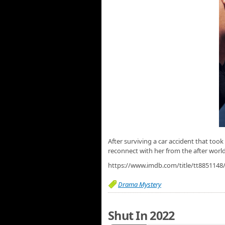
After surviving a car accident that took 
reconnect with her from the after world
https://www.imdb.com/title/tt8851148
Drama Mystery
Shut In 2022