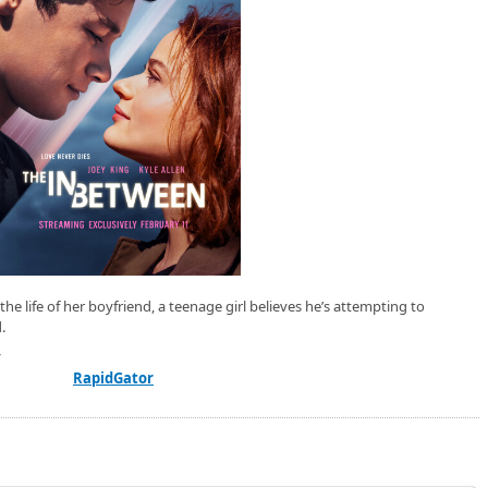
the life of her boyfriend, a teenage girl believes he’s attempting to
.
/
RapidGator