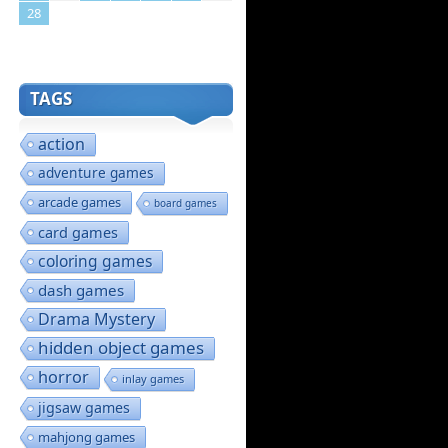
30
31
29
30
31
29
30
29
29
30
31
31
29
30
30
29
30
31
29
30
31
29
30
31
29
30
31
29
29
29
30
31
30
30
29
29
31
28
TAGS
action
adventure games
arcade games
board games
card games
coloring games
dash games
Drama Mystery
hidden object games
horror
inlay games
jigsaw games
mahjong games