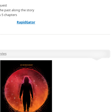
24
27
29
25
27
23
23
26
29
24
27
29
25
28
23
26
28
24
24
27
23
25
28
23
26
29
24
27
29
25
26
29
25
27
23
25
28
24
26
29
24
27
27
23
26
28
24
26
29
25
27
23
25
28
24
27
29
25
27
23
26
28
24
26
29
25
28
23
26
28
24
27
29
25
27
23
24
27
23
25
28
23
26
29
24
27
29
25
25
28
24
26
29
24
27
23
25
28
23
26
29
25
25
28
30
26
28
24
24
27
30
25
28
30
26
29
24
27
29
25
25
28
24
26
29
24
27
30
25
28
30
26
27
30
26
28
24
26
29
25
27
30
25
28
28
24
27
29
25
27
30
26
28
24
26
29
25
28
30
26
28
24
27
29
25
27
30
26
29
24
27
29
25
28
30
26
28
24
25
28
24
26
29
24
27
30
25
28
30
26
26
29
25
27
30
25
28
24
26
29
24
27
30
26
26
29
27
29
25
25
28
31
26
29
27
30
25
28
30
26
26
29
25
27
30
25
28
31
26
29
27
28
31
27
29
25
27
30
26
28
31
26
29
25
28
30
26
28
31
27
29
25
27
30
26
29
27
29
25
28
30
26
28
31
27
30
25
28
30
26
29
27
29
25
26
29
25
27
30
25
28
31
26
29
27
27
30
26
28
31
26
29
25
27
30
25
28
31
27
27
30
28
30
26
26
29
27
30
28
31
26
29
27
27
30
26
28
31
26
29
27
30
28
29
28
30
26
28
31
27
29
27
30
26
29
27
29
28
30
26
28
31
27
30
28
30
26
29
27
29
28
31
26
29
27
30
28
30
26
27
30
26
28
31
26
29
27
30
28
28
31
27
29
27
30
26
28
31
26
28
28
31
29
27
27
30
28
31
29
27
30
28
28
31
27
29
27
30
28
31
29
29
27
29
28
30
28
31
27
30
28
30
29
27
29
28
31
29
27
30
28
30
29
27
30
28
31
29
27
28
31
27
29
27
30
28
31
29
28
30
28
31
27
29
27
29
29
30
28
28
31
29
30
28
31
29
28
30
28
31
29
30
30
28
30
29
29
28
31
29
30
28
30
29
30
28
31
29
30
28
31
29
30
28
29
28
30
28
31
29
30
29
29
28
30
28
30
quest
31
30
30
31
30
30
30
31
30
31
30
31
30
31
30
31
30
30
30
31
30
30
31
31
31
31
31
31
31
31
31
he past along the story
s 5 chapters
RapidGator
vies