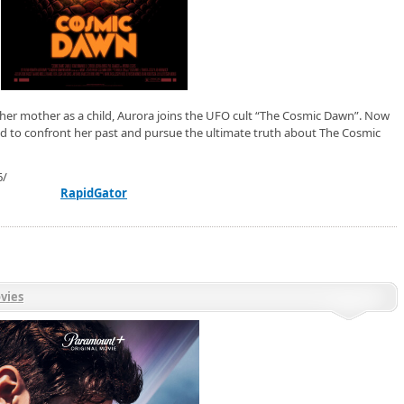
f her mother as a child, Aurora joins the UFO cult “The Cosmic Dawn”. Now
ed to confront her past and pursue the ultimate truth about The Cosmic
6/
RapidGator
vies