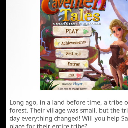
Long ago, in a land before time, a tribe 
forest. Their village was small, but the 
day everything changed! Will you help S
place for their entire tribe?