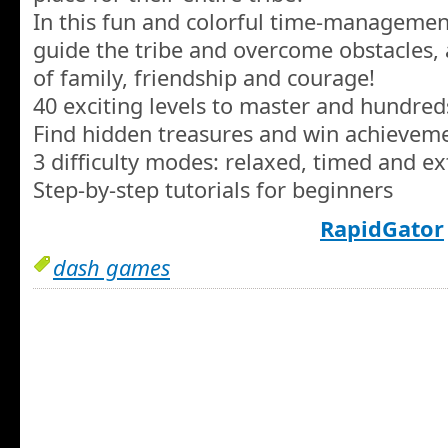
In this fun and colorful time-managemen
guide the tribe and overcome obstacles, a
of family, friendship and courage!
40 exciting levels to master and hundred
Find hidden treasures and win achievem
3 difficulty modes: relaxed, timed and e
Step-by-step tutorials for beginners
RapidGator
dash games