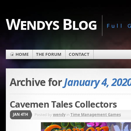
Wendys Blog
Full
HOME
THE FORUM
CONTACT
Archive for
January 4, 202
Cavemen Tales Collectors
JAN 4TH
Posted by
wendy
in
Time Management Games