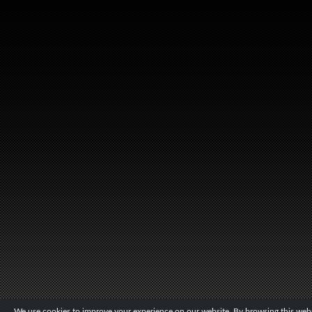
We use cookies to improve your experience on our website. By browsing this websi