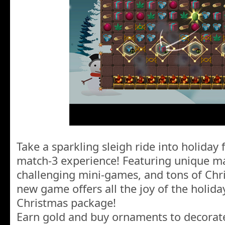
Take a sparkling sleigh ride into holiday 
match-3 experience! Featuring unique mat
challenging mini-games, and tons of Chris
new game offers all the joy of the holiday
Christmas package!
Earn gold and buy ornaments to decorat