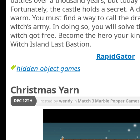
battles over a thousand years, but today i
Fortunately, the castle holds a secret. A
warm. You must find a way to call the dr
witch’s army. In doing so, you will solve
witch got free. Become the hero your ki
Witch Island Last Bastion.
RapidGator
hidden object games
Christmas Yarn
DEC 12TH
Posted by
wendy
in
Match 3 Marble Popper Games