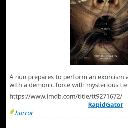
A nun prepares to perform an exorcism 
with a demonic force with mysterious ties
https://www.imdb.com/title/tt9271672/
RapidGator
horror