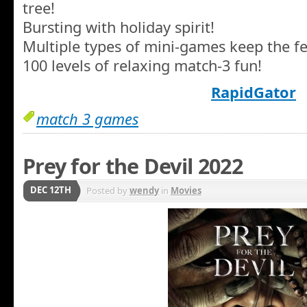
tree!
Bursting with holiday spirit!
Multiple types of mini-games keep the fes
100 levels of relaxing match-3 fun!
RapidGator
match 3 games
Prey for the Devil 2022
DEC 12TH
Posted by
wendy
in
Movies