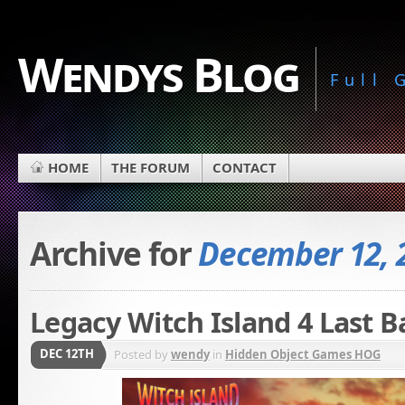
Wendys Blog
Full
HOME
THE FORUM
CONTACT
Archive for
December 12, 
Legacy Witch Island 4 Last B
DEC 12TH
Posted by
wendy
in
Hidden Object Games HOG