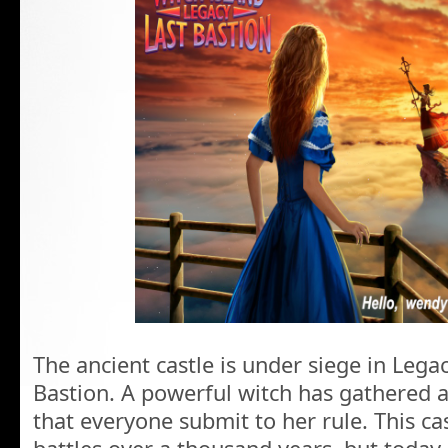
The ancient castle is under siege in Legac
Bastion. A powerful witch has gathered
that everyone submit to her rule. This c