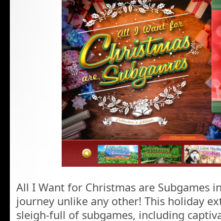
All I Want for Christmas are Subgames in
journey unlike any other! This holiday ex
sleigh-full of subgames, including captiv