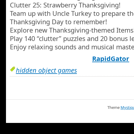
Clutter 25: Strawberry Thanksgiving!
Team up with Uncle Turkey to prepare th
Thanksgiving Day to remember!
Explore new Thanksgiving-themed Items
Play 140 “clutter” puzzles and 20 bonus le
Enjoy relaxing sounds and musical maste
RapidGator
hidden object games
Theme
Mystiq