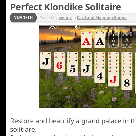
Perfect Klondike Solitaire
NOV 17TH
Posted by
wendy
in
Card and Mahjong Games
Restore and beautify a grand palace in thi
solitiare.