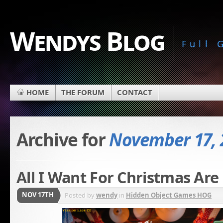
Wendys Blog
Full
HOME
THE FORUM
CONTACT
Archive for
November 17, 
All I Want For Christmas Ar
NOV 17TH
Posted by
wendy
in
Hidden Object Games HOG