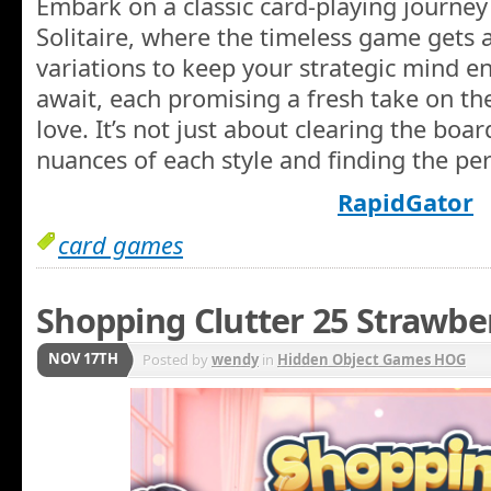
Embark on a classic card-playing journey
Solitaire, where the timeless game gets a
variations to keep your strategic mind e
await, each promising a fresh take on t
love. It’s not just about clearing the boar
nuances of each style and finding the perf
RapidGator
card games
Shopping Clutter 25 Strawbe
NOV 17TH
Posted by
wendy
in
Hidden Object Games HOG