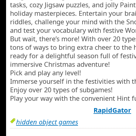
tasks, cozy Jigsaw puzzles, and jolly Paint
holiday masterpieces. Entertain your br
riddles, challenge your mind with the
and test your vocabulary with festive Wo
But wait, there’s more! With over 20 typ
tons of ways to bring extra cheer to the h
ready for a delightful season full of festi
immersive Christmas adventure!
Pick and play any level!
Immerse yourself in the festivities with 
Enjoy over 20 types of subgames!
Play your way with the convenient Hint f
RapidGator
hidden object games