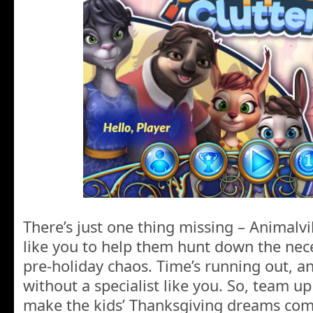
There’s just one thing missing – Animalv
like you to help them hunt down the nec
pre-holiday chaos. Time’s running out, and
without a specialist like you. So, team u
make the kids’ Thanksgiving dreams com