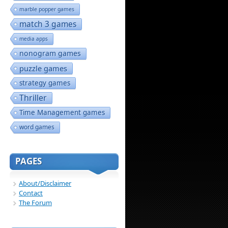
marble popper games
match 3 games
media apps
nonogram games
puzzle games
strategy games
Thriller
Time Management games
word games
PAGES
About/Disclaimer
Contact
The Forum