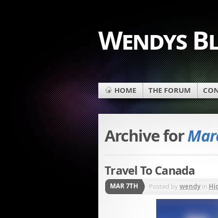
Wendys B
HOME
THE FORUM
CON
Archive for
Marc
Travel To Canada
MAR 7TH
Posted by
wendy
in
Hi