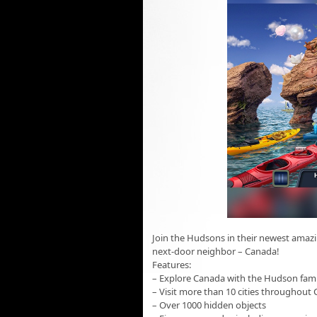
Join the Hudsons in their newest amazin
next-door neighbor – Canada!
Features:
– Explore Canada with the Hudson fami
– Visit more than 10 cities throughout
– Over 1000 hidden objects