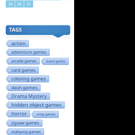
30
31
29
30
31
29
30
29
29
30
31
31
29
30
30
29
30
31
29
30
31
29
30
31
29
30
31
29
29
29
30
31
30
30
29
29
31
29
30
31
TAGS
action
adventure games
arcade games
board games
card games
coloring games
dash games
Drama Mystery
hidden object games
horror
inlay games
jigsaw games
mahjong games