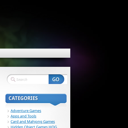
CATEGORIES
Adventure Games
Apps and Tools
Card and Mahjong Games
Hidden Object Games HOG