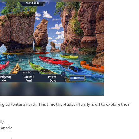
g adventure north! This time the Hudson family is off to explore their
1
1
1
1
1
1
1
1
1
1
1
1
1
1
1
2
2
2
1
1
1
2
2
2
1
2
1
2
1
1
2
1
2
1
1
2
1
2
2
1
2
1
2
1
3
1
3
1
3
2
2
1
2
3
1
3
3
1
2
3
1
1
2
3
1
2
2
1
3
1
2
3
2
2
1
3
1
1
2
3
1
3
2
3
1
2
3
2
4
2
1
4
2
4
3
1
3
2
3
1
4
2
4
1
4
2
3
1
4
2
2
1
3
1
4
2
3
3
2
4
2
1
3
1
4
3
1
3
2
4
2
2
3
1
4
2
4
3
1
4
2
3
1
4
3
5
1
3
2
5
3
5
1
4
2
4
3
1
4
2
5
3
5
1
2
5
1
3
1
4
2
5
3
3
2
4
2
5
1
3
1
4
4
3
5
1
3
2
4
2
5
1
4
2
4
3
5
1
3
3
1
4
2
5
3
5
1
1
4
2
5
3
1
4
2
5
1
1
4
6
2
4
3
6
1
4
6
2
5
3
5
1
1
4
2
5
3
6
1
4
6
2
3
6
2
4
2
5
1
3
6
1
4
4
3
5
1
3
6
2
4
2
5
5
1
4
6
2
4
3
5
1
3
6
2
5
3
5
1
4
6
2
4
1
4
2
5
3
6
1
4
6
2
2
5
1
3
6
1
4
2
5
3
6
2
3
6
8
4
6
2
2
5
8
3
6
8
4
7
2
5
7
3
3
6
2
4
7
2
5
8
3
6
8
4
5
8
4
6
2
4
7
3
5
8
3
6
6
2
5
7
3
5
8
4
6
2
4
7
7
3
6
8
4
6
2
5
7
3
5
8
4
7
2
5
7
3
6
8
4
6
2
3
6
2
4
7
2
5
8
3
6
8
4
4
7
3
5
8
3
6
2
4
7
2
5
8
4
4
7
9
5
7
3
3
6
9
4
7
9
5
8
3
6
8
4
4
7
3
5
8
3
6
9
4
7
9
5
6
9
5
7
3
5
8
4
6
9
4
7
7
3
6
8
4
6
9
5
7
3
5
8
8
4
7
9
5
7
3
6
8
4
6
9
5
8
3
6
8
4
7
9
5
7
3
4
7
3
5
8
3
6
9
4
7
9
5
5
8
4
6
9
4
7
3
5
8
3
6
9
5
10
10
10
10
10
10
10
10
10
10
10
10
10
10
10
5
8
6
8
4
4
7
5
8
6
9
4
7
9
5
5
8
4
6
9
4
7
5
8
6
7
6
8
4
6
9
5
7
5
8
8
4
7
9
5
7
6
8
4
6
9
9
5
8
6
8
4
7
9
5
7
6
9
4
7
9
5
8
6
8
4
5
8
4
6
9
4
7
5
8
6
6
9
5
7
5
8
4
6
9
4
7
6
11
11
11
10
10
10
11
11
11
10
11
10
11
10
10
11
10
11
10
10
11
10
11
11
10
11
10
11
6
9
7
9
5
5
8
6
9
7
5
8
6
6
9
5
7
5
8
6
9
7
8
7
9
5
7
6
8
6
9
9
5
8
6
8
7
9
5
7
6
9
7
9
5
8
6
8
7
5
8
6
9
7
9
5
6
9
5
7
5
8
6
9
7
7
6
8
6
9
5
7
5
8
7
10
12
10
12
10
12
11
11
10
11
12
10
12
12
10
11
12
10
10
11
12
10
11
11
10
12
10
11
12
11
11
10
12
10
10
11
12
10
12
11
12
10
11
12
7
8
6
6
9
7
8
6
9
7
7
6
8
6
9
7
8
9
8
6
8
7
9
7
6
9
7
9
8
6
8
7
8
6
9
7
9
8
6
9
7
8
6
7
6
8
6
9
7
8
8
7
9
7
6
8
6
9
8
11
13
11
10
13
11
13
12
10
12
11
12
10
13
11
13
10
13
11
12
10
13
11
11
10
12
10
13
11
12
12
11
13
11
10
12
10
13
12
10
12
11
13
11
11
12
10
13
11
13
12
10
13
11
12
10
13
8
9
7
7
8
9
7
8
8
7
9
7
8
9
9
7
9
8
8
7
8
9
7
9
8
9
7
8
9
7
8
9
7
8
7
9
7
8
9
9
8
8
7
9
7
9
ly
 Canada
10
13
15
11
13
12
15
10
13
15
11
14
12
14
10
10
13
11
14
12
15
10
13
15
11
12
15
11
13
11
14
10
12
15
10
13
13
12
14
10
12
15
11
13
11
14
14
10
13
15
11
13
12
14
10
12
15
11
14
12
14
10
13
15
11
13
10
13
11
14
12
15
10
13
15
11
11
14
10
12
15
10
13
11
14
12
15
11
9
9
9
9
9
9
9
9
9
9
9
9
9
9
9
11
14
16
12
14
10
10
13
16
11
14
16
12
15
10
13
15
11
11
14
10
12
15
10
13
16
11
14
16
12
13
16
12
14
10
12
15
11
13
16
11
14
14
10
13
15
11
13
16
12
14
10
12
15
15
11
14
16
12
14
10
13
15
11
13
16
12
15
10
13
15
11
14
16
12
14
10
11
14
10
12
15
10
13
16
11
14
16
12
12
15
11
13
16
11
14
10
12
15
10
13
16
12
12
15
17
13
15
11
11
14
17
12
15
17
13
16
11
14
16
12
12
15
11
13
16
11
14
17
12
15
17
13
14
17
13
15
11
13
16
12
14
17
12
15
15
11
14
16
12
14
17
13
15
11
13
16
16
12
15
17
13
15
11
14
16
12
14
17
13
16
11
14
16
12
15
17
13
15
11
12
15
11
13
16
11
14
17
12
15
17
13
13
16
12
14
17
12
15
11
13
16
11
14
17
13
13
16
18
14
16
12
12
15
18
13
16
18
14
17
12
15
17
13
13
16
12
14
17
12
15
18
13
16
18
14
15
18
14
16
12
14
17
13
15
18
13
16
16
12
15
17
13
15
18
14
16
12
14
17
17
13
16
18
14
16
12
15
17
13
15
18
14
17
12
15
17
13
16
18
14
16
12
13
16
12
14
17
12
15
18
13
16
18
14
14
17
13
15
18
13
16
12
14
17
12
15
18
14
14
17
19
15
17
13
13
16
19
14
17
19
15
18
13
16
18
14
14
17
13
15
18
13
16
19
14
17
19
15
16
19
15
17
13
15
18
14
16
19
14
17
17
13
16
18
14
16
19
15
17
13
15
18
18
14
17
19
15
17
13
16
18
14
16
19
15
18
13
16
18
14
17
19
15
17
13
14
17
13
15
18
13
16
19
14
17
19
15
15
18
14
16
19
14
17
13
15
18
13
16
19
15
15
18
20
16
18
14
14
17
20
15
18
20
16
19
14
17
19
15
15
18
14
16
19
14
17
20
15
18
20
16
17
20
16
18
14
16
19
15
17
20
15
18
18
14
17
19
15
17
20
16
18
14
16
19
19
15
18
20
16
18
14
17
19
15
17
20
16
19
14
17
19
15
18
20
16
18
14
15
18
14
16
19
14
17
20
15
18
20
16
16
19
15
17
20
15
18
14
16
19
14
17
20
16
17
20
22
18
20
16
16
19
22
17
20
22
18
21
16
19
21
17
17
20
16
18
21
16
19
22
17
20
22
18
19
22
18
20
16
18
21
17
19
22
17
20
20
16
19
21
17
19
22
18
20
16
18
21
21
17
20
22
18
20
16
19
21
17
19
22
18
21
16
19
21
17
20
22
18
20
16
17
20
16
18
21
16
19
22
17
20
22
18
18
21
17
19
22
17
20
16
18
21
16
19
22
18
18
21
23
19
21
17
17
20
23
18
21
23
19
22
17
20
22
18
18
21
17
19
22
17
20
23
18
21
23
19
20
23
19
21
17
19
22
18
20
23
18
21
21
17
20
22
18
20
23
19
21
17
19
22
22
18
21
23
19
21
17
20
22
18
20
23
19
22
17
20
22
18
21
23
19
21
17
18
21
17
19
22
17
20
23
18
21
23
19
19
22
18
20
23
18
21
17
19
22
17
20
23
19
19
22
24
20
22
18
18
21
24
19
22
24
20
23
18
21
23
19
19
22
18
20
23
18
21
24
19
22
24
20
21
24
20
22
18
20
23
19
21
24
19
22
22
18
21
23
19
21
24
20
22
18
20
23
23
19
22
24
20
22
18
21
23
19
21
24
20
23
18
21
23
19
22
24
20
22
18
19
22
18
20
23
18
21
24
19
22
24
20
20
23
19
21
24
19
22
18
20
23
18
21
24
20
20
23
25
21
23
19
19
22
25
20
23
25
21
24
19
22
24
20
20
23
19
21
24
19
22
25
20
23
25
21
22
25
21
23
19
21
24
20
22
25
20
23
23
19
22
24
20
22
25
21
23
19
21
24
24
20
23
25
21
23
19
22
24
20
22
25
21
24
19
22
24
20
23
25
21
23
19
20
23
19
21
24
19
22
25
20
23
25
21
21
24
20
22
25
20
23
19
21
24
19
22
25
21
21
24
26
22
24
20
20
23
26
21
24
26
22
25
20
23
25
21
21
24
20
22
25
20
23
26
21
24
26
22
23
26
22
24
20
22
25
21
23
26
21
24
24
20
23
25
21
23
26
22
24
20
22
25
25
21
24
26
22
24
20
23
25
21
23
26
22
25
20
23
25
21
24
26
22
24
20
21
24
20
22
25
20
23
26
21
24
26
22
22
25
21
23
26
21
24
20
22
25
20
23
26
22
22
25
27
23
25
21
21
24
27
22
25
27
23
26
21
24
26
22
22
25
21
23
26
21
24
27
22
25
27
23
24
27
23
25
21
23
26
22
24
27
22
25
25
21
24
26
22
24
27
23
25
21
23
26
26
22
25
27
23
25
21
24
26
22
24
27
23
26
21
24
26
22
25
27
23
25
21
22
25
21
23
26
21
24
27
22
25
27
23
23
26
22
24
27
22
25
21
23
26
21
24
27
23