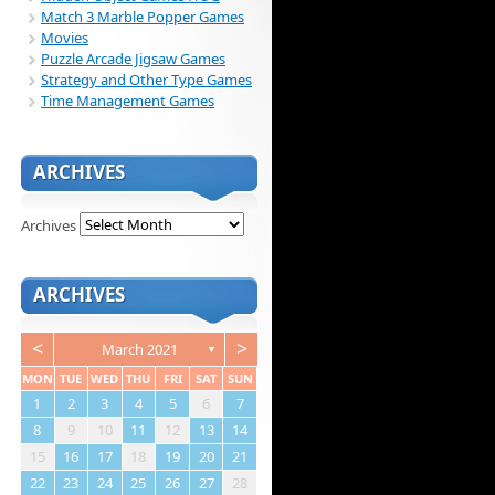
Match 3 Marble Popper Games
Movies
Puzzle Arcade Jigsaw Games
Strategy and Other Type Games
Time Management Games
ARCHIVES
Archives
ARCHIVES
<
>
March 2021
▼
MON
TUE
WED
THU
FRI
SAT
SUN
2
5
7
3
5
1
1
4
7
2
5
7
3
6
1
4
6
2
2
5
1
3
6
1
4
7
2
5
7
3
4
7
3
5
1
3
6
2
4
7
2
5
5
1
4
6
2
4
7
3
5
1
3
6
6
2
5
7
3
5
1
4
6
2
4
7
3
6
1
4
6
2
5
7
3
5
1
2
5
1
3
6
1
4
7
2
5
7
3
3
6
2
4
7
2
5
1
3
6
1
4
7
3
1
2
3
4
5
6
7
12
14
10
12
11
14
12
14
10
13
11
13
12
10
13
11
14
12
14
10
11
14
10
12
10
13
11
14
12
12
11
13
11
14
10
12
10
13
13
12
14
10
12
11
13
11
14
10
13
11
13
12
14
10
12
12
10
13
11
14
12
14
10
10
13
11
14
12
10
13
11
14
10
9
8
8
9
8
9
9
8
8
9
8
9
9
8
9
8
9
8
9
8
9
8
9
8
8
9
9
9
8
8
8
9
10
11
12
13
14
16
19
21
17
19
15
15
18
21
16
19
21
17
20
15
18
20
16
16
19
15
17
20
15
18
21
16
19
21
17
18
21
17
19
15
17
20
16
18
21
16
19
19
15
18
20
16
18
21
17
19
15
17
20
20
16
19
21
17
19
15
18
20
16
18
21
17
20
15
18
20
16
19
21
17
19
15
16
19
15
17
20
15
18
21
16
19
21
17
17
20
16
18
21
16
19
15
17
20
15
18
21
17
15
16
17
18
19
20
21
23
26
28
24
26
22
22
25
28
23
26
28
24
27
22
25
27
23
23
26
22
24
27
22
25
28
23
26
28
24
25
28
24
26
22
24
27
23
25
28
23
26
26
22
25
27
23
25
28
24
26
22
24
27
27
23
26
28
24
26
22
25
27
23
25
28
24
27
22
25
27
23
26
28
24
26
22
23
26
22
24
27
22
25
28
23
26
28
24
24
27
23
25
28
23
26
22
24
27
22
25
28
24
22
23
24
25
26
27
28