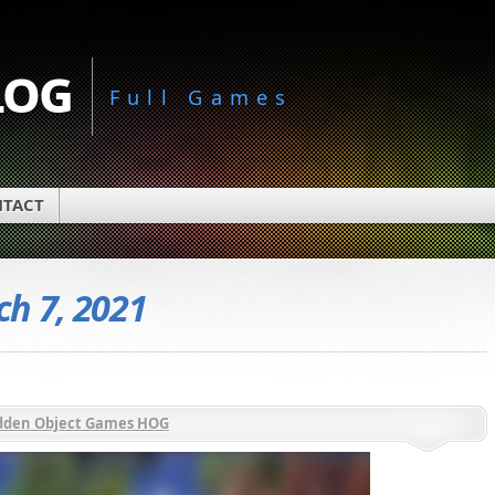
log
Full Games
TACT
h 7, 2021
dden Object Games HOG