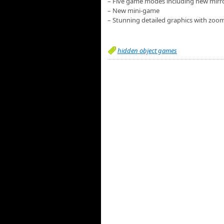
– Five game modes including new mir
– New mini-game
– Stunning detailed graphics with zoom
hidden object games