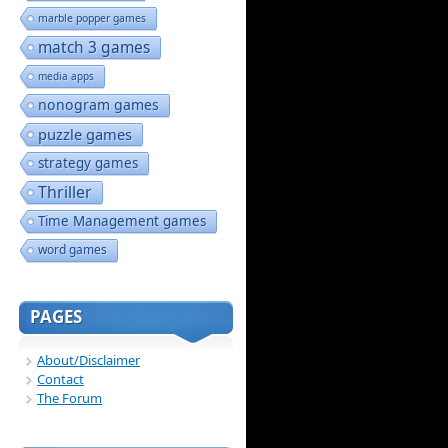
marble popper games
match 3 games
media apps
nonogram games
puzzle games
strategy games
Thriller
Time Management games
word games
PAGES
About/Disclaimer
Contact
The Forum