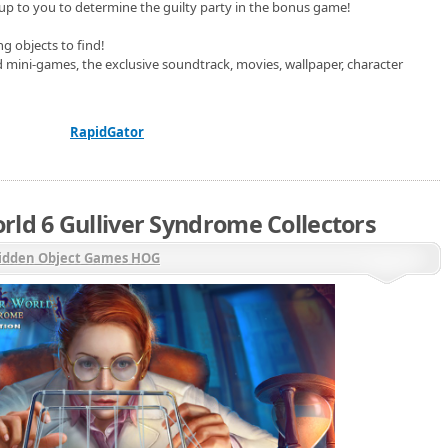
s up to you to determine the guilty party in the bonus game!
g objects to find!
 mini-games, the exclusive soundtrack, movies, wallpaper, character
RapidGator
rld 6 Gulliver Syndrome Collectors
idden Object Games HOG