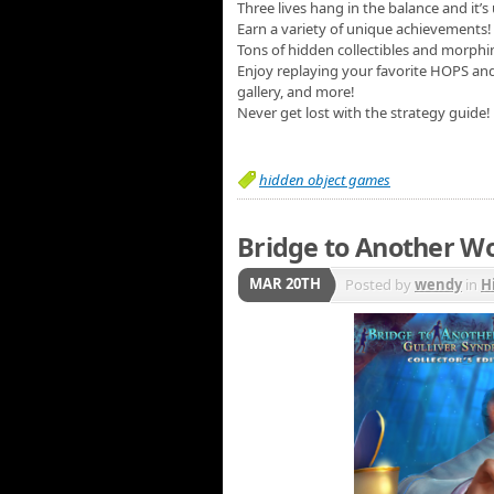
Three lives hang in the balance and it’
Earn a variety of unique achievements!
Tons of hidden collectibles and morphin
Enjoy replaying your favorite HOPS and
gallery, and more!
Never get lost with the strategy guide!
hidden object games
Bridge to Another Wo
MAR 20TH
Posted by
wendy
in
H