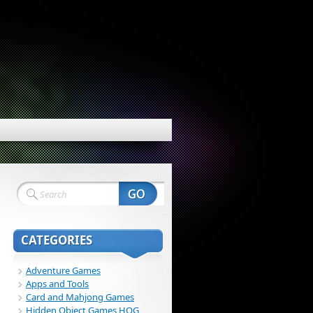
CATEGORIES
Adventure Games
Apps and Tools
Card and Mahjong Games
Hidden Object Games HOG