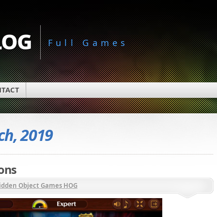
log
Full Games
TACT
h, 2019
ions
idden Object Games HOG