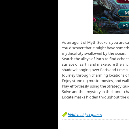
As an agent of Myth Seekers you are cal
You discover that it might have somethin
mythical city swallowed by the ocean.
Search the alleys of Paris to find echoe
surface of Earth and make sure the anci
shadow hanging over Paris and time is
Journey through charming locations of
Enjoy stunning music, movies, and wal
Play effortlessly using the Strategy Gui
Solve another mystery in the bonus ch
Locate masks hidden throughout the 
hidden object games