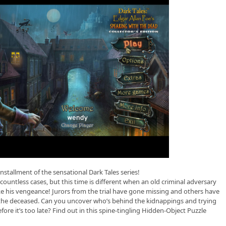
nstallment of the sensational Dark Tales series!
ountless cases, but this time is different when an old criminal adversary
e his vengeance! Jurors from the trial have gone missing and others have
 the deceased. Can you uncover who’s behind the kidnappings and trying
re it’s too late? Find out in this spine-tingling Hidden-Object Puzzle