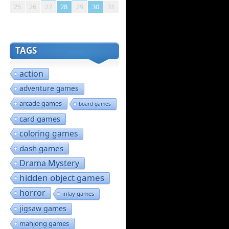
30
31
29
30
31
29
30
29
29
30
31
31
29
30
30
29
30
31
29
30
31
29
30
31
29
30
31
29
29
29
30
30
30
29
29
31
25
26
27
28
29
30
31
TAGS
action
adventure games
arcade games
board games
card games
coloring games
dash games
Drama Mystery
hidden object games
horror
inlay games
jigsaw games
mahjong games