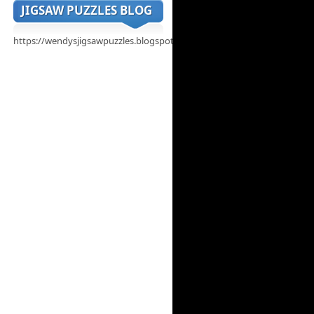
JIGSAW PUZZLES BLOG
https://wendysjigsawpuzzles.blogspot.com/