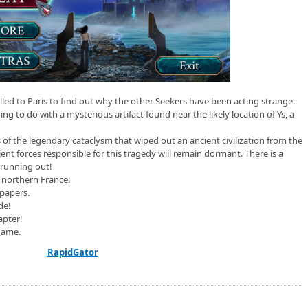
led to Paris to find out why the other Seekers have been acting strange.
g to do with a mysterious artifact found near the likely location of Ys, a
s of the legendary cataclysm that wiped out an ancient civilization from the
ent forces responsible for this tragedy will remain dormant. There is a
 running out!
 northern France!
lpapers.
de!
apter!
game.
RapidGator