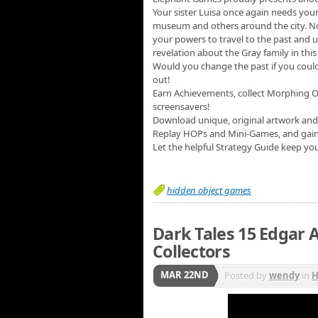
Your sister Luisa once again needs your 
museum and others around the city. No
your powers to travel to the past and un
revelation about the Gray family in t
Would you change the past if you could,
out!
Earn Achievements, collect Morphing O
screensavers!
Download unique, original artwork and
Replay HOPs and Mini-Games, and gain
Let the helpful Strategy Guide keep you
hidden object games
Dark Tales 15 Edgar 
Collectors
MAR 22ND
Posted by
wendy
in
H