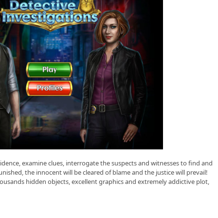
evidence, examine clues, interrogate the suspects and witnesses to find and
punished, the innocent will be cleared of blame and the justice will prevail!
1
1
1
1
1
1
1
1
1
1
1
1
1
1
1
1
2
2
2
1
1
1
2
2
2
1
2
1
2
1
1
2
1
2
2
1
1
2
1
2
2
1
2
1
2
1
3
1
3
1
3
2
2
1
2
3
1
3
3
1
2
3
1
1
2
3
1
2
2
1
3
1
2
3
3
2
2
1
3
1
1
2
3
1
3
2
3
1
2
3
2
4
2
1
4
2
4
3
1
3
2
3
1
4
2
4
1
4
2
3
1
4
2
2
1
3
1
4
2
3
3
2
4
2
1
3
1
4
4
3
1
3
2
4
2
2
3
1
4
2
4
3
1
4
2
3
1
4
3
5
1
3
2
5
3
5
1
4
2
4
3
1
4
2
5
3
5
1
2
5
1
3
1
4
2
5
3
3
2
4
2
5
1
3
1
4
4
3
5
1
3
2
4
2
5
5
1
4
2
4
3
5
1
3
3
1
4
2
5
3
5
1
4
2
5
3
1
4
2
5
1
1
4
6
2
4
3
6
1
4
6
2
5
3
5
1
1
4
2
5
3
6
1
4
6
2
3
6
2
4
2
5
1
3
6
1
4
4
3
5
1
3
6
2
4
2
5
5
1
4
6
2
4
3
5
1
3
6
6
2
5
3
5
1
4
6
2
4
1
4
2
5
3
6
1
4
6
2
5
1
3
6
1
4
2
5
3
6
2
ousands hidden objects, excellent graphics and extremely addictive plot,
3
6
8
4
6
2
2
5
8
3
6
8
4
7
2
5
7
3
3
6
2
4
7
2
5
8
3
6
8
4
5
8
4
6
2
4
7
3
5
8
3
6
6
2
5
7
3
5
8
4
6
2
4
7
7
3
6
8
4
6
2
5
7
3
5
8
8
4
7
2
5
7
3
6
8
4
6
2
3
6
2
4
7
2
5
8
3
6
8
4
7
3
5
8
3
6
2
4
7
2
5
8
4
4
7
9
5
7
3
3
6
9
4
7
9
5
8
3
6
8
4
4
7
3
5
8
3
6
9
4
7
9
5
6
9
5
7
3
5
8
4
6
9
4
7
7
3
6
8
4
6
9
5
7
3
5
8
8
4
7
9
5
7
3
6
8
4
6
9
9
5
8
3
6
8
4
7
9
5
7
3
4
7
3
5
8
3
6
9
4
7
9
5
8
4
6
9
4
7
3
5
8
3
6
9
5
10
10
10
10
10
10
10
10
10
10
10
10
10
10
10
10
5
8
6
8
4
4
7
5
8
6
9
4
7
9
5
5
8
4
6
9
4
7
5
8
6
7
6
8
4
6
9
5
7
5
8
8
4
7
9
5
7
6
8
4
6
9
9
5
8
6
8
4
7
9
5
7
6
9
4
7
9
5
8
6
8
4
5
8
4
6
9
4
7
5
8
6
9
5
7
5
8
4
6
9
4
7
6
11
11
11
10
10
10
11
11
11
10
11
10
11
10
10
11
10
11
11
10
10
11
10
11
11
10
11
10
11
6
9
7
9
5
5
8
6
9
7
5
8
6
6
9
5
7
5
8
6
9
7
8
7
9
5
7
6
8
6
9
9
5
8
6
8
7
9
5
7
6
9
7
9
5
8
6
8
7
5
8
6
9
7
9
5
6
9
5
7
5
8
6
9
7
6
8
6
9
5
7
5
8
7
10
12
10
12
10
12
11
11
10
11
12
10
12
12
10
11
12
10
10
11
12
10
11
11
10
12
10
11
12
12
11
11
10
12
10
10
11
12
10
12
11
12
10
11
12
7
8
6
6
9
7
8
6
9
7
7
6
8
6
9
7
8
9
8
6
8
7
9
7
6
9
7
9
8
6
8
7
8
6
9
7
9
8
6
9
7
8
6
7
6
8
6
9
7
8
7
9
7
6
8
6
9
8
11
13
11
10
13
11
13
12
10
12
11
12
10
13
11
13
10
13
11
12
10
13
11
11
10
12
10
13
11
12
12
11
13
11
10
12
10
13
13
12
10
12
11
13
11
11
12
10
13
11
13
12
10
13
11
12
10
13
8
9
7
7
8
9
7
8
8
7
9
7
8
9
9
7
9
8
8
7
8
9
7
9
8
9
7
8
9
7
8
9
7
8
7
9
7
8
9
8
8
7
9
7
9
10
13
15
11
13
12
15
10
13
15
11
14
12
14
10
10
13
11
14
12
15
10
13
15
11
12
15
11
13
11
14
10
12
15
10
13
13
12
14
10
12
15
11
13
11
14
14
10
13
15
11
13
12
14
10
12
15
15
11
14
12
14
10
13
15
11
13
10
13
11
14
12
15
10
13
15
11
14
10
12
15
10
13
11
14
12
15
11
9
9
9
9
9
9
9
9
9
9
9
9
9
9
9
11
14
16
12
14
10
10
13
16
11
14
16
12
15
10
13
15
11
11
14
10
12
15
10
13
16
11
14
16
12
13
16
12
14
10
12
15
11
13
16
11
14
14
10
13
15
11
13
16
12
14
10
12
15
15
11
14
16
12
14
10
13
15
11
13
16
16
12
15
10
13
15
11
14
16
12
14
10
11
14
10
12
15
10
13
16
11
14
16
12
15
11
13
16
11
14
10
12
15
10
13
16
12
12
15
17
13
15
11
11
14
17
12
15
17
13
16
11
14
16
12
12
15
11
13
16
11
14
17
12
15
17
13
14
17
13
15
11
13
16
12
14
17
12
15
15
11
14
16
12
14
17
13
15
11
13
16
16
12
15
17
13
15
11
14
16
12
14
17
17
13
16
11
14
16
12
15
17
13
15
11
12
15
11
13
16
11
14
17
12
15
17
13
16
12
14
17
12
15
11
13
16
11
14
17
13
13
16
18
14
16
12
12
15
18
13
16
18
14
17
12
15
17
13
13
16
12
14
17
12
15
18
13
16
18
14
15
18
14
16
12
14
17
13
15
18
13
16
16
12
15
17
13
15
18
14
16
12
14
17
17
13
16
18
14
16
12
15
17
13
15
18
18
14
17
12
15
17
13
16
18
14
16
12
13
16
12
14
17
12
15
18
13
16
18
14
17
13
15
18
13
16
12
14
17
12
15
18
14
14
17
19
15
17
13
13
16
19
14
17
19
15
18
13
16
18
14
14
17
13
15
18
13
16
19
14
17
19
15
16
19
15
17
13
15
18
14
16
19
14
17
17
13
16
18
14
16
19
15
17
13
15
18
18
14
17
19
15
17
13
16
18
14
16
19
19
15
18
13
16
18
14
17
19
15
17
13
14
17
13
15
18
13
16
19
14
17
19
15
18
14
16
19
14
17
13
15
18
13
16
19
15
15
18
20
16
18
14
14
17
20
15
18
20
16
19
14
17
19
15
15
18
14
16
19
14
17
20
15
18
20
16
17
20
16
18
14
16
19
15
17
20
15
18
18
14
17
19
15
17
20
16
18
14
16
19
19
15
18
20
16
18
14
17
19
15
17
20
20
16
19
14
17
19
15
18
20
16
18
14
15
18
14
16
19
14
17
20
15
18
20
16
19
15
17
20
15
18
14
16
19
14
17
20
16
17
20
22
18
20
16
16
19
22
17
20
22
18
21
16
19
21
17
17
20
16
18
21
16
19
22
17
20
22
18
19
22
18
20
16
18
21
17
19
22
17
20
20
16
19
21
17
19
22
18
20
16
18
21
21
17
20
22
18
20
16
19
21
17
19
22
22
18
21
16
19
21
17
20
22
18
20
16
17
20
16
18
21
16
19
22
17
20
22
18
21
17
19
22
17
20
16
18
21
16
19
22
18
18
21
23
19
21
17
17
20
23
18
21
23
19
22
17
20
22
18
18
21
17
19
22
17
20
23
18
21
23
19
20
23
19
21
17
19
22
18
20
23
18
21
21
17
20
22
18
20
23
19
21
17
19
22
22
18
21
23
19
21
17
20
22
18
20
23
23
19
22
17
20
22
18
21
23
19
21
17
18
21
17
19
22
17
20
23
18
21
23
19
22
18
20
23
18
21
17
19
22
17
20
23
19
19
22
24
20
22
18
18
21
24
19
22
24
20
23
18
21
23
19
19
22
18
20
23
18
21
24
19
22
24
20
21
24
20
22
18
20
23
19
21
24
19
22
22
18
21
23
19
21
24
20
22
18
20
23
23
19
22
24
20
22
18
21
23
19
21
24
24
20
23
18
21
23
19
22
24
20
22
18
19
22
18
20
23
18
21
24
19
22
24
20
23
19
21
24
19
22
18
20
23
18
21
24
20
20
23
25
21
23
19
19
22
25
20
23
25
21
24
19
22
24
20
20
23
19
21
24
19
22
25
20
23
25
21
22
25
21
23
19
21
24
20
22
25
20
23
23
19
22
24
20
22
25
21
23
19
21
24
24
20
23
25
21
23
19
22
24
20
22
25
25
21
24
19
22
24
20
23
25
21
23
19
20
23
19
21
24
19
22
25
20
23
25
21
24
20
22
25
20
23
19
21
24
19
22
25
21
21
24
26
22
24
20
20
23
26
21
24
26
22
25
20
23
25
21
21
24
20
22
25
20
23
26
21
24
26
22
23
26
22
24
20
22
25
21
23
26
21
24
24
20
23
25
21
23
26
22
24
20
22
25
25
21
24
26
22
24
20
23
25
21
23
26
26
22
25
20
23
25
21
24
26
22
24
20
21
24
20
22
25
20
23
26
21
24
26
22
25
21
23
26
21
24
20
22
25
20
23
26
22
22
25
27
23
25
21
21
24
27
22
25
27
23
26
21
24
26
22
22
25
21
23
26
21
24
27
22
25
27
23
24
27
23
25
21
23
26
22
24
27
22
25
25
21
24
26
22
24
27
23
25
21
23
26
26
22
25
27
23
25
21
24
26
22
24
27
27
23
26
21
24
26
22
25
27
23
25
21
22
25
21
23
26
21
24
27
22
25
27
23
26
22
24
27
22
25
21
23
26
21
24
27
23