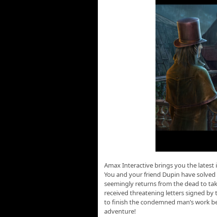
Amax Interactive brings you the latest i
You and your friend Dupin have solved c
seemingly returns from the dead to tak
received threatening letters signed by
to finish the condemned man’s work befo
adventure!