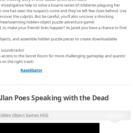
investigative help to solve a bizarre series of robberies plaguing her
 one has seen the suspects come and they’ve left few clues behind. Use
cover the culprits. But be careful, you’ll also uncover a shocking
his heartwarming hidden-object puzzle adventure game!
 to make your friends’ lives happier? As Jared you have a chance to find
bjects, and assemble hidden puzzle pieces to create downloadable
 soundtracks!
 access to the Secret Room for more challenging gameplay and quests!
 on the right track!
RapidGator
Allan Poes Speaking with the Dead
idden Object Games HOG