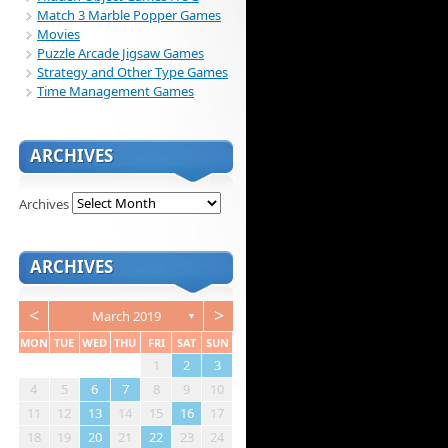
Match 3 Marble Popper Games
Movies
Puzzle Arcade Jigsaw Games
Strategy and Other Type Games
Time Management Games
ARCHIVES
Archives
ARCHIVES
<
>
March 2019
▼
MON
TUE
WED
THU
FRI
SAT
SUN
2
5
7
3
5
1
1
4
7
2
5
7
3
6
1
4
6
2
2
5
1
3
6
1
4
7
2
5
7
3
4
7
3
5
1
3
6
2
4
7
2
5
5
1
4
6
2
4
7
3
5
1
3
6
6
2
5
7
3
5
1
4
6
2
4
7
7
3
6
1
4
6
2
5
7
3
5
1
2
5
1
3
6
1
4
7
2
5
7
3
6
2
4
7
2
5
1
3
6
1
4
7
3
1
2
3
12
14
10
12
11
14
12
14
10
13
11
13
12
10
13
11
14
12
14
10
11
14
10
12
10
13
11
14
12
12
11
13
11
14
10
12
10
13
13
12
14
10
12
11
13
11
14
14
10
13
11
13
12
14
10
12
12
10
13
11
14
12
14
10
13
11
14
12
10
13
11
14
10
9
8
8
9
8
9
9
8
8
9
8
9
9
8
9
8
9
8
9
8
9
8
9
8
8
9
9
9
8
8
4
5
6
7
8
9
10
16
19
21
17
19
15
15
18
21
16
19
21
17
20
15
18
20
16
16
19
15
17
20
15
18
21
16
19
21
17
18
21
17
19
15
17
20
16
18
21
16
19
19
15
18
20
16
18
21
17
19
15
17
20
20
16
19
21
17
19
15
18
20
16
18
21
21
17
20
15
18
20
16
19
21
17
19
15
16
19
15
17
20
15
18
21
16
19
21
17
20
16
18
21
16
19
15
17
20
15
18
21
17
11
12
13
14
15
16
17
23
26
28
24
26
22
22
25
28
23
26
28
24
27
22
25
27
23
23
26
22
24
27
22
25
28
23
26
28
24
25
28
24
26
22
24
27
23
25
28
23
26
26
22
25
27
23
25
28
24
26
22
24
27
27
23
26
28
24
26
22
25
27
23
25
28
28
24
27
22
25
27
23
26
28
24
26
22
23
26
22
24
27
22
25
28
23
26
28
24
27
23
25
28
23
26
22
24
27
22
25
28
24
18
19
20
21
22
23
24