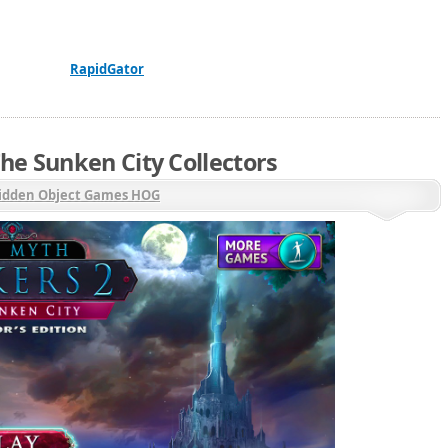
24
27
29
25
27
23
23
26
29
24
27
29
25
28
23
26
28
24
24
27
23
25
28
23
26
29
24
27
29
25
26
29
25
27
23
25
28
24
26
29
24
27
27
23
26
28
24
26
29
25
27
23
25
28
28
24
27
29
25
27
23
26
28
24
26
29
25
28
23
26
28
24
27
29
25
27
23
24
27
23
25
28
23
26
29
24
27
29
25
28
24
26
29
24
27
23
25
28
23
26
29
25
25
28
30
26
28
24
24
27
30
25
28
30
26
29
24
27
29
25
25
28
24
26
29
24
27
30
25
28
30
26
27
30
26
28
24
26
29
25
27
30
25
28
28
24
27
29
25
27
30
26
28
24
26
29
25
28
30
26
28
24
27
29
25
27
30
26
29
24
27
29
25
28
30
26
28
24
25
28
24
26
29
24
27
30
25
28
30
26
29
25
27
30
25
28
24
26
29
24
27
30
26
26
29
27
29
25
25
28
31
26
29
27
30
25
28
30
26
26
29
25
27
30
25
28
31
26
29
27
28
31
27
29
25
27
30
26
28
31
26
29
25
28
30
26
28
31
27
29
25
27
30
26
29
27
29
25
28
30
26
28
31
27
30
25
28
30
26
29
27
29
25
26
29
25
27
30
25
28
31
26
29
27
30
26
28
31
26
29
25
27
30
25
28
31
27
27
30
28
30
26
26
29
27
30
28
31
26
29
27
27
30
26
28
31
26
29
27
30
28
29
28
30
26
28
31
27
29
27
30
26
29
27
29
28
30
26
28
31
27
30
28
30
26
29
27
29
28
31
26
29
27
30
28
30
26
27
30
26
28
31
26
29
27
30
28
31
27
29
27
30
26
28
31
26
28
28
31
29
27
27
30
28
31
29
27
30
28
28
31
27
29
27
30
28
31
29
29
27
29
28
30
28
31
27
30
28
30
29
27
29
28
31
29
27
30
28
30
29
27
30
28
31
29
27
28
31
27
29
27
30
28
31
28
30
28
31
27
29
27
29
29
30
28
28
31
29
30
28
31
29
28
30
28
31
29
30
30
28
30
29
29
28
31
29
30
28
30
29
30
28
31
29
30
28
31
29
30
28
29
28
30
28
31
29
29
29
28
30
28
30
31
30
30
31
30
30
30
31
30
31
30
31
30
31
30
31
30
30
30
31
30
30
31
31
31
31
31
31
31
31
31
RapidGator
he Sunken City Collectors
idden Object Games HOG