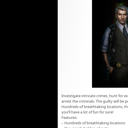
Investigate intricate crimes, hunt for 
arrest the criminals. The guilty will be 
Hundreds of breathtaking locations, th
you’ll have a lot of fun for sure!
Features:
– Hundreds of breathtaking locations