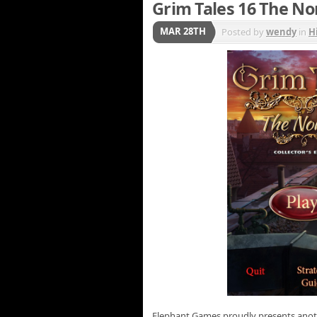
Grim Tales 16 The No
MAR 28TH
Posted by
wendy
in
H
Elephant Games proudly presents anothe