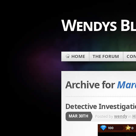
Wendys B
HOME
THE FORUM
CON
Archive for
Marc
Detective Investigat
MAR 30TH
Posted by
wendy
in
H