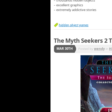
– thousands hidden objects
– excellent graphics
– extremely addictive stories
hidden object games
The Myth Seekers 2 T
MAR 30TH
Posted by
wendy
in
H