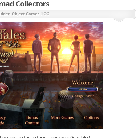
mad Collectors
idden Object Games HOG
r moving story in their classic series Grim Tales!