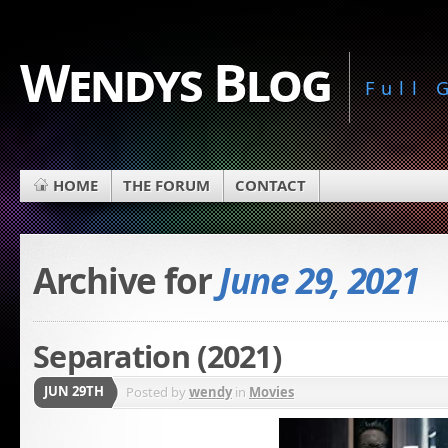
Wendys Blog
Full
HOME
THE FORUM
CONTACT
Archive for
June 29, 2021
Separation (2021)
JUN 29TH
Posted by
wendy
in
Movies