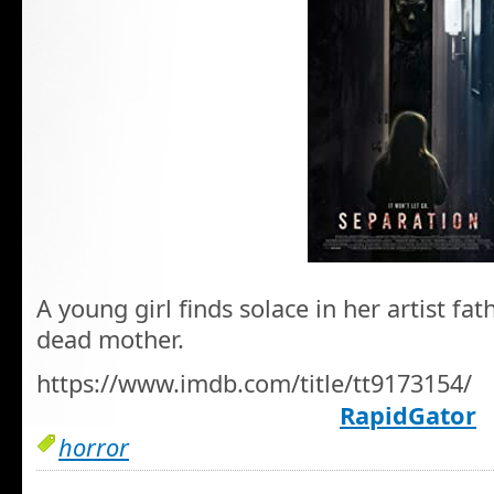
A young girl finds solace in her artist fa
dead mother.
https://www.imdb.com/title/tt9173154/
RapidGator
horror