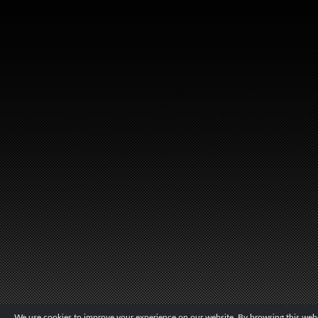
We use cookies to improve your experience on our website. By browsing this websi