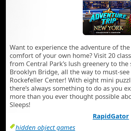
Want to experience the adventure of the
comfort of your own home? Visit 20 class
from Central Park’s lush greenery to the
Brooklyn Bridge, all the way to must-see
Rockefeller Center! With eight mini puzzl
there’s always something to do as you exp
more than you ever thought possible abo
Sleeps!
RapidGator
hidden object games