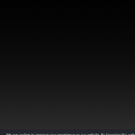
We use cookies to improve your experience on our website. By browsing this websi