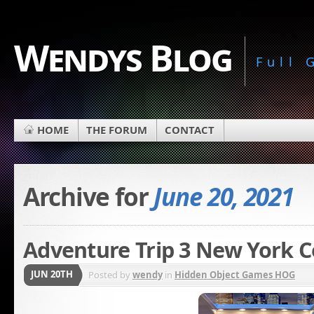
Wendys Blog
Full
HOME
THE FORUM
CONTACT
Archive for
June 20, 2021
Adventure Trip 3 New York C
JUN 20TH
Posted by
wendy
in
Hidden Object Games HOG