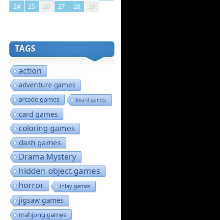
30
31
29
30
31
29
30
29
29
30
31
31
29
30
30
29
30
31
29
30
31
29
30
31
29
30
31
29
29
29
30
31
30
30
29
29
31
24
25
26
27
28
29
TAGS
action
adventure games
arcade games
board games
card games
coloring games
dash games
Drama Mystery
hidden object games
horror
inlay games
jigsaw games
mahjong games