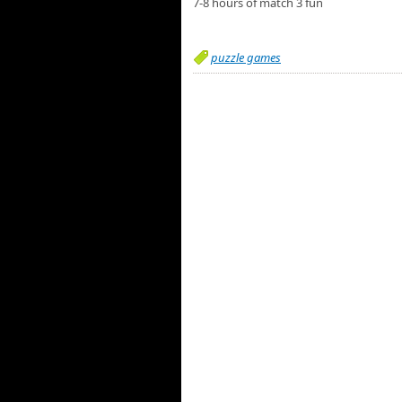
7-8 hours of match 3 fun
puzzle games