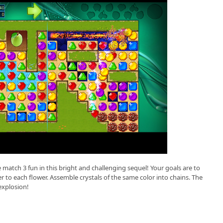
match 3 fun in this bright and challenging sequel! Your goals are to
 to each flower. Assemble crystals of the same color into chains. The
1
1
1
1
1
1
1
1
1
1
1
1
1
1
1
1
2
2
2
1
1
1
2
2
2
1
2
1
2
1
1
2
1
2
2
1
1
2
1
2
2
1
2
1
2
1
3
1
3
1
3
2
2
1
2
3
1
3
3
1
2
3
1
1
2
3
1
2
2
1
3
1
2
3
3
2
2
1
3
1
1
2
3
1
3
2
3
1
2
3
2
4
2
1
4
2
4
3
1
3
2
3
1
4
2
4
1
4
2
3
1
4
2
2
1
3
1
4
2
3
3
2
4
2
1
3
1
4
4
3
1
3
2
4
2
2
3
1
4
2
4
3
1
4
2
3
1
4
3
5
1
3
2
5
3
5
1
4
2
4
3
1
4
2
5
3
5
1
2
5
1
3
1
4
2
5
3
3
2
4
2
5
1
3
1
4
4
3
5
1
3
2
4
2
5
5
1
4
2
4
3
5
1
3
3
1
4
2
5
3
5
1
1
4
2
5
3
1
4
2
5
1
1
4
6
2
4
3
6
1
4
6
2
5
3
5
1
1
4
2
5
3
6
1
4
6
2
3
6
2
4
2
5
1
3
6
1
4
4
3
5
1
3
6
2
4
2
5
5
1
4
6
2
4
3
5
1
3
6
6
2
5
3
5
1
4
6
2
4
4
2
5
3
6
1
4
6
2
2
5
1
3
6
1
4
2
5
3
6
2
explosion!
3
6
8
4
6
2
2
5
8
3
6
8
4
7
2
5
7
3
3
6
2
4
7
2
5
8
3
6
8
4
5
8
4
6
2
4
7
3
5
8
3
6
6
2
5
7
3
5
8
4
6
2
4
7
7
3
6
8
4
6
2
5
7
3
5
8
8
4
7
2
5
7
3
6
8
4
6
2
6
2
4
7
2
5
8
3
6
8
4
4
7
3
5
8
3
6
2
4
7
2
5
8
4
4
7
9
5
7
3
3
6
9
4
7
9
5
8
3
6
8
4
4
7
3
5
8
3
6
9
4
7
9
5
6
9
5
7
3
5
8
4
6
9
4
7
7
3
6
8
4
6
9
5
7
3
5
8
8
4
7
9
5
7
3
6
8
4
6
9
9
5
8
3
6
8
4
7
9
5
7
3
7
3
5
8
3
6
9
4
7
9
5
5
8
4
6
9
4
7
3
5
8
3
6
9
5
10
10
10
10
10
10
10
10
10
10
10
10
10
10
10
10
5
8
6
8
4
4
7
5
8
6
9
4
7
9
5
5
8
4
6
9
4
7
5
8
6
7
6
8
4
6
9
5
7
5
8
8
4
7
9
5
7
6
8
4
6
9
9
5
8
6
8
4
7
9
5
7
6
9
4
7
9
5
8
6
8
4
8
4
6
9
4
7
5
8
6
6
9
5
7
5
8
4
6
9
4
7
6
11
11
11
10
10
10
11
11
11
10
11
10
11
10
10
11
10
11
11
10
10
11
10
11
11
10
11
10
11
6
9
7
9
5
5
8
6
9
7
5
8
6
6
9
5
7
5
8
6
9
7
8
7
9
5
7
6
8
6
9
9
5
8
6
8
7
9
5
7
6
9
7
9
5
8
6
8
7
5
8
6
9
7
9
5
9
5
7
5
8
6
9
7
7
6
8
6
9
5
7
5
8
7
10
12
10
12
10
12
11
11
10
11
12
10
12
12
10
11
12
10
10
11
12
10
11
11
10
12
10
11
12
12
11
11
10
12
10
10
11
12
10
12
11
12
10
11
12
7
8
6
6
9
7
8
6
9
7
7
6
8
6
9
7
8
9
8
6
8
7
9
7
6
9
7
9
8
6
8
7
8
6
9
7
9
8
6
9
7
8
6
6
8
6
9
7
8
8
7
9
7
6
8
6
9
8
11
13
11
10
13
11
13
12
10
12
11
12
10
13
11
13
10
13
11
12
10
13
11
11
10
12
10
13
11
12
12
11
13
11
10
12
10
13
13
12
10
12
11
13
11
11
12
10
13
11
13
12
10
13
11
12
10
13
8
9
7
7
8
9
7
8
8
7
9
7
8
9
9
7
9
8
8
7
8
9
7
9
8
9
7
8
9
7
8
9
7
7
9
7
8
9
9
8
8
7
9
7
9
10
13
15
11
13
12
15
10
13
15
11
14
12
14
10
10
13
11
14
12
15
10
13
15
11
12
15
11
13
11
14
10
12
15
10
13
13
12
14
10
12
15
11
13
11
14
14
10
13
15
11
13
12
14
10
12
15
15
11
14
12
14
10
13
15
11
13
13
11
14
12
15
10
13
15
11
11
14
10
12
15
10
13
11
14
12
15
11
9
9
9
9
9
9
9
9
9
9
9
9
9
9
9
11
14
16
12
14
10
10
13
16
11
14
16
12
15
10
13
15
11
11
14
10
12
15
10
13
16
11
14
16
12
13
16
12
14
10
12
15
11
13
16
11
14
14
10
13
15
11
13
16
12
14
10
12
15
15
11
14
16
12
14
10
13
15
11
13
16
16
12
15
10
13
15
11
14
16
12
14
10
14
10
12
15
10
13
16
11
14
16
12
12
15
11
13
16
11
14
10
12
15
10
13
16
12
12
15
17
13
15
11
11
14
17
12
15
17
13
16
11
14
16
12
12
15
11
13
16
11
14
17
12
15
17
13
14
17
13
15
11
13
16
12
14
17
12
15
15
11
14
16
12
14
17
13
15
11
13
16
16
12
15
17
13
15
11
14
16
12
14
17
17
13
16
11
14
16
12
15
17
13
15
11
15
11
13
16
11
14
17
12
15
17
13
13
16
12
14
17
12
15
11
13
16
11
14
17
13
13
16
18
14
16
12
12
15
18
13
16
18
14
17
12
15
17
13
13
16
12
14
17
12
15
18
13
16
18
14
15
18
14
16
12
14
17
13
15
18
13
16
16
12
15
17
13
15
18
14
16
12
14
17
17
13
16
18
14
16
12
15
17
13
15
18
18
14
17
12
15
17
13
16
18
14
16
12
16
12
14
17
12
15
18
13
16
18
14
14
17
13
15
18
13
16
12
14
17
12
15
18
14
14
17
19
15
17
13
13
16
19
14
17
19
15
18
13
16
18
14
14
17
13
15
18
13
16
19
14
17
19
15
16
19
15
17
13
15
18
14
16
19
14
17
17
13
16
18
14
16
19
15
17
13
15
18
18
14
17
19
15
17
13
16
18
14
16
19
19
15
18
13
16
18
14
17
19
15
17
13
17
13
15
18
13
16
19
14
17
19
15
15
18
14
16
19
14
17
13
15
18
13
16
19
15
15
18
20
16
18
14
14
17
20
15
18
20
16
19
14
17
19
15
15
18
14
16
19
14
17
20
15
18
20
16
17
20
16
18
14
16
19
15
17
20
15
18
18
14
17
19
15
17
20
16
18
14
16
19
19
15
18
20
16
18
14
17
19
15
17
20
20
16
19
14
17
19
15
18
20
16
18
14
18
14
16
19
14
17
20
15
18
20
16
16
19
15
17
20
15
18
14
16
19
14
17
20
16
17
20
22
18
20
16
16
19
22
17
20
22
18
21
16
19
21
17
17
20
16
18
21
16
19
22
17
20
22
18
19
22
18
20
16
18
21
17
19
22
17
20
20
16
19
21
17
19
22
18
20
16
18
21
21
17
20
22
18
20
16
19
21
17
19
22
22
18
21
16
19
21
17
20
22
18
20
16
20
16
18
21
16
19
22
17
20
22
18
18
21
17
19
22
17
20
16
18
21
16
19
22
18
18
21
23
19
21
17
17
20
23
18
21
23
19
22
17
20
22
18
18
21
17
19
22
17
20
23
18
21
23
19
20
23
19
21
17
19
22
18
20
23
18
21
21
17
20
22
18
20
23
19
21
17
19
22
22
18
21
23
19
21
17
20
22
18
20
23
23
19
22
17
20
22
18
21
23
19
21
17
21
17
19
22
17
20
23
18
21
23
19
19
22
18
20
23
18
21
17
19
22
17
20
23
19
19
22
24
20
22
18
18
21
24
19
22
24
20
23
18
21
23
19
19
22
18
20
23
18
21
24
19
22
24
20
21
24
20
22
18
20
23
19
21
24
19
22
22
18
21
23
19
21
24
20
22
18
20
23
23
19
22
24
20
22
18
21
23
19
21
24
24
20
23
18
21
23
19
22
24
20
22
18
22
18
20
23
18
21
24
19
22
24
20
20
23
19
21
24
19
22
18
20
23
18
21
24
20
20
23
25
21
23
19
19
22
25
20
23
25
21
24
19
22
24
20
20
23
19
21
24
19
22
25
20
23
25
21
22
25
21
23
19
21
24
20
22
25
20
23
23
19
22
24
20
22
25
21
23
19
21
24
24
20
23
25
21
23
19
22
24
20
22
25
25
21
24
19
22
24
20
23
25
21
23
19
23
19
21
24
19
22
25
20
23
25
21
21
24
20
22
25
20
23
19
21
24
19
22
25
21
21
24
26
22
24
20
20
23
26
21
24
26
22
25
20
23
25
21
21
24
20
22
25
20
23
26
21
24
26
22
23
26
22
24
20
22
25
21
23
26
21
24
24
20
23
25
21
23
26
22
24
20
22
25
25
21
24
26
22
24
20
23
25
21
23
26
26
22
25
20
23
25
21
24
26
22
24
20
24
20
22
25
20
23
26
21
24
26
22
22
25
21
23
26
21
24
20
22
25
20
23
26
22
22
25
27
23
25
21
21
24
27
22
25
27
23
26
21
24
26
22
22
25
21
23
26
21
24
27
22
25
27
23
24
27
23
25
21
23
26
22
24
27
22
25
25
21
24
26
22
24
27
23
25
21
23
26
26
22
25
27
23
25
21
24
26
22
24
27
27
23
26
21
24
26
22
25
27
23
25
21
25
21
23
26
21
24
27
22
25
27
23
23
26
22
24
27
22
25
21
23
26
21
24
27
23