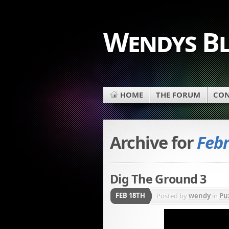
Wendys B
HOME
THE FORUM
CON
Archive for
Febr
Dig The Ground 3
FEB 18TH
Posted by
wendy
in
Pu