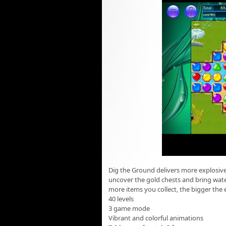
Dig the Ground delivers more explosive 
uncover the gold chests and bring water
more items you collect, the bigger the 
40 levels
3 game mode
Vibrant and colorful animations