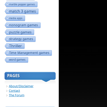
marble popper games
match 3 games
media apps
nonogram games
puzzle games
strategy games
Thriller
Time Management games
word games
PAGES
About/Disclaimer
Contact
The Forum