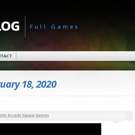
log
Full Games
TACT
uary 18, 2020
zzle Arcade Jigsaw Games