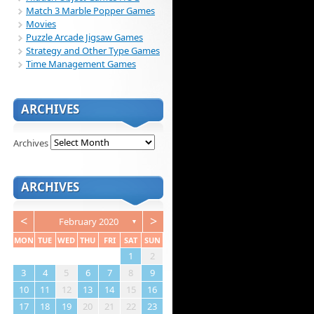
Match 3 Marble Popper Games
Movies
Puzzle Arcade Jigsaw Games
Strategy and Other Type Games
Time Management Games
ARCHIVES
Archives
ARCHIVES
<
>
February 2020
▼
MON
TUE
WED
THU
FRI
SAT
SUN
2
5
7
3
5
1
1
4
7
2
5
7
3
6
1
4
6
2
2
5
1
3
6
1
4
7
2
5
7
3
4
7
3
5
1
3
6
2
4
7
2
5
5
1
4
6
2
4
7
3
5
1
3
6
6
2
5
7
3
5
1
4
6
2
4
7
7
3
6
1
4
6
2
5
7
3
5
1
5
1
3
6
1
4
7
2
5
7
3
3
6
2
4
7
2
5
1
3
6
1
4
7
3
1
2
12
14
10
12
11
14
12
14
10
13
11
13
12
10
13
11
14
12
14
10
11
14
10
12
10
13
11
14
12
12
11
13
11
14
10
12
10
13
13
12
14
10
12
11
13
11
14
14
10
13
11
13
12
14
10
12
12
10
13
11
14
12
14
10
10
13
11
14
12
10
13
11
14
10
9
8
8
9
8
9
9
8
8
9
8
9
9
8
9
8
9
8
9
8
9
8
8
8
9
9
9
8
8
3
4
5
6
7
8
9
16
19
21
17
19
15
15
18
21
16
19
21
17
20
15
18
20
16
16
19
15
17
20
15
18
21
16
19
21
17
18
21
17
19
15
17
20
16
18
21
16
19
19
15
18
20
16
18
21
17
19
15
17
20
20
16
19
21
17
19
15
18
20
16
18
21
21
17
20
15
18
20
16
19
21
17
19
15
19
15
17
20
15
18
21
16
19
21
17
17
20
16
18
21
16
19
15
17
20
15
18
21
17
10
11
12
13
14
15
16
23
26
28
24
26
22
22
25
28
23
26
28
24
27
22
25
27
23
23
26
22
24
27
22
25
28
23
26
28
24
25
28
24
26
22
24
27
23
25
28
23
26
26
22
25
27
23
25
28
24
26
22
24
27
27
23
26
28
24
26
22
25
27
23
25
28
28
24
27
22
25
27
23
26
28
24
26
22
26
22
24
27
22
25
28
23
26
28
24
24
27
23
25
28
23
26
22
24
27
22
25
28
24
17
18
19
20
21
22
23