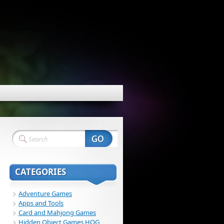
CATEGORIES
Adventure Games
Apps and Tools
Card and Mahjong Games
Hidden Object Games HOG