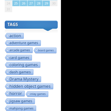
30
31
29
30
31
29
30
29
29
30
31
31
29
30
30
29
30
31
29
31
29
30
31
29
30
31
29
29
29
30
31
30
30
29
29
31
24
25
26
27
28
29
30
31
TAGS
action
adventure games
arcade games
board games
card games
coloring games
dash games
Drama Mystery
hidden object games
horror
inlay games
jigsaw games
mahjong games