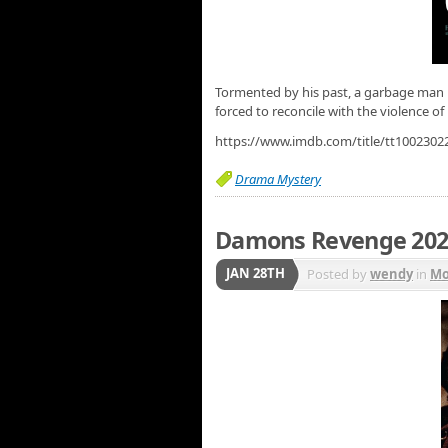
Tormented by his past, a garbage man n
forced to reconcile with the violence of 
https://www.imdb.com/title/tt1002302
Drama Mystery
Damons Revenge 202
JAN 28TH
Posted by
wendy
in
Mo