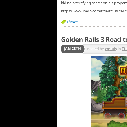
hiding a terrifying secret on his propert
https://www.imdb.com/title/tt1392492
Thriller
Golden Rails 3 Road t
JAN 28TH
Posted by
wendy
in
Ti