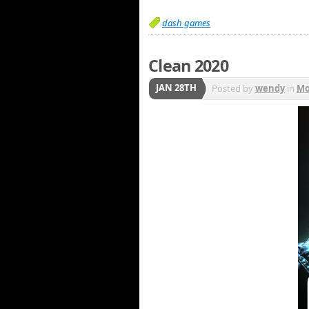
dash games
Clean 2020
JAN 28TH
Posted by
wendy
in
Mo