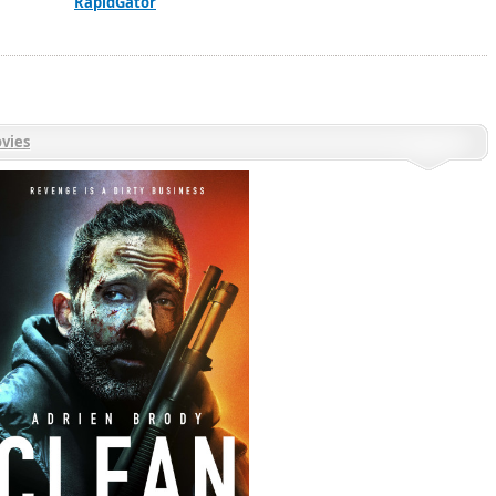
RapidGator
24
27
29
25
27
23
23
26
29
24
27
29
25
28
23
26
28
24
24
27
23
25
28
23
26
29
24
27
29
25
26
29
25
27
23
25
28
24
26
29
24
27
27
23
26
28
24
26
29
25
27
23
25
28
28
27
29
25
27
23
26
28
24
26
29
25
28
23
26
28
24
27
29
25
27
23
24
27
23
25
28
23
26
29
24
27
29
25
25
28
24
26
29
24
27
23
25
28
23
26
29
25
25
28
30
26
28
24
24
27
30
25
28
30
26
29
24
27
29
25
25
28
24
26
29
24
27
30
25
28
30
26
27
30
26
28
24
26
29
25
27
30
25
28
28
24
27
29
25
27
30
26
28
24
26
29
28
30
26
28
24
27
29
25
27
30
26
29
24
27
29
25
28
30
26
28
24
25
28
24
26
29
24
27
30
25
28
30
26
26
29
25
27
30
25
28
24
26
29
24
27
30
26
26
29
27
29
25
25
28
31
26
29
27
30
25
28
30
26
26
29
25
27
30
25
28
31
26
29
27
28
31
27
29
25
27
30
26
28
31
26
29
25
28
30
26
28
31
27
29
25
27
30
29
27
29
25
28
30
26
28
31
27
30
25
28
30
26
29
27
29
25
26
29
25
27
30
25
28
31
26
29
27
27
30
26
28
31
26
29
25
27
30
25
28
31
27
27
30
28
30
26
26
29
27
30
28
31
26
29
27
27
30
26
28
31
26
29
27
30
28
29
28
30
26
28
31
27
29
27
30
26
29
27
29
28
30
26
28
31
30
28
30
26
29
27
29
28
31
26
29
27
30
28
30
26
27
30
26
28
31
26
29
27
30
28
28
31
27
29
27
30
26
28
31
26
28
28
31
29
27
27
30
28
31
29
27
30
28
28
31
27
29
27
30
28
31
29
29
27
29
28
30
28
31
27
30
28
30
29
27
29
31
29
27
30
28
30
29
27
30
28
31
29
27
28
31
27
29
27
30
28
31
29
28
30
28
31
27
29
27
29
29
30
28
28
31
29
30
28
31
29
28
30
28
31
29
30
30
28
30
29
29
28
31
29
30
28
30
30
28
31
29
30
28
31
29
30
28
29
28
30
28
31
29
30
29
29
28
30
28
30
31
30
30
31
30
30
30
31
30
31
30
30
31
30
31
30
30
30
31
30
30
31
31
31
31
31
31
31
31
31
vies