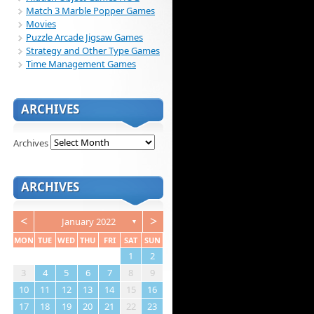
Match 3 Marble Popper Games
Movies
Puzzle Arcade Jigsaw Games
Strategy and Other Type Games
Time Management Games
ARCHIVES
Archives
ARCHIVES
<
>
January 2022
▼
MON
TUE
WED
THU
FRI
SAT
SUN
2
5
7
3
5
1
1
4
7
2
5
7
3
6
1
4
6
2
2
5
1
3
6
1
4
7
2
5
7
3
4
7
3
5
1
3
6
2
4
7
2
5
5
1
4
6
2
4
7
3
5
1
3
6
6
5
7
3
5
1
4
6
2
4
7
7
3
6
1
4
6
2
5
7
3
5
1
2
5
1
3
6
1
4
7
2
5
7
3
3
6
2
4
7
2
5
1
3
6
1
4
7
3
1
2
12
14
10
12
11
14
12
14
10
13
11
13
12
10
13
11
14
12
14
10
11
14
10
12
10
13
11
14
12
12
11
13
11
14
10
12
10
13
13
12
14
10
12
11
13
11
14
14
10
13
11
13
12
14
10
12
12
10
13
11
14
12
14
10
10
13
11
14
12
10
13
11
14
10
9
8
8
9
8
9
9
8
8
9
8
9
9
8
9
8
8
9
8
9
8
9
8
8
9
9
9
8
8
3
4
5
6
7
8
9
16
19
21
17
19
15
15
18
21
16
19
21
17
20
15
18
20
16
16
19
15
17
20
15
18
21
16
19
21
17
18
21
17
19
15
17
20
16
18
21
16
19
19
15
18
20
16
18
21
17
19
15
17
20
20
19
21
17
19
15
18
20
16
18
21
21
17
20
15
18
20
16
19
21
17
19
15
16
19
15
17
20
15
18
21
16
19
21
17
17
20
16
18
21
16
19
15
17
20
15
18
21
17
10
11
12
13
14
15
16
23
26
28
24
26
22
22
25
28
23
26
28
24
27
22
25
27
23
23
26
22
24
27
22
25
28
23
26
28
24
25
28
24
26
22
24
27
23
25
28
23
26
26
22
25
27
23
25
28
24
26
22
24
27
27
26
28
24
26
22
25
27
23
25
28
28
24
27
22
25
27
23
26
28
24
26
22
23
26
22
24
27
22
25
28
23
26
28
24
24
27
23
25
28
23
26
22
24
27
22
25
28
24
17
18
19
20
21
22
23