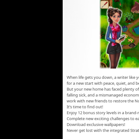
When life gets you down, a writer like
for a new start with peace, quiet, and b
But your new home has faced plenty of it
falling sick, and a mismanaged economy 
work with new friends to restore the 
It’s time to find out!
Enjoy 12 bonus story levels in a brand-
Complete new exciting challenges to 
Download exclusive wallpapers!
Never get lost with the integrated Stra