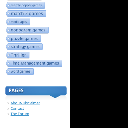
marble popper games
match 3 games
media apps
nonogram games
puzzle games
strategy games
Thriller
Time Management games
word games
PAGES
About/Disclaimer
Contact
The Forum