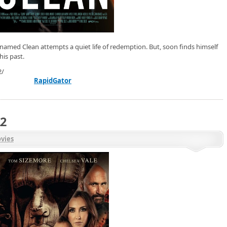
amed Clean attempts a quiet life of redemption. But, soon finds himself
his past.
2/
RapidGator
2
vies