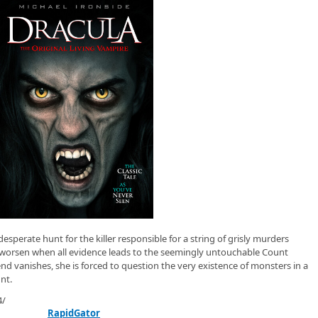
esperate hunt for the killer responsible for a string of grisly murders
worsen when all evidence leads to the seemingly untouchable Count
end vanishes, she is forced to question the very existence of monsters in a
nt.
4/
RapidGator