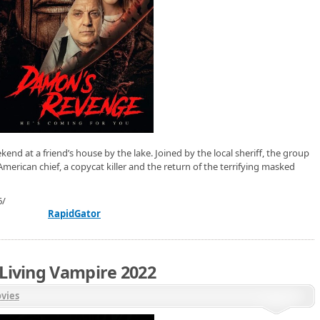
nd at a friend’s house by the lake. Joined by the local sheriff, the group
erican chief, a copycat killer and the return of the terrifying masked
6/
RapidGator
 Living Vampire 2022
vies