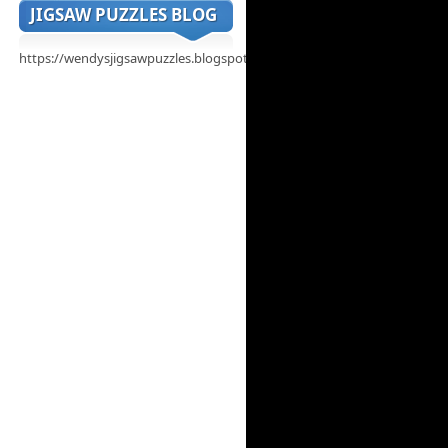
JIGSAW PUZZLES BLOG
https://wendysjigsawpuzzles.blogspot.com/