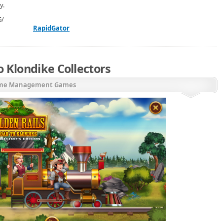
y.
6/
RapidGator
o Klondike Collectors
me Management Games