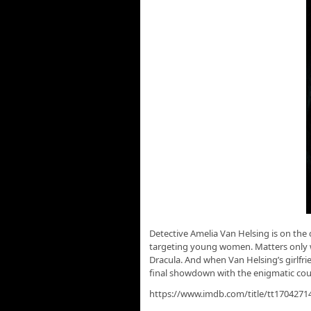
Detective Amelia Van Helsing is on the d
targeting young women. Matters only 
Dracula. And when Van Helsing’s girlfri
final showdown with the enigmatic cou
https://www.imdb.com/title/tt1704271