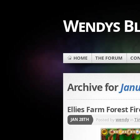
Wendys B
HOME
THE FORUM
CON
Archive for
Janu
Ellies Farm Forest Fir
JAN 28TH
Posted by
wendy
in
Ti