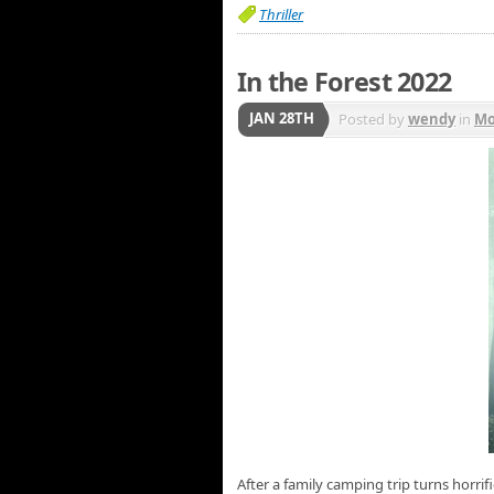
Thriller
In the Forest 2022
JAN 28TH
Posted by
wendy
in
Mo
After a family camping trip turns horri