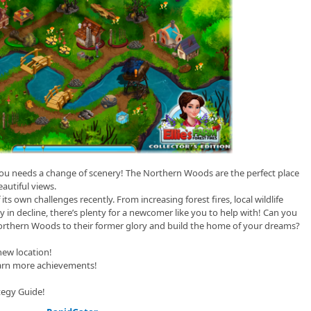
 you needs a change of scenery! The Northern Woods are the perfect place
eautiful views.
s own challenges recently. From increasing forest fires, local wildlife
in decline, there’s plenty for a newcomer like you to help with! Can you
Northern Woods to their former glory and build the home of your dreams?
new location!
1
1
1
1
1
1
1
1
1
1
1
1
1
1
1
1
2
2
2
1
1
1
2
2
2
1
2
1
2
1
1
2
1
2
2
1
1
2
1
2
2
1
2
1
2
1
3
1
3
1
3
2
2
1
2
3
1
3
3
1
2
3
1
1
2
3
1
2
2
1
3
1
2
3
3
2
2
1
3
1
1
2
3
1
3
2
3
1
2
3
2
4
2
1
4
2
4
3
1
3
2
3
1
4
2
4
1
4
2
3
1
4
2
2
1
3
1
4
2
3
3
2
4
2
1
3
1
4
4
3
1
3
2
4
2
2
3
1
4
2
4
3
1
4
2
3
1
4
3
5
1
3
2
5
3
5
1
4
2
4
3
1
4
2
5
3
5
1
2
5
1
3
1
4
2
5
3
3
2
4
2
5
1
3
1
4
4
3
5
1
3
2
4
2
5
5
1
4
2
4
3
5
1
3
3
1
4
2
5
3
5
1
1
4
2
5
3
1
4
2
5
1
1
4
6
2
4
3
6
1
4
6
2
5
3
5
1
1
4
2
5
3
6
1
4
6
2
3
6
2
4
2
5
1
3
6
1
4
4
3
5
1
3
6
2
4
2
5
5
4
6
2
4
3
5
1
3
6
6
2
5
3
5
1
4
6
2
4
1
4
2
5
3
6
1
4
6
2
2
5
1
3
6
1
4
2
5
3
6
2
earn more achievements!
3
6
8
4
6
2
2
5
8
3
6
8
4
7
2
5
7
3
3
6
2
4
7
2
5
8
3
6
8
4
5
8
4
6
2
4
7
3
5
8
3
6
6
2
5
7
3
5
8
4
6
2
4
7
7
6
8
4
6
2
5
7
3
5
8
8
4
7
2
5
7
3
6
8
4
6
2
3
6
2
4
7
2
5
8
3
6
8
4
4
7
3
5
8
3
6
2
4
7
2
5
8
4
4
7
9
5
7
3
3
6
9
4
7
9
5
8
3
6
8
4
4
7
3
5
8
3
6
9
4
7
9
5
6
9
5
7
3
5
8
4
6
9
4
7
7
3
6
8
4
6
9
5
7
3
5
8
8
7
9
5
7
3
6
8
4
6
9
9
5
8
3
6
8
4
7
9
5
7
3
4
7
3
5
8
3
6
9
4
7
9
5
5
8
4
6
9
4
7
3
5
8
3
6
9
5
10
10
10
10
10
10
10
10
10
10
10
10
10
10
10
10
5
8
6
8
4
4
7
5
8
6
9
4
7
9
5
5
8
4
6
9
4
7
5
8
6
7
6
8
4
6
9
5
7
5
8
8
4
7
9
5
7
6
8
4
6
9
9
8
6
8
4
7
9
5
7
6
9
4
7
9
5
8
6
8
4
5
8
4
6
9
4
7
5
8
6
6
9
5
7
5
8
4
6
9
4
7
6
11
11
11
10
10
10
11
11
11
10
11
10
11
10
10
11
10
11
11
10
10
11
10
11
11
10
11
10
11
6
9
7
9
5
5
8
6
9
7
5
8
6
6
9
5
7
5
8
6
9
7
8
7
9
5
7
6
8
6
9
9
5
8
6
8
7
9
5
7
9
7
9
5
8
6
8
7
5
8
6
9
7
9
5
6
9
5
7
5
8
6
9
7
7
6
8
6
9
5
7
5
8
7
10
12
10
12
10
12
11
11
10
11
12
10
12
12
10
11
12
10
10
11
12
10
11
11
10
12
10
11
12
12
11
11
10
12
10
10
11
12
10
12
11
12
10
11
12
7
8
6
6
9
7
8
6
9
7
7
6
8
6
9
7
8
9
8
6
8
7
9
7
6
9
7
9
8
6
8
8
6
9
7
9
8
6
9
7
8
6
7
6
8
6
9
7
8
8
7
9
7
6
8
6
9
8
11
13
11
10
13
11
13
12
10
12
11
12
10
13
11
13
10
13
11
12
10
13
11
11
10
12
10
13
11
12
12
11
13
11
10
12
10
13
13
12
10
12
11
13
11
11
12
10
13
11
13
12
10
13
11
12
10
13
8
9
7
7
8
9
7
8
8
7
9
7
8
9
9
7
9
8
8
7
8
9
7
9
9
7
8
9
7
8
9
7
8
7
9
7
8
9
9
8
8
7
9
7
9
10
13
15
11
13
12
15
10
13
15
11
14
12
14
10
10
13
11
14
12
15
10
13
15
11
12
15
11
13
11
14
10
12
15
10
13
13
12
14
10
12
15
11
13
11
14
14
13
15
11
13
12
14
10
12
15
15
11
14
12
14
10
13
15
11
13
10
13
11
14
12
15
10
13
15
11
11
14
10
12
15
10
13
11
14
12
15
11
9
9
9
9
9
9
9
9
9
9
9
9
9
9
9
11
14
16
12
14
10
10
13
16
11
14
16
12
15
10
13
15
11
11
14
10
12
15
10
13
16
11
14
16
12
13
16
12
14
10
12
15
11
13
16
11
14
14
10
13
15
11
13
16
12
14
10
12
15
15
14
16
12
14
10
13
15
11
13
16
16
12
15
10
13
15
11
14
16
12
14
10
11
14
10
12
15
10
13
16
11
14
16
12
12
15
11
13
16
11
14
10
12
15
10
13
16
12
12
15
17
13
15
11
11
14
17
12
15
17
13
16
11
14
16
12
12
15
11
13
16
11
14
17
12
15
17
13
14
17
13
15
11
13
16
12
14
17
12
15
15
11
14
16
12
14
17
13
15
11
13
16
16
15
17
13
15
11
14
16
12
14
17
17
13
16
11
14
16
12
15
17
13
15
11
12
15
11
13
16
11
14
17
12
15
17
13
13
16
12
14
17
12
15
11
13
16
11
14
17
13
13
16
18
14
16
12
12
15
18
13
16
18
14
17
12
15
17
13
13
16
12
14
17
12
15
18
13
16
18
14
15
18
14
16
12
14
17
13
15
18
13
16
16
12
15
17
13
15
18
14
16
12
14
17
17
16
18
14
16
12
15
17
13
15
18
18
14
17
12
15
17
13
16
18
14
16
12
13
16
12
14
17
12
15
18
13
16
18
14
14
17
13
15
18
13
16
12
14
17
12
15
18
14
14
17
19
15
17
13
13
16
19
14
17
19
15
18
13
16
18
14
14
17
13
15
18
13
16
19
14
17
19
15
16
19
15
17
13
15
18
14
16
19
14
17
17
13
16
18
14
16
19
15
17
13
15
18
18
17
19
15
17
13
16
18
14
16
19
19
15
18
13
16
18
14
17
19
15
17
13
14
17
13
15
18
13
16
19
14
17
19
15
15
18
14
16
19
14
17
13
15
18
13
16
19
15
15
18
20
16
18
14
14
17
20
15
18
20
16
19
14
17
19
15
15
18
14
16
19
14
17
20
15
18
20
16
17
20
16
18
14
16
19
15
17
20
15
18
18
14
17
19
15
17
20
16
18
14
16
19
19
18
20
16
18
14
17
19
15
17
20
20
16
19
14
17
19
15
18
20
16
18
14
15
18
14
16
19
14
17
20
15
18
20
16
16
19
15
17
20
15
18
14
16
19
14
17
20
16
tegy Guide!
17
20
22
18
20
16
16
19
22
17
20
22
18
21
16
19
21
17
17
20
16
18
21
16
19
22
17
20
22
18
19
22
18
20
16
18
21
17
19
22
17
20
20
16
19
21
17
19
22
18
20
16
18
21
21
20
22
18
20
16
19
21
17
19
22
22
18
21
16
19
21
17
20
22
18
20
16
17
20
16
18
21
16
19
22
17
20
22
18
18
21
17
19
22
17
20
16
18
21
16
19
22
18
18
21
23
19
21
17
17
20
23
18
21
23
19
22
17
20
22
18
18
21
17
19
22
17
20
23
18
21
23
19
20
23
19
21
17
19
22
18
20
23
18
21
21
17
20
22
18
20
23
19
21
17
19
22
22
21
23
19
21
17
20
22
18
20
23
23
19
22
17
20
22
18
21
23
19
21
17
18
21
17
19
22
17
20
23
18
21
23
19
19
22
18
20
23
18
21
17
19
22
17
20
23
19
19
22
24
20
22
18
18
21
24
19
22
24
20
23
18
21
23
19
19
22
18
20
23
18
21
24
19
22
24
20
21
24
20
22
18
20
23
19
21
24
19
22
22
18
21
23
19
21
24
20
22
18
20
23
23
22
24
20
22
18
21
23
19
21
24
24
20
23
18
21
23
19
22
24
20
22
18
19
22
18
20
23
18
21
24
19
22
24
20
20
23
19
21
24
19
22
18
20
23
18
21
24
20
20
23
25
21
23
19
19
22
25
20
23
25
21
24
19
22
24
20
20
23
19
21
24
19
22
25
20
23
25
21
22
25
21
23
19
21
24
20
22
25
20
23
23
19
22
24
20
22
25
21
23
19
21
24
24
23
25
21
23
19
22
24
20
22
25
25
21
24
19
22
24
20
23
25
21
23
19
20
23
19
21
24
19
22
25
20
23
25
21
21
24
20
22
25
20
23
19
21
24
19
22
25
21
21
24
26
22
24
20
20
23
26
21
24
26
22
25
20
23
25
21
21
24
20
22
25
20
23
26
21
24
26
22
23
26
22
24
20
22
25
21
23
26
21
24
24
20
23
25
21
23
26
22
24
20
22
25
25
24
26
22
24
20
23
25
21
23
26
26
22
25
20
23
25
21
24
26
22
24
20
21
24
20
22
25
20
23
26
21
24
26
22
22
25
21
23
26
21
24
20
22
25
20
23
26
22
22
25
27
23
25
21
21
24
27
22
25
27
23
26
21
24
26
22
22
25
21
23
26
21
24
27
22
25
27
23
24
27
23
25
21
23
26
22
24
27
22
25
25
21
24
26
22
24
27
23
25
21
23
26
26
25
27
23
25
21
24
26
22
24
27
27
23
26
21
24
26
22
25
27
23
25
21
22
25
21
23
26
21
24
27
22
25
27
23
23
26
22
24
27
22
25
21
23
26
21
24
27
23