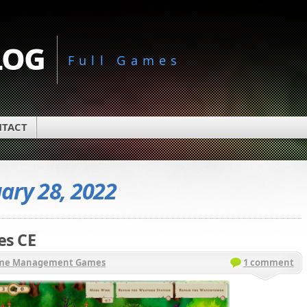
log
Full Games
TACT
ary 28, 2022
es CE
me Management Games
1 comment