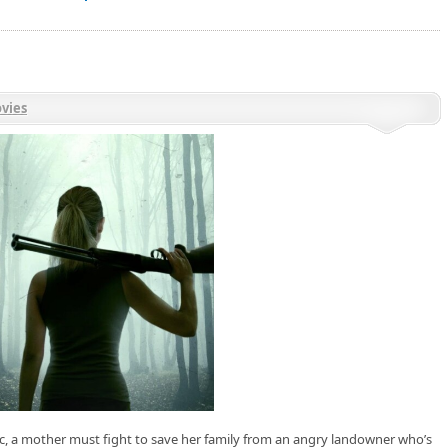
vies
fic, a mother must fight to save her family from an angry landowner who’s