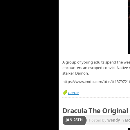
A group of young adults spend the weeke
encounters an escaped convict Native Am
stalker, Damon.
https://www.imdb.com/title/tt1379721
horror
Dracula The Original
JAN 28TH
Posted by
wendy
in
Mo