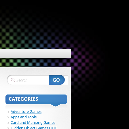
CATEGORIES
Adventure Games
Apps and Tools
Card and Mahjong Games
Hidden Object Games HOG