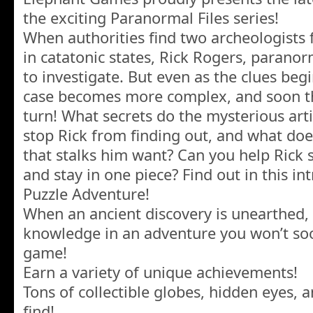
the exciting Paranormal Files series!
When authorities find two archeologists 
in catatonic states, Rick Rogers, paranorm
to investigate. But even as the clues begin
case becomes more complex, and soon t
turn! What secrets do the mysterious art
stop Rick from finding out, and what does
that stalks him want? Can you help Rick 
and stay in one piece? Find out in this i
Puzzle Adventure!
When an ancient discovery is unearthed, 
knowledge in an adventure you won’t soo
game!
Earn a variety of unique achievements!
Tons of collectible globes, hidden eyes,
find!