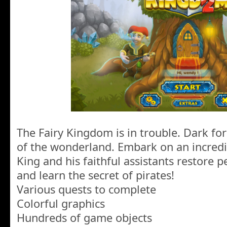
The Fairy Kingdom is in trouble. Dark for
of the wonderland. Embark on an incredi
King and his faithful assistants restore 
and learn the secret of pirates!
Various quests to complete
Colorful graphics
Hundreds of game objects