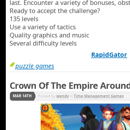
last. Encounter a variety of bonuses, obsta
Ready to accept the challenge?
135 levels
Use a variety of tactics
Quality graphics and music
Several difficulty levels
RapidGator
puzzle games
Crown Of The Empire Around
MAR 14TH
Posted by
wendy
in
Time Management Games