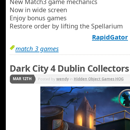
New Match3 game mechanics
Now in wide screen
Enjoy bonus games
Restore order by lifting the Spellarium
RapidGator
match 3 games
Dark City 4 Dublin Collectors
MAR 12TH
Posted by
wendy
in
Hidden Object Games HOG