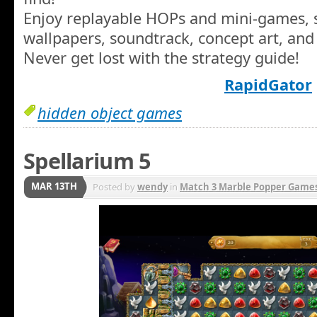
Enjoy replayable HOPs and mini-games, s
wallpapers, soundtrack, concept art, and
Never get lost with the strategy guide!
RapidGator
hidden object games
Spellarium 5
MAR 13TH
Posted by
wendy
in
Match 3 Marble Popper Game