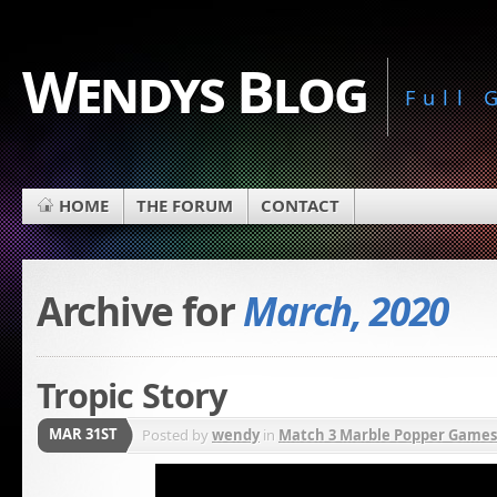
Wendys Blog
Full
HOME
THE FORUM
CONTACT
Archive for
March, 2020
Tropic Story
MAR 31ST
Posted by
wendy
in
Match 3 Marble Popper Games