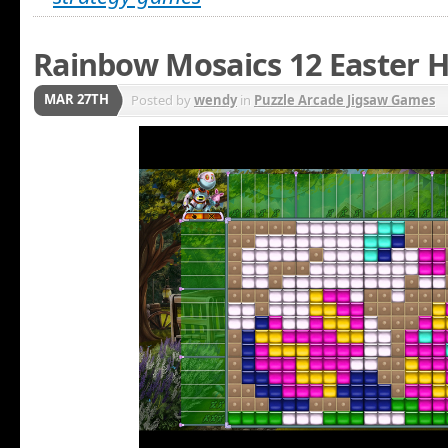
Rainbow Mosaics 12 Easter H
MAR 27TH
Posted by
wendy
in
Puzzle Arcade Jigsaw Games