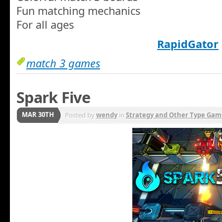
Fun matching mechanics
For all ages
RapidGator
match 3 games
Spark Five
MAR 30TH
Posted by
wendy
in
Strategy and Other Type Gam