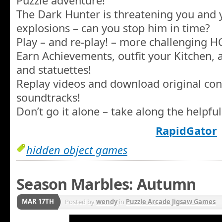
Puzzle adventure!
The Dark Hunter is threatening you and 
explosions – can you stop him in time?
Play – and re-play! – more challenging 
Earn Achievements, outfit your Kitchen, a
and statuettes!
Replay videos and download original con
soundtracks!
Don’t go it alone – take along the helpfu
RapidGator
hidden object games
Season Marbles: Autumn
MAR 17TH
Posted by
wendy
in
Puzzle Arcade Jigsaw Games