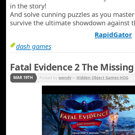
in the story!
And solve cunning puzzles as you master 
survive the ultimate showdown against t
RapidGator
dash games
Fatal Evidence 2 The Missing
MAR 19TH
Posted by
wendy
in
Hidden Object Games HOG