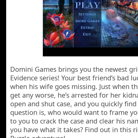
Domini Games brings you the newest grip
Evidence series! Your best friend’s bad lu
when his wife goes missing. Just when th
get any worse, he’s arrested for her kidn
open and shut case, and you quickly find 
question is, who would want to frame you
to you to crack the case and clear his nam
you have what it takes? Find out in this 