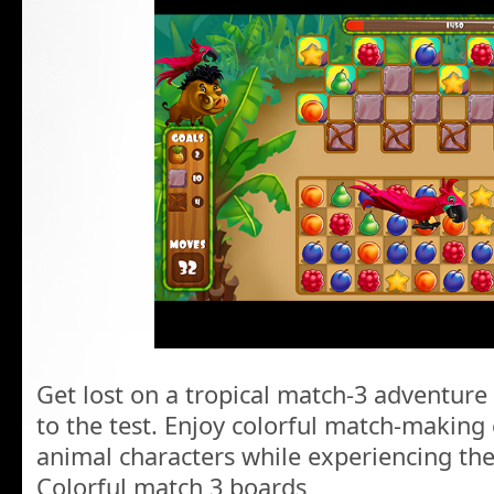
Get lost on a tropical match-3 adventure 
to the test. Enjoy colorful match-making
animal characters while experiencing the 
Colorful match 3 boards