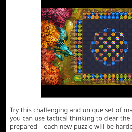
Try this challenging and unique set of ma
you can use tactical thinking to clear the
prepared – each new puzzle will be hard