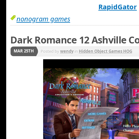
RapidGator
nonogram games
Dark Romance 12 Ashville Co
MAR 25TH
Posted by
wendy
in
Hidden Object Games HOG