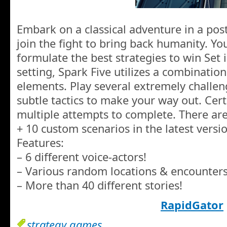
Embark on a classical adventure in a pos
join the fight to bring back humanity. Y
formulate the best strategies to win Set in
setting, Spark Five utilizes a combination
elements. Play several extremely challen
subtle tactics to make your way out. Cert
multiple attempts to complete. There ar
+ 10 custom scenarios in the latest versi
Features:
– 6 different voice-actors!
– Various random locations & encounters
– More than 40 different stories!
RapidGator
strategy games