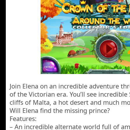
Join Elena on an incredible adventure th
of the Victorian era. You’ll see incredible
cliffs of Malta, a hot desert and much m
Will Elena find the missing prince?
Features:
– An incredible alternate world full of