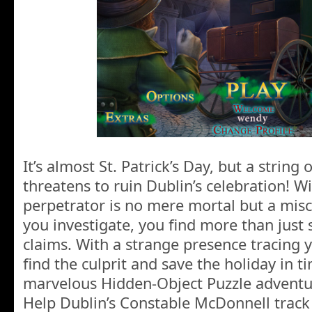
It’s almost St. Patrick’s Day, but a string
threatens to ruin Dublin’s celebration! W
perpetrator is no mere mortal but a mis
you investigate, you find more than just 
claims. With a strange presence tracing 
find the culprit and save the holiday in ti
marvelous Hidden-Object Puzzle adventu
Help Dublin’s Constable McDonnell trac