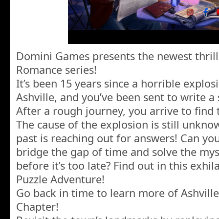
Domini Games presents the newest thrill
Romance series!
It’s been 15 years since a horrible explo
Ashville, and you’ve been sent to write a
After a rough journey, you arrive to find t
The cause of the explosion is still unkno
past is reaching out for answers! Can y
bridge the gap of time and solve the mys
before it’s too late? Find out in this exh
Puzzle Adventure!
Go back in time to learn more of Ashville
Chapter!