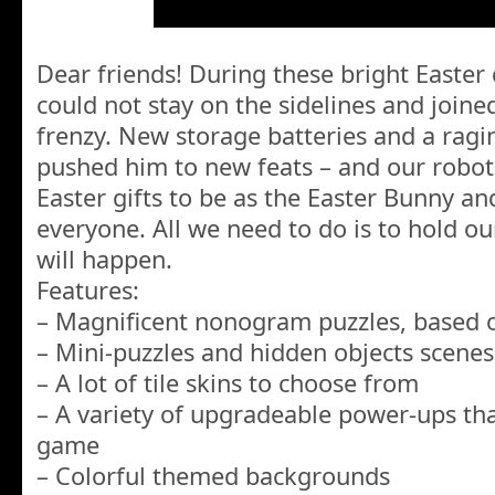
Dear friends! During these bright Easter
could not stay on the sidelines and join
frenzy. New storage batteries and a ragin
pushed him to new feats – and our robot 
Easter gifts to be as the Easter Bunny a
everyone. All we need to do is to hold o
will happen.
Features:
– Magnificent nonogram puzzles, based o
– Mini-puzzles and hidden objects scenes
– A lot of tile skins to choose from
– A variety of upgradeable power-ups tha
game
– Colorful themed backgrounds