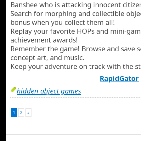
Banshee who is attacking innocent citize
Search for morphing and collectible objec
bonus when you collect them all!
Replay your favorite HOPs and mini-gam
achievement awards!
Remember the game! Browse and save sc
concept art, and music.
Keep your adventure on track with the st
RapidGator
hidden object games
1
2
»