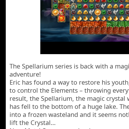
The Spellarium series is back with a mag
adventure!
Eric has found a way to restore his youth, 
to control the Elements – throwing every
result, the Spellarium, the magic crystal
has fell to the bottom of a huge lake. The
into a frozen wasteland and it seems not
lift the Crystal…