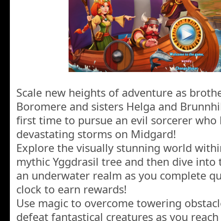
Scale new heights of adventure as broth
Boromere and sisters Helga and Brunnhil
first time to pursue an evil sorcerer who
devastating storms on Midgard!
Explore the visually stunning world with
mythic Yggdrasil tree and then dive int
an underwater realm as you complete que
clock to earn rewards!
Use magic to overcome towering obstacl
defeat fantastical creatures as you reac