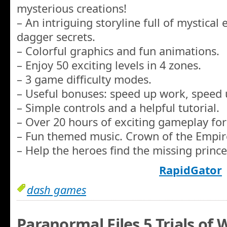
mysterious creations!
– An intriguing storyline full of mystical
dagger secrets.
– Colorful graphics and fun animations.
– Enjoy 50 exciting levels in 4 zones.
– 3 game difficulty modes.
– Useful bonuses: speed up work, speed u
– Simple controls and a helpful tutorial.
– Over 20 hours of exciting gameplay for
– Fun themed music. Crown of the Empir
– Help the heroes find the missing prince
RapidGator
dash games
Paranormal Files 5 Trials of 