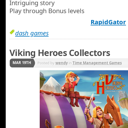
Intriguing story
Play through Bonus levels
RapidGator
dash games
Viking Heroes Collectors
MAR 19TH
Posted by
wendy
in
Time Management Games