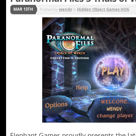
MAR 13TH
Posted by
wendy
in
Hidden Object Games HOG
Elephant Games proudly presents the lat