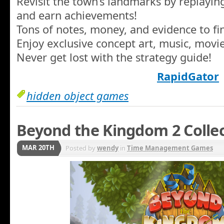
Revisit the town’s landmarks by replay
and earn achievements!
Tons of notes, money, and evidence to fi
Enjoy exclusive concept art, music, movi
Never get lost with the strategy guide!
RapidGator
hidden object games
Beyond the Kingdom 2 Colle
MAR 20TH
Posted by
wendy
in
Time Management Games