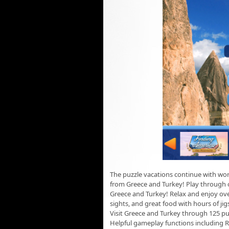
The puzzle vacations continue with wor
from Greece and Turkey! Play through o
Greece and Turkey! Relax and enjoy ove
sights, and great food with hours of ji
Visit Greece and Turkey through 125 pu
Helpful gameplay functions including Re