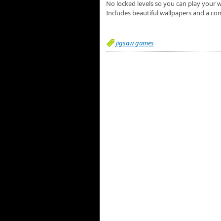
No locked levels so you can play your 
Includes beautiful wallpapers and a co
jigsaw games