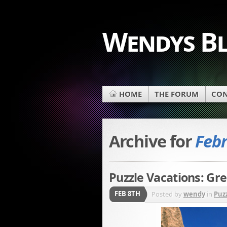
Wendys B
HOME
THE FORUM
CON
Archive for
Febr
Puzzle Vacations: Gr
FEB 8TH
Posted by
wendy
in
Puz