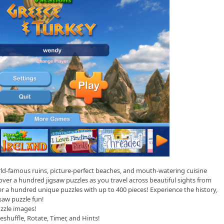
ld-famous ruins, picture-perfect beaches, and mouth-watering cuisine
ver a hundred jigsaw puzzles as you travel across beautiful sights from
1
1
1
1
1
1
1
1
1
1
1
1
1
1
1
1
2
2
2
1
1
1
2
2
2
1
2
1
2
1
1
2
1
2
2
1
1
2
1
2
2
1
2
1
2
1
3
1
3
1
3
2
2
1
2
3
1
3
3
1
2
3
1
2
3
1
2
2
1
3
1
2
3
3
2
2
1
3
1
1
2
3
1
3
2
3
1
2
3
2
4
2
1
4
2
4
3
1
3
2
3
1
4
2
4
1
4
2
3
1
4
2
1
3
1
4
2
3
3
2
4
2
1
3
1
4
4
3
1
3
2
4
2
2
3
1
4
2
4
3
1
4
2
3
1
4
3
5
1
3
2
5
3
5
1
4
2
4
3
1
4
2
5
3
5
1
2
5
1
3
1
4
2
5
3
2
4
2
5
1
3
1
4
4
3
5
1
3
2
4
2
5
5
1
4
2
4
3
5
1
3
3
1
4
2
5
3
5
1
1
4
2
5
3
1
4
2
5
1
1
4
6
2
4
3
6
1
4
6
2
5
3
5
1
1
4
2
5
3
6
1
4
6
2
3
6
2
4
2
5
1
3
6
1
4
3
5
1
3
6
2
4
2
5
5
1
4
6
2
4
3
5
1
3
6
6
2
5
3
5
1
4
6
2
4
1
4
2
5
3
6
1
4
6
2
2
5
1
3
6
1
4
2
5
3
6
2
r a hundred unique puzzles with up to 400 pieces! Experience the history,
3
6
8
4
6
2
2
5
8
3
6
8
4
7
2
5
7
3
3
6
2
4
7
2
5
8
3
6
8
4
5
8
4
6
2
4
7
3
5
8
3
6
2
5
7
3
5
8
4
6
2
4
7
7
3
6
8
4
6
2
5
7
3
5
8
8
4
7
2
5
7
3
6
8
4
6
2
3
6
2
4
7
2
5
8
3
6
8
4
4
7
3
5
8
3
6
2
4
7
2
5
8
4
4
7
9
5
7
3
3
6
9
4
7
9
5
8
3
6
8
4
4
7
3
5
8
3
6
9
4
7
9
5
6
9
5
7
3
5
8
4
6
9
4
7
3
6
8
4
6
9
5
7
3
5
8
8
4
7
9
5
7
3
6
8
4
6
9
9
5
8
3
6
8
4
7
9
5
7
3
4
7
3
5
8
3
6
9
4
7
9
5
5
8
4
6
9
4
7
3
5
8
3
6
9
5
10
10
10
10
10
10
10
10
10
10
10
10
10
10
10
10
5
8
6
8
4
4
7
5
8
6
9
4
7
9
5
5
8
4
6
9
4
7
5
8
6
7
6
8
4
6
9
5
7
5
8
4
7
9
5
7
6
8
4
6
9
9
5
8
6
8
4
7
9
5
7
6
9
4
7
9
5
8
6
8
4
5
8
4
6
9
4
7
5
8
6
6
9
5
7
5
8
4
6
9
4
7
6
11
11
11
10
10
10
11
11
11
10
11
10
11
10
10
11
10
11
11
10
10
11
10
11
11
10
11
10
11
6
9
7
9
5
5
8
6
9
7
5
8
6
6
9
5
7
5
8
6
9
7
8
7
9
5
7
6
8
6
9
5
8
6
8
7
9
5
7
6
9
7
9
5
8
6
8
7
5
8
6
9
7
9
5
6
9
5
7
5
8
6
9
7
7
6
8
6
9
5
7
5
8
7
10
12
10
12
10
12
11
11
10
11
12
10
12
12
10
11
12
10
11
12
10
11
11
10
12
10
11
12
12
11
11
10
12
10
10
11
12
10
12
11
12
10
11
12
7
8
6
6
9
7
8
6
9
7
7
6
8
6
9
7
8
9
8
6
8
7
9
7
6
9
7
9
8
6
8
7
8
6
9
7
9
8
6
9
7
8
6
7
6
8
6
9
7
8
8
7
9
7
6
8
6
9
8
11
13
11
10
13
11
13
12
10
12
11
12
10
13
11
13
10
13
11
12
10
13
11
10
12
10
13
11
12
12
11
13
11
10
12
10
13
13
12
10
12
11
13
11
11
12
10
13
11
13
12
10
13
11
12
10
13
8
9
7
7
8
9
7
8
8
7
9
7
8
9
9
7
9
8
8
7
8
9
7
9
8
9
7
8
9
7
8
9
7
8
7
9
7
8
9
9
8
8
7
9
7
9
gsaw puzzle fun!
10
13
15
11
13
12
15
10
13
15
11
14
12
14
10
10
13
11
14
12
15
10
13
15
11
12
15
11
13
11
14
10
12
15
10
13
12
14
10
12
15
11
13
11
14
14
10
13
15
11
13
12
14
10
12
15
15
11
14
12
14
10
13
15
11
13
10
13
11
14
12
15
10
13
15
11
11
14
10
12
15
10
13
11
14
12
15
11
9
9
9
9
9
9
9
9
9
9
9
9
9
9
9
11
14
16
12
14
10
10
13
16
11
14
16
12
15
10
13
15
11
11
14
10
12
15
10
13
16
11
14
16
12
13
16
12
14
10
12
15
11
13
16
11
14
10
13
15
11
13
16
12
14
10
12
15
15
11
14
16
12
14
10
13
15
11
13
16
16
12
15
10
13
15
11
14
16
12
14
10
11
14
10
12
15
10
13
16
11
14
16
12
12
15
11
13
16
11
14
10
12
15
10
13
16
12
12
15
17
13
15
11
11
14
17
12
15
17
13
16
11
14
16
12
12
15
11
13
16
11
14
17
12
15
17
13
14
17
13
15
11
13
16
12
14
17
12
15
11
14
16
12
14
17
13
15
11
13
16
16
12
15
17
13
15
11
14
16
12
14
17
17
13
16
11
14
16
12
15
17
13
15
11
12
15
11
13
16
11
14
17
12
15
17
13
13
16
12
14
17
12
15
11
13
16
11
14
17
13
13
16
18
14
16
12
12
15
18
13
16
18
14
17
12
15
17
13
13
16
12
14
17
12
15
18
13
16
18
14
15
18
14
16
12
14
17
13
15
18
13
16
12
15
17
13
15
18
14
16
12
14
17
17
13
16
18
14
16
12
15
17
13
15
18
18
14
17
12
15
17
13
16
18
14
16
12
13
16
12
14
17
12
15
18
13
16
18
14
14
17
13
15
18
13
16
12
14
17
12
15
18
14
14
17
19
15
17
13
13
16
19
14
17
19
15
18
13
16
18
14
14
17
13
15
18
13
16
19
14
17
19
15
16
19
15
17
13
15
18
14
16
19
14
17
13
16
18
14
16
19
15
17
13
15
18
18
14
17
19
15
17
13
16
18
14
16
19
19
15
18
13
16
18
14
17
19
15
17
13
14
17
13
15
18
13
16
19
14
17
19
15
15
18
14
16
19
14
17
13
15
18
13
16
19
15
15
18
20
16
18
14
14
17
20
15
18
20
16
19
14
17
19
15
15
18
14
16
19
14
17
20
15
18
20
16
17
20
16
18
14
16
19
15
17
20
15
18
14
17
19
15
17
20
16
18
14
16
19
19
15
18
20
16
18
14
17
19
15
17
20
20
16
19
14
17
19
15
18
20
16
18
14
15
18
14
16
19
14
17
20
15
18
20
16
16
19
15
17
20
15
18
14
16
19
14
17
20
16
zzle images!
shuffle, Rotate, Timer, and Hints!
17
20
22
18
20
16
16
19
22
17
20
22
18
21
16
19
21
17
17
20
16
18
21
16
19
22
17
20
22
18
19
22
18
20
16
18
21
17
19
22
17
20
16
19
21
17
19
22
18
20
16
18
21
21
17
20
22
18
20
16
19
21
17
19
22
22
18
21
16
19
21
17
20
22
18
20
16
17
20
16
18
21
16
19
22
17
20
22
18
18
21
17
19
22
17
20
16
18
21
16
19
22
18
18
21
23
19
21
17
17
20
23
18
21
23
19
22
17
20
22
18
18
21
17
19
22
17
20
23
18
21
23
19
20
23
19
21
17
19
22
18
20
23
18
21
17
20
22
18
20
23
19
21
17
19
22
22
18
21
23
19
21
17
20
22
18
20
23
23
19
22
17
20
22
18
21
23
19
21
17
18
21
17
19
22
17
20
23
18
21
23
19
19
22
18
20
23
18
21
17
19
22
17
20
23
19
19
22
24
20
22
18
18
21
24
19
22
24
20
23
18
21
23
19
19
22
18
20
23
18
21
24
19
22
24
20
21
24
20
22
18
20
23
19
21
24
19
22
18
21
23
19
21
24
20
22
18
20
23
23
19
22
24
20
22
18
21
23
19
21
24
24
20
23
18
21
23
19
22
24
20
22
18
19
22
18
20
23
18
21
24
19
22
24
20
20
23
19
21
24
19
22
18
20
23
18
21
24
20
20
23
25
21
23
19
19
22
25
20
23
25
21
24
19
22
24
20
20
23
19
21
24
19
22
25
20
23
25
21
22
25
21
23
19
21
24
20
22
25
20
23
19
22
24
20
22
25
21
23
19
21
24
24
20
23
25
21
23
19
22
24
20
22
25
25
21
24
19
22
24
20
23
25
21
23
19
20
23
19
21
24
19
22
25
20
23
25
21
21
24
20
22
25
20
23
19
21
24
19
22
25
21
21
24
26
22
24
20
20
23
26
21
24
26
22
25
20
23
25
21
21
24
20
22
25
20
23
26
21
24
26
22
23
26
22
24
20
22
25
21
23
26
21
24
20
23
25
21
23
26
22
24
20
22
25
25
21
24
26
22
24
20
23
25
21
23
26
26
22
25
20
23
25
21
24
26
22
24
20
21
24
20
22
25
20
23
26
21
24
26
22
22
25
21
23
26
21
24
20
22
25
20
23
26
22
22
25
27
23
25
21
21
24
27
22
25
27
23
26
21
24
26
22
22
25
21
23
26
21
24
27
22
25
27
23
24
27
23
25
21
23
26
22
24
27
22
25
21
24
26
22
24
27
23
25
21
23
26
26
22
25
27
23
25
21
24
26
22
24
27
27
23
26
21
24
26
22
25
27
23
25
21
22
25
21
23
26
21
24
27
22
25
27
23
23
26
22
24
27
22
25
21
23
26
21
24
27
23