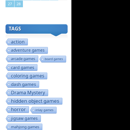
30
31
29
30
31
29
30
29
29
30
31
31
29
30
30
29
30
31
29
30
31
29
30
31
29
30
31
29
29
29
30
31
30
30
29
29
31
27
28
TAGS
action
adventure games
arcade games
board games
card games
coloring games
dash games
Drama Mystery
hidden object games
horror
inlay games
jigsaw games
mahjong games