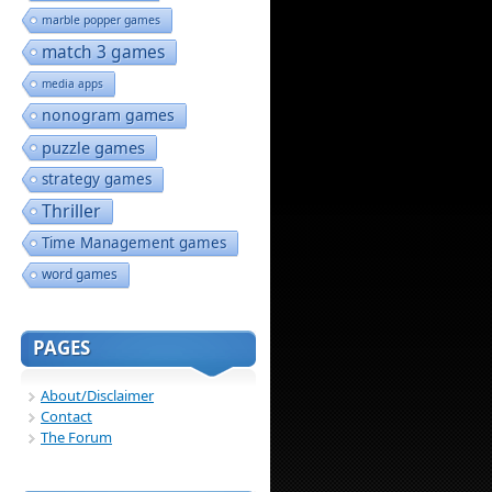
marble popper games
match 3 games
media apps
nonogram games
puzzle games
strategy games
Thriller
Time Management games
word games
PAGES
About/Disclaimer
Contact
The Forum