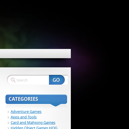
CATEGORIES
Adventure Games
Apps and Tools
Card and Mahjong Games
Hidden Object Games HOG