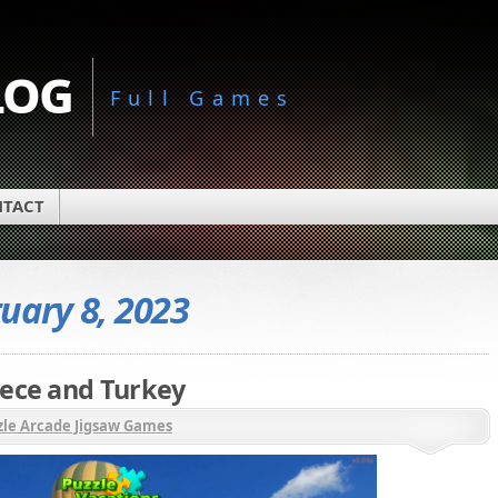
log
Full Games
TACT
uary 8, 2023
eece and Turkey
zle Arcade Jigsaw Games