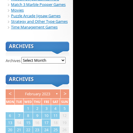
Match 3 Marble Popper Games
Movies
Puzzle Arcade Jigsaw Games
Strategy and Other Type Games
Time Management Games
ARCHIVES
Archives
ARCHIVES
<
>
February 2023
▼
MON
TUE
WED
THU
FRI
SAT
SUN
2
5
7
3
5
1
1
4
7
2
5
7
3
6
1
4
6
2
2
5
1
3
6
1
4
7
2
5
7
3
4
7
3
5
1
3
6
2
4
7
2
5
1
4
6
2
4
7
3
5
1
3
6
6
2
5
7
3
5
1
4
6
2
4
7
7
3
6
1
4
6
2
5
7
3
5
1
2
5
1
3
6
1
4
7
2
5
7
3
3
6
2
4
7
2
5
1
3
6
1
4
7
3
1
2
3
4
5
12
14
10
12
11
14
12
14
10
13
11
13
12
10
13
11
14
12
14
10
11
14
10
12
10
13
11
14
12
11
13
11
14
10
12
10
13
13
12
14
10
12
11
13
11
14
14
10
13
11
13
12
14
10
12
12
10
13
11
14
12
14
10
10
13
11
14
12
10
13
11
14
10
9
8
8
9
8
9
9
8
8
9
8
9
9
8
9
8
9
8
9
8
9
8
9
8
8
9
9
9
8
8
6
7
8
9
10
11
12
16
19
21
17
19
15
15
18
21
16
19
21
17
20
15
18
20
16
16
19
15
17
20
15
18
21
16
19
21
17
18
21
17
19
15
17
20
16
18
21
16
19
15
18
20
16
18
21
17
19
15
17
20
20
16
19
21
17
19
15
18
20
16
18
21
21
17
20
15
18
20
16
19
21
17
19
15
16
19
15
17
20
15
18
21
16
19
21
17
17
20
16
18
21
16
19
15
17
20
15
18
21
17
13
14
15
16
17
18
19
23
26
28
24
26
22
22
25
28
23
26
28
24
27
22
25
27
23
23
26
22
24
27
22
25
28
23
26
28
24
25
28
24
26
22
24
27
23
25
28
23
26
22
25
27
23
25
28
24
26
22
24
27
27
23
26
28
24
26
22
25
27
23
25
28
28
24
27
22
25
27
23
26
28
24
26
22
23
26
22
24
27
22
25
28
23
26
28
24
24
27
23
25
28
23
26
22
24
27
22
25
28
24
20
21
22
23
24
25
26