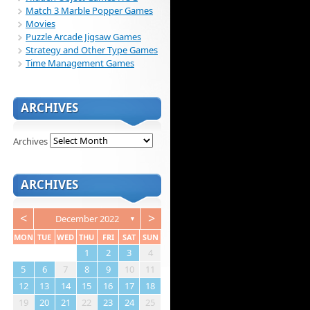
Match 3 Marble Popper Games
Movies
Puzzle Arcade Jigsaw Games
Strategy and Other Type Games
Time Management Games
ARCHIVES
Archives
ARCHIVES
<
>
December 2022
▼
MON
TUE
WED
THU
FRI
SAT
SUN
2
5
7
3
5
1
1
4
7
2
5
7
3
6
1
4
6
2
2
5
1
3
6
1
4
7
2
5
7
3
4
7
3
5
1
3
6
2
4
7
2
5
5
1
6
2
4
7
3
5
1
3
6
6
2
5
7
3
5
1
4
6
2
4
7
7
3
6
1
4
6
2
5
7
3
5
1
2
5
1
3
6
1
4
7
2
5
7
3
3
6
2
4
7
2
5
1
3
6
1
4
7
3
1
2
3
4
12
14
10
12
11
14
12
14
10
13
11
13
12
10
13
11
14
12
14
10
11
14
10
12
10
13
11
14
12
12
13
11
14
10
12
10
13
13
12
14
10
12
11
13
11
14
14
10
13
11
13
12
14
10
12
12
10
13
11
14
12
14
10
10
13
11
14
12
10
13
11
14
10
9
8
8
9
8
9
9
8
8
9
8
9
9
8
9
8
9
8
9
8
9
8
9
8
8
9
9
9
8
8
5
6
7
8
9
10
11
16
19
21
17
19
15
15
18
21
16
19
21
17
20
15
18
20
16
16
19
15
17
20
15
18
21
16
19
21
17
18
21
17
19
15
17
20
16
18
21
16
19
19
15
20
16
18
21
17
19
15
17
20
20
16
19
21
17
19
15
18
20
16
18
21
21
17
20
15
18
20
16
19
21
17
19
15
16
19
15
17
20
15
18
21
16
19
21
17
17
20
16
18
21
16
19
15
17
20
15
18
21
17
12
13
14
15
16
17
18
23
26
28
24
26
22
22
25
28
23
26
28
24
27
22
25
27
23
23
26
22
24
27
22
25
28
23
26
28
24
25
28
24
26
22
24
27
23
25
28
23
26
26
22
27
23
25
28
24
26
22
24
27
27
23
26
28
24
26
22
25
27
23
25
28
28
24
27
22
25
27
23
26
28
24
26
22
23
26
22
24
27
22
25
28
23
26
28
24
24
27
23
25
28
23
26
22
24
27
22
25
28
24
19
20
21
22
23
24
25