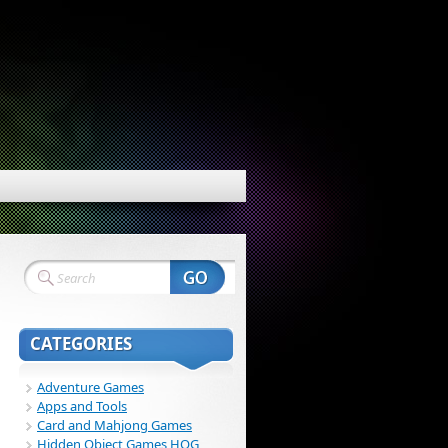
CATEGORIES
Adventure Games
Apps and Tools
Card and Mahjong Games
Hidden Object Games HOG