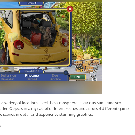
t a variety of locations! Feel the atmosphere in various San Francisco
den Objects in a myriad of different scenes and across 4 different game
1
1
1
1
1
1
1
1
1
1
1
1
1
1
1
1
2
2
2
1
1
1
2
2
2
1
2
1
2
1
1
2
1
2
2
1
1
2
1
2
2
1
2
1
2
1
3
1
3
1
3
2
2
1
2
3
1
3
3
1
2
3
1
1
2
3
1
2
2
1
3
1
2
3
3
2
2
1
3
1
1
2
3
1
3
2
3
1
2
3
2
4
2
1
4
2
4
3
1
3
2
3
1
4
2
4
1
4
2
3
1
4
2
2
3
1
4
2
3
3
2
4
2
1
3
1
4
4
3
1
3
2
4
2
2
3
1
4
2
4
3
1
4
2
3
1
4
3
5
1
3
2
5
3
5
1
4
2
4
3
1
4
2
5
3
5
1
2
5
1
3
1
4
2
5
3
3
4
2
5
1
3
1
4
4
3
5
1
3
2
4
2
5
5
1
4
2
4
3
5
1
3
3
1
4
2
5
3
5
1
1
4
2
5
3
1
4
2
5
1
1
4
6
2
4
3
6
1
4
6
2
5
3
5
1
1
4
2
5
3
6
1
4
6
2
3
6
2
4
2
5
1
3
6
1
4
4
5
1
3
6
2
4
2
5
5
1
4
6
2
4
3
5
1
3
6
6
2
5
3
5
1
4
6
2
4
1
4
2
5
3
6
1
4
6
2
2
5
1
3
6
1
4
2
5
3
6
2
 scenes in detail and experience stunning graphics.
3
6
8
4
6
2
2
5
8
3
6
8
4
7
2
5
7
3
3
6
2
4
7
2
5
8
3
6
8
4
5
8
4
6
2
4
7
3
5
8
3
6
6
2
7
3
5
8
4
6
2
4
7
7
3
6
8
4
6
2
5
7
3
5
8
8
4
7
2
5
7
3
6
8
4
6
2
3
6
2
4
7
2
5
8
3
6
8
4
4
7
3
5
8
3
6
2
4
7
2
5
8
4
4
7
9
5
7
3
3
6
9
4
7
9
5
8
3
6
8
4
4
7
3
5
8
3
6
9
4
7
9
5
6
9
5
7
3
5
8
4
6
9
4
7
7
3
8
4
6
9
5
7
3
5
8
8
4
7
9
5
7
3
6
8
4
6
9
9
5
8
3
6
8
4
7
9
5
7
3
4
7
3
5
8
3
6
9
4
7
9
5
5
8
4
6
9
4
7
3
5
8
3
6
9
5
10
10
10
10
10
10
10
10
10
10
10
10
10
10
10
10
5
8
6
8
4
4
7
5
8
6
9
4
7
9
5
5
8
4
6
9
4
7
5
8
6
7
6
8
4
6
9
5
7
5
8
8
4
9
5
7
6
8
4
6
9
9
5
8
6
8
4
7
9
5
7
6
9
4
7
9
5
8
6
8
4
5
8
4
6
9
4
7
5
8
6
6
9
5
7
5
8
4
6
9
4
7
6
11
11
11
10
10
10
11
11
11
10
11
10
11
10
10
11
10
11
11
10
10
11
10
11
11
10
11
10
11
6
9
7
9
5
5
8
6
9
7
5
8
6
6
9
5
7
5
8
6
9
7
8
7
9
5
7
6
8
6
9
9
5
6
8
7
9
5
7
6
9
7
9
5
8
6
8
7
5
8
6
9
7
9
5
6
9
5
7
5
8
6
9
7
7
6
8
6
9
5
7
5
8
7
10
12
10
12
10
12
11
11
10
11
12
10
12
12
10
11
12
10
10
11
12
10
11
11
10
12
10
11
12
12
11
11
10
12
10
10
11
12
10
12
11
12
10
11
12
7
8
6
6
9
7
8
6
9
7
7
6
8
6
9
7
8
9
8
6
8
7
9
7
6
7
9
8
6
8
7
8
6
9
7
9
8
6
9
7
8
6
7
6
8
6
9
7
8
8
7
9
7
6
8
6
9
8
11
13
11
10
13
11
13
12
10
12
11
12
10
13
11
13
10
13
11
12
10
13
11
11
12
10
13
11
12
12
11
13
11
10
12
10
13
13
12
10
12
11
13
11
11
12
10
13
11
13
12
10
13
11
12
10
13
8
9
7
7
8
9
7
8
8
7
9
7
8
9
9
7
9
8
8
7
8
9
7
9
8
9
7
8
9
7
8
9
7
8
7
9
7
8
9
9
8
8
7
9
7
9
10
13
15
11
13
12
15
10
13
15
11
14
12
14
10
10
13
11
14
12
15
10
13
15
11
12
15
11
13
11
14
10
12
15
10
13
13
14
10
12
15
11
13
11
14
14
10
13
15
11
13
12
14
10
12
15
15
11
14
12
14
10
13
15
11
13
10
13
11
14
12
15
10
13
15
11
11
14
10
12
15
10
13
11
14
12
15
11
9
9
9
9
9
9
9
9
9
9
9
9
9
9
9
11
14
16
12
14
10
10
13
16
11
14
16
12
15
10
13
15
11
11
14
10
12
15
10
13
16
11
14
16
12
13
16
12
14
10
12
15
11
13
16
11
14
14
10
15
11
13
16
12
14
10
12
15
15
11
14
16
12
14
10
13
15
11
13
16
16
12
15
10
13
15
11
14
16
12
14
10
11
14
10
12
15
10
13
16
11
14
16
12
12
15
11
13
16
11
14
10
12
15
10
13
16
12
12
15
17
13
15
11
11
14
17
12
15
17
13
16
11
14
16
12
12
15
11
13
16
11
14
17
12
15
17
13
14
17
13
15
11
13
16
12
14
17
12
15
15
11
16
12
14
17
13
15
11
13
16
16
12
15
17
13
15
11
14
16
12
14
17
17
13
16
11
14
16
12
15
17
13
15
11
12
15
11
13
16
11
14
17
12
15
17
13
13
16
12
14
17
12
15
11
13
16
11
14
17
13
13
16
18
14
16
12
12
15
18
13
16
18
14
17
12
15
17
13
13
16
12
14
17
12
15
18
13
16
18
14
15
18
14
16
12
14
17
13
15
18
13
16
16
12
17
13
15
18
14
16
12
14
17
17
13
16
18
14
16
12
15
17
13
15
18
18
14
17
12
15
17
13
16
18
14
16
12
13
16
12
14
17
12
15
18
13
16
18
14
14
17
13
15
18
13
16
12
14
17
12
15
18
14
14
17
19
15
17
13
13
16
19
14
17
19
15
18
13
16
18
14
14
17
13
15
18
13
16
19
14
17
19
15
16
19
15
17
13
15
18
14
16
19
14
17
17
13
18
14
16
19
15
17
13
15
18
18
14
17
19
15
17
13
16
18
14
16
19
19
15
18
13
16
18
14
17
19
15
17
13
14
17
13
15
18
13
16
19
14
17
19
15
15
18
14
16
19
14
17
13
15
18
13
16
19
15
15
18
20
16
18
14
14
17
20
15
18
20
16
19
14
17
19
15
15
18
14
16
19
14
17
20
15
18
20
16
17
20
16
18
14
16
19
15
17
20
15
18
18
14
19
15
17
20
16
18
14
16
19
19
15
18
20
16
18
14
17
19
15
17
20
20
16
19
14
17
19
15
18
20
16
18
14
15
18
14
16
19
14
17
20
15
18
20
16
16
19
15
17
20
15
18
14
16
19
14
17
20
16
s
17
20
22
18
20
16
16
19
22
17
20
22
18
21
16
19
21
17
17
20
16
18
21
16
19
22
17
20
22
18
19
22
18
20
16
18
21
17
19
22
17
20
20
16
21
17
19
22
18
20
16
18
21
21
17
20
22
18
20
16
19
21
17
19
22
22
18
21
16
19
21
17
20
22
18
20
16
17
20
16
18
21
16
19
22
17
20
22
18
18
21
17
19
22
17
20
16
18
21
16
19
22
18
18
21
23
19
21
17
17
20
23
18
21
23
19
22
17
20
22
18
18
21
17
19
22
17
20
23
18
21
23
19
20
23
19
21
17
19
22
18
20
23
18
21
21
17
22
18
20
23
19
21
17
19
22
22
18
21
23
19
21
17
20
22
18
20
23
23
19
22
17
20
22
18
21
23
19
21
17
18
21
17
19
22
17
20
23
18
21
23
19
19
22
18
20
23
18
21
17
19
22
17
20
23
19
19
22
24
20
22
18
18
21
24
19
22
24
20
23
18
21
23
19
19
22
18
20
23
18
21
24
19
22
24
20
21
24
20
22
18
20
23
19
21
24
19
22
22
18
23
19
21
24
20
22
18
20
23
23
19
22
24
20
22
18
21
23
19
21
24
24
20
23
18
21
23
19
22
24
20
22
18
19
22
18
20
23
18
21
24
19
22
24
20
20
23
19
21
24
19
22
18
20
23
18
21
24
20
20
23
25
21
23
19
19
22
25
20
23
25
21
24
19
22
24
20
20
23
19
21
24
19
22
25
20
23
25
21
22
25
21
23
19
21
24
20
22
25
20
23
23
19
24
20
22
25
21
23
19
21
24
24
20
23
25
21
23
19
22
24
20
22
25
25
21
24
19
22
24
20
23
25
21
23
19
20
23
19
21
24
19
22
25
20
23
25
21
21
24
20
22
25
20
23
19
21
24
19
22
25
21
21
24
26
22
24
20
20
23
26
21
24
26
22
25
20
23
25
21
21
24
20
22
25
20
23
26
21
24
26
22
23
26
22
24
20
22
25
21
23
26
21
24
24
20
25
21
23
26
22
24
20
22
25
25
21
24
26
22
24
20
23
25
21
23
26
26
22
25
20
23
25
21
24
26
22
24
20
21
24
20
22
25
20
23
26
21
24
26
22
22
25
21
23
26
21
24
20
22
25
20
23
26
22
22
25
27
23
25
21
21
24
27
22
25
27
23
26
21
24
26
22
22
25
21
23
26
21
24
27
22
25
27
23
24
27
23
25
21
23
26
22
24
27
22
25
25
21
26
22
24
27
23
25
21
23
26
26
22
25
27
23
25
21
24
26
22
24
27
27
23
26
21
24
26
22
25
27
23
25
21
22
25
21
23
26
21
24
27
22
25
27
23
23
26
22
24
27
22
25
21
23
26
21
24
27
23