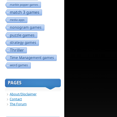
marble popper games
match 3 games
media apps
nonogram games
puzzle games
strategy games
Thriller
Time Management games
word games
PAGES
About/Disclaimer
Contact
The Forum