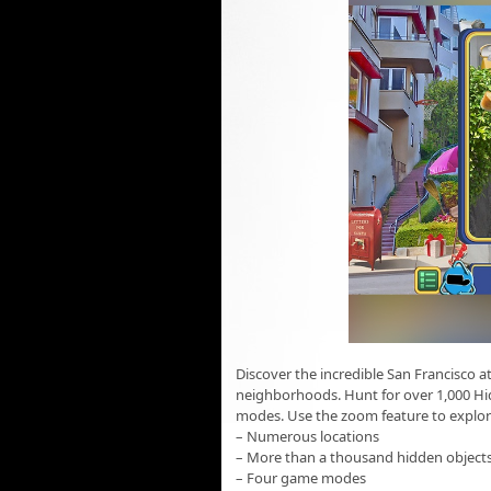
Discover the incredible San Francisco a
neighborhoods. Hunt for over 1,000 Hid
modes. Use the zoom feature to explore
– Numerous locations
– More than a thousand hidden object
– Four game modes