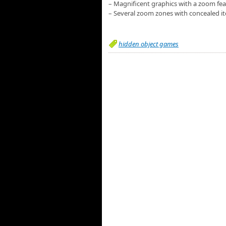
– Magnificent graphics with a zoom fea
– Several zoom zones with concealed i
hidden object games