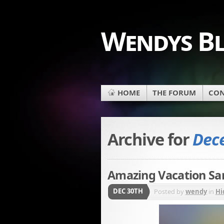
Wendys B
HOME
THE FORUM
CON
Archive for
Dece
Amazing Vacation Sa
DEC 30TH
Posted by
wendy
in
Hi