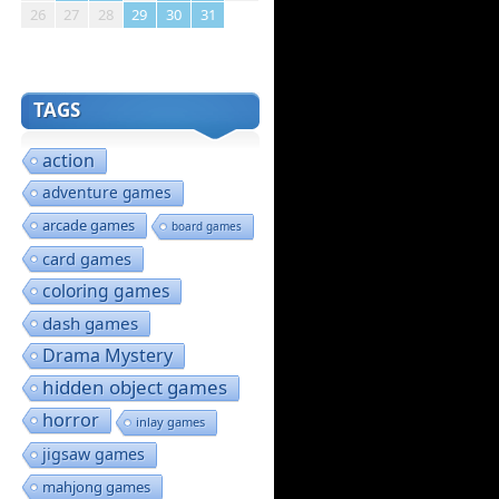
30
31
29
30
31
29
30
29
29
30
31
31
29
30
30
29
30
31
29
30
31
29
30
31
29
30
31
29
29
29
30
31
30
30
29
29
31
26
27
28
29
30
31
TAGS
action
adventure games
arcade games
board games
card games
coloring games
dash games
Drama Mystery
hidden object games
horror
inlay games
jigsaw games
mahjong games