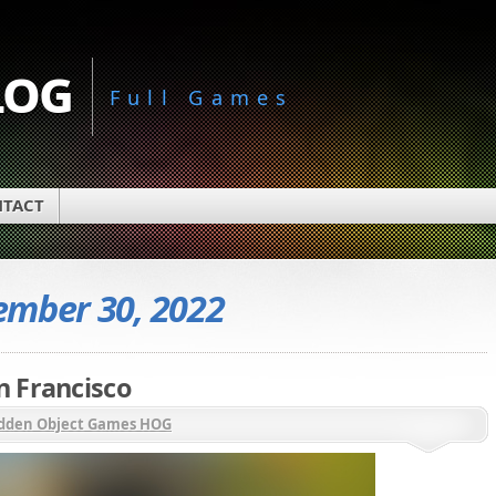
log
Full Games
TACT
mber 30, 2022
n Francisco
dden Object Games HOG