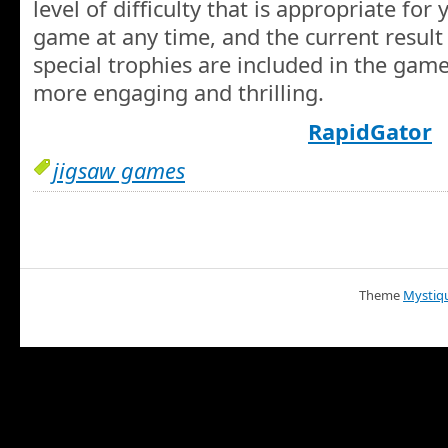
level of difficulty that is appropriate fo
game at any time, and the current result 
special trophies are included in the gam
more engaging and thrilling.
RapidGator
jigsaw games
Theme
Mystiq