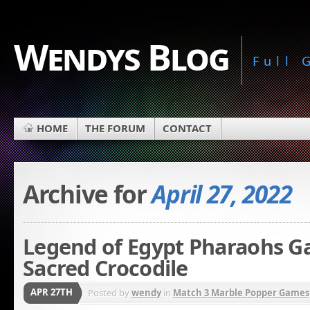
Wendys Blog
Full
HOME
THE FORUM
CONTACT
Archive for
April 27, 2022
Legend of Egypt Pharaohs G
Sacred Crocodile
APR 27TH
Posted by
wendy
in
Match 3 Marble Popper Games