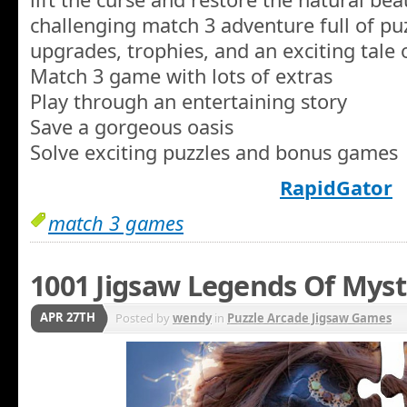
challenging match 3 adventure full of pu
upgrades, trophies, and an exciting tale 
Match 3 game with lots of extras
Play through an entertaining story
Save a gorgeous oasis
Solve exciting puzzles and bonus games
RapidGator
match 3 games
1001 Jigsaw Legends Of Myst
APR 27TH
Posted by
wendy
in
Puzzle Arcade Jigsaw Games