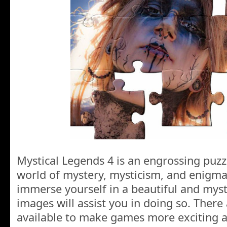
Mystical Legends 4 is an engrossing puzz
world of mystery, mysticism, and enigma
immerse yourself in a beautiful and mys
images will assist you in doing so. Ther
available to make games more exciting a