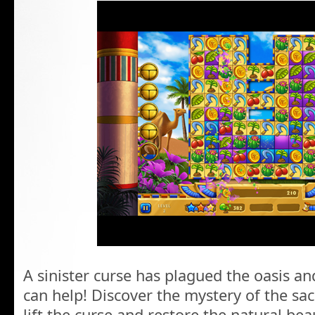
A sinister curse has plagued the oasis an
can help! Discover the mystery of the sac
lift the curse and restore the natural bea