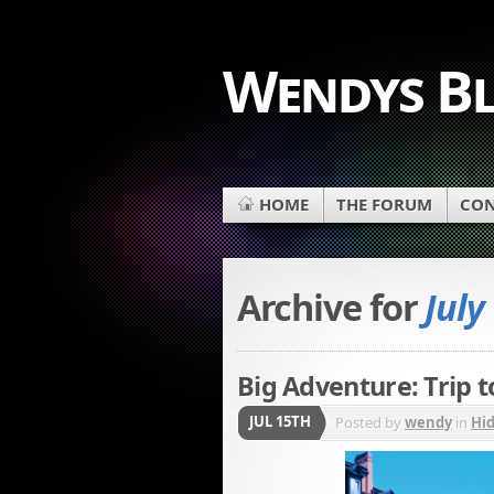
Wendys B
HOME
THE FORUM
CON
Archive for
July
Big Adventure: Trip t
JUL 15TH
Posted by
wendy
in
Hi