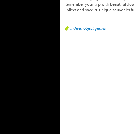
Remember your trip with beautiful dow
Collect and save 20 unique souvenirs fr
hidden object games