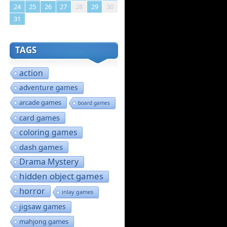
30
31
29
30
31
29
30
29
29
30
31
31
29
30
29
30
31
29
30
31
29
30
31
29
30
31
29
29
29
30
31
30
30
29
29
31
24
25
26
27
28
29
30
31
TAGS
action
adventure games
arcade games
board games
card games
coloring games
dash games
Drama Mystery
hidden object games
horror
inlay games
jigsaw games
mahjong games