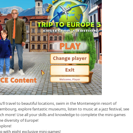
ll travel to beautiful locations, swim in the Montenegrin resort of
1
1
1
1
1
1
1
1
1
1
1
1
1
1
1
1
2
2
2
1
1
1
2
2
2
1
2
1
2
1
1
2
1
2
2
1
1
2
1
2
2
1
2
1
2
1
3
1
3
1
3
2
2
1
2
3
1
3
3
1
2
3
1
1
2
3
1
2
2
1
3
1
2
3
3
2
2
1
3
1
1
2
3
1
3
2
3
1
2
3
2
4
2
1
4
2
4
3
1
3
2
3
1
4
2
4
1
4
2
3
1
4
2
2
1
3
1
4
2
3
3
2
4
2
1
3
1
4
4
3
1
3
2
4
2
2
3
1
4
2
4
3
1
4
2
3
1
4
3
5
1
3
2
5
3
5
1
4
2
4
3
1
4
2
5
3
5
1
2
5
1
3
1
4
2
5
3
3
2
4
2
5
1
3
1
4
4
3
5
1
3
2
4
2
5
5
1
4
2
4
3
5
1
3
3
1
4
2
5
3
5
1
1
4
2
5
3
1
4
2
5
1
1
4
6
2
4
3
6
1
4
6
2
5
3
5
1
1
4
2
5
3
6
1
4
6
2
3
6
2
4
2
5
3
6
1
4
4
3
5
1
3
6
2
4
2
5
5
1
4
6
2
4
3
5
1
3
6
6
2
5
3
5
1
4
6
2
4
1
4
2
5
3
6
1
4
6
2
2
5
1
3
6
1
4
2
5
3
6
2
Luxembourg, explore fantastic museums, listen to music at a jazz festival, see
h more! Use all your skills and knowledge to complete the mini-games
3
6
8
4
6
2
2
5
8
3
6
8
4
7
2
5
7
3
3
6
2
4
7
2
5
8
3
6
8
4
5
8
4
6
2
4
7
5
8
3
6
6
2
5
7
3
5
8
4
6
2
4
7
7
3
6
8
4
6
2
5
7
3
5
8
8
4
7
2
5
7
3
6
8
4
6
2
3
6
2
4
7
2
5
8
3
6
8
4
4
7
3
5
8
3
6
2
4
7
2
5
8
4
4
7
9
5
7
3
3
6
9
4
7
9
5
8
3
6
8
4
4
7
3
5
8
3
6
9
4
7
9
5
6
9
5
7
3
5
8
6
9
4
7
7
3
6
8
4
6
9
5
7
3
5
8
8
4
7
9
5
7
3
6
8
4
6
9
9
5
8
3
6
8
4
7
9
5
7
3
4
7
3
5
8
3
6
9
4
7
9
5
5
8
4
6
9
4
7
3
5
8
3
6
9
5
10
10
10
10
10
10
10
10
10
10
10
10
10
10
10
10
5
8
6
8
4
4
7
5
8
6
9
4
7
9
5
5
8
4
6
9
4
7
5
8
6
7
6
8
4
6
9
7
5
8
8
4
7
9
5
7
6
8
4
6
9
9
5
8
6
8
4
7
9
5
7
6
9
4
7
9
5
8
6
8
4
5
8
4
6
9
4
7
5
8
6
6
9
5
7
5
8
4
6
9
4
7
6
11
11
11
10
10
10
11
11
11
10
11
10
11
10
10
11
10
11
11
10
10
11
10
11
11
10
11
10
11
6
9
7
9
5
5
8
6
9
7
5
8
6
6
9
5
7
5
8
6
9
7
8
7
9
5
7
8
6
9
9
5
8
6
8
7
9
5
7
6
9
7
9
5
8
6
8
7
5
8
6
9
7
9
5
6
9
5
7
5
8
6
9
7
7
6
8
6
9
5
7
5
8
7
10
12
10
12
10
12
11
11
10
11
12
10
12
12
10
11
12
10
10
11
12
10
11
11
10
12
10
11
12
12
11
11
10
12
10
10
11
12
10
12
11
12
10
11
12
7
8
6
6
9
7
8
6
9
7
7
6
8
6
9
7
8
9
8
6
8
9
7
6
9
7
9
8
6
8
7
8
6
9
7
9
8
6
9
7
8
6
7
6
8
6
9
7
8
8
7
9
7
6
8
6
9
8
11
13
11
10
13
11
13
12
10
12
11
12
10
13
11
13
10
13
11
12
10
13
11
11
10
12
10
13
11
12
12
11
13
11
10
12
10
13
13
12
10
12
11
13
11
11
12
10
13
11
13
12
10
13
11
12
10
13
8
9
7
7
8
9
7
8
8
7
9
7
8
9
9
7
9
8
7
8
9
7
9
8
9
7
8
9
7
8
9
7
8
7
9
7
8
9
9
8
8
7
9
7
9
he diversity of Europe!
10
13
15
11
13
12
15
10
13
15
11
14
12
14
10
10
13
11
14
12
15
10
13
15
11
12
15
11
13
11
14
12
15
10
13
13
12
14
10
12
15
11
13
11
14
14
10
13
15
11
13
12
14
10
12
15
15
11
14
12
14
10
13
15
11
13
10
13
11
14
12
15
10
13
15
11
11
14
10
12
15
10
13
11
14
12
15
11
9
9
9
9
9
9
9
9
9
9
9
9
9
9
9
11
14
16
12
14
10
10
13
16
11
14
16
12
15
10
13
15
11
11
14
10
12
15
10
13
16
11
14
16
12
13
16
12
14
10
12
15
13
16
11
14
14
10
13
15
11
13
16
12
14
10
12
15
15
11
14
16
12
14
10
13
15
11
13
16
16
12
15
10
13
15
11
14
16
12
14
10
11
14
10
12
15
10
13
16
11
14
16
12
12
15
11
13
16
11
14
10
12
15
10
13
16
12
12
15
17
13
15
11
11
14
17
12
15
17
13
16
11
14
16
12
12
15
11
13
16
11
14
17
12
15
17
13
14
17
13
15
11
13
16
14
17
12
15
15
11
14
16
12
14
17
13
15
11
13
16
16
12
15
17
13
15
11
14
16
12
14
17
17
13
16
11
14
16
12
15
17
13
15
11
12
15
11
13
16
11
14
17
12
15
17
13
13
16
12
14
17
12
15
11
13
16
11
14
17
13
13
16
18
14
16
12
12
15
18
13
16
18
14
17
12
15
17
13
13
16
12
14
17
12
15
18
13
16
18
14
15
18
14
16
12
14
17
15
18
13
16
16
12
15
17
13
15
18
14
16
12
14
17
17
13
16
18
14
16
12
15
17
13
15
18
18
14
17
12
15
17
13
16
18
14
16
12
13
16
12
14
17
12
15
18
13
16
18
14
14
17
13
15
18
13
16
12
14
17
12
15
18
14
14
17
19
15
17
13
13
16
19
14
17
19
15
18
13
16
18
14
14
17
13
15
18
13
16
19
14
17
19
15
16
19
15
17
13
15
18
16
19
14
17
17
13
16
18
14
16
19
15
17
13
15
18
18
14
17
19
15
17
13
16
18
14
16
19
19
15
18
13
16
18
14
17
19
15
17
13
14
17
13
15
18
13
16
19
14
17
19
15
15
18
14
16
19
14
17
13
15
18
13
16
19
15
15
18
20
16
18
14
14
17
20
15
18
20
16
19
14
17
19
15
15
18
14
16
19
14
17
20
15
18
20
16
17
20
16
18
14
16
19
17
20
15
18
18
14
17
19
15
17
20
16
18
14
16
19
19
15
18
20
16
18
14
17
19
15
17
20
20
16
19
14
17
19
15
18
20
16
18
14
15
18
14
16
19
14
17
20
15
18
20
16
16
19
15
17
20
15
18
14
16
19
14
17
20
16
xplore!
17
20
22
18
20
16
16
19
22
17
20
22
18
21
16
19
21
17
17
20
16
18
21
16
19
22
17
20
22
18
19
22
18
20
16
18
21
19
22
17
20
20
16
19
21
17
19
22
18
20
16
18
21
21
17
20
22
18
20
16
19
21
17
19
22
22
18
21
16
19
21
17
20
22
18
20
16
17
20
16
18
21
16
19
22
17
20
22
18
18
21
17
19
22
17
20
16
18
21
16
19
22
18
18
21
23
19
21
17
17
20
23
18
21
23
19
22
17
20
22
18
18
21
17
19
22
17
20
23
18
21
23
19
20
23
19
21
17
19
22
20
23
18
21
21
17
20
22
18
20
23
19
21
17
19
22
22
18
21
23
19
21
17
20
22
18
20
23
23
19
22
17
20
22
18
21
23
19
21
17
18
21
17
19
22
17
20
23
18
21
23
19
19
22
18
20
23
18
21
17
19
22
17
20
23
19
19
22
24
20
22
18
18
21
24
19
22
24
20
23
18
21
23
19
19
22
18
20
23
18
21
24
19
22
24
20
21
24
20
22
18
20
23
21
24
19
22
22
18
21
23
19
21
24
20
22
18
20
23
23
19
22
24
20
22
18
21
23
19
21
24
24
20
23
18
21
23
19
22
24
20
22
18
19
22
18
20
23
18
21
24
19
22
24
20
20
23
19
21
24
19
22
18
20
23
18
21
24
20
20
23
25
21
23
19
19
22
25
20
23
25
21
24
19
22
24
20
20
23
19
21
24
19
22
25
20
23
25
21
22
25
21
23
19
21
24
22
25
20
23
23
19
22
24
20
22
25
21
23
19
21
24
24
20
23
25
21
23
19
22
24
20
22
25
25
21
24
19
22
24
20
23
25
21
23
19
20
23
19
21
24
19
22
25
20
23
25
21
21
24
20
22
25
20
23
19
21
24
19
22
25
21
21
24
26
22
24
20
20
23
26
21
24
26
22
25
20
23
25
21
21
24
20
22
25
20
23
26
21
24
26
22
23
26
22
24
20
22
25
23
26
21
24
24
20
23
25
21
23
26
22
24
20
22
25
25
21
24
26
22
24
20
23
25
21
23
26
26
22
25
20
23
25
21
24
26
22
24
20
21
24
20
22
25
20
23
26
21
24
26
22
22
25
21
23
26
21
24
20
22
25
20
23
26
22
22
25
27
23
25
21
21
24
27
22
25
27
23
26
21
24
26
22
22
25
21
23
26
21
24
27
22
25
27
23
24
27
23
25
21
23
26
24
27
22
25
25
21
24
26
22
24
27
23
25
21
23
26
26
22
25
27
23
25
21
24
26
22
24
27
27
23
26
21
24
26
22
25
27
23
25
21
22
25
21
23
26
21
24
27
22
25
27
23
23
26
22
24
27
22
25
21
23
26
21
24
27
23
g with eight exclusive mini-games!