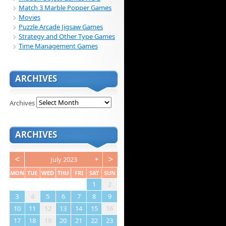
Match 3 Marble Popper Games
Movies
Puzzle Arcade Jigsaw Games
Strategy and Other Type Games
Time Management Games
ARCHIVES
Archives
ARCHIVES
<
>
July 2023
▼
MON
TUE
WED
THU
FRI
SAT
SUN
2
5
7
3
5
1
1
4
7
2
5
7
3
6
1
4
6
2
2
5
1
3
6
1
4
7
2
5
7
3
4
7
3
5
1
3
6
4
7
2
5
5
1
4
6
2
4
7
3
5
1
3
6
6
2
5
7
3
5
1
4
6
2
4
7
7
3
6
1
4
6
2
5
7
3
5
1
2
5
1
3
6
1
4
7
2
5
7
3
3
6
2
4
7
2
5
1
3
6
1
4
7
3
1
2
12
14
10
12
11
14
12
14
10
13
11
13
12
10
13
11
14
12
14
10
11
14
10
12
10
13
11
14
12
12
11
13
11
14
10
12
10
13
13
12
14
10
12
11
13
11
14
14
10
13
11
13
12
14
10
12
12
10
13
11
14
12
14
10
10
13
11
14
12
10
13
11
14
10
9
8
8
9
8
9
9
8
8
9
8
9
8
9
8
9
8
9
8
9
8
9
8
8
9
9
9
8
8
3
4
5
6
7
8
9
16
19
21
17
19
15
15
18
21
16
19
21
17
20
15
18
20
16
16
19
15
17
20
15
18
21
16
19
21
17
18
21
17
19
15
17
20
18
21
16
19
19
15
18
20
16
18
21
17
19
15
17
20
20
16
19
21
17
19
15
18
20
16
18
21
21
17
20
15
18
20
16
19
21
17
19
15
16
19
15
17
20
15
18
21
16
19
21
17
17
20
16
18
21
16
19
15
17
20
15
18
21
17
10
11
12
13
14
15
16
23
26
28
24
26
22
22
25
28
23
26
28
24
27
22
25
27
23
23
26
22
24
27
22
25
28
23
26
28
24
25
28
24
26
22
24
27
25
28
23
26
26
22
25
27
23
25
28
24
26
22
24
27
27
23
26
28
24
26
22
25
27
23
25
28
28
24
27
22
25
27
23
26
28
24
26
22
23
26
22
24
27
22
25
28
23
26
28
24
24
27
23
25
28
23
26
22
24
27
22
25
28
24
17
18
19
20
21
22
23