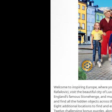
Welcome to inspiring Europe, where you’
Rafailovici, visit the beautiful city of 
England’s famous Stonehenge, and muc
and find all the hidden objects across t
Eight additional locations to find and e
Twelve challenging bonus puzzles, alon