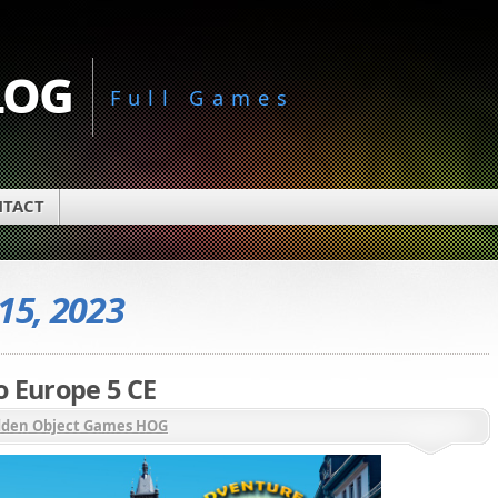
log
Full Games
TACT
 15, 2023
o Europe 5 CE
dden Object Games HOG