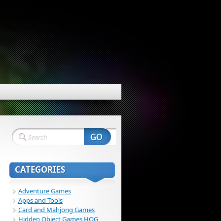
CATEGORIES
Adventure Games
Apps and Tools
Card and Mahjong Games
Hidden Object Games HOG