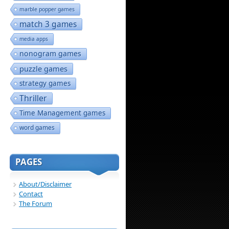
marble popper games
match 3 games
media apps
nonogram games
puzzle games
strategy games
Thriller
Time Management games
word games
PAGES
About/Disclaimer
Contact
The Forum