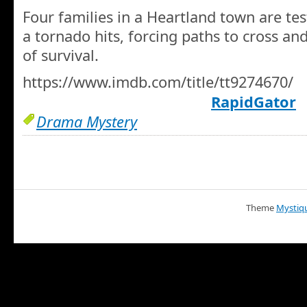
Four families in a Heartland town are te
a tornado hits, forcing paths to cross a
of survival.
https://www.imdb.com/title/tt9274670/
RapidGator
Drama Mystery
Theme
Mystiq