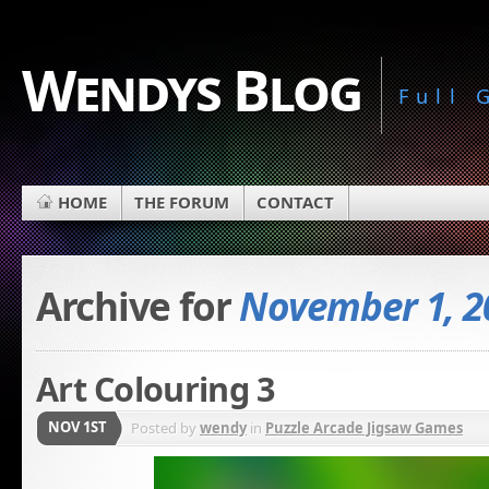
Wendys Blog
Full
HOME
THE FORUM
CONTACT
Archive for
November 1, 2
Art Colouring 3
NOV 1ST
Posted by
wendy
in
Puzzle Arcade Jigsaw Games