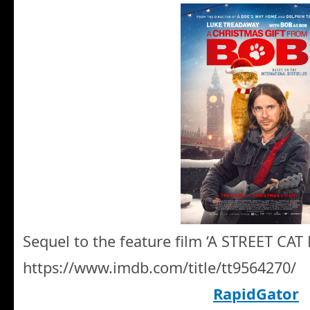
Sequel to the feature film ‘A STREET CA
https://www.imdb.com/title/tt9564270/
RapidGator