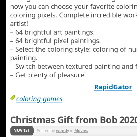
now you can choose your favorite coloring
coloring pixels. Complete incredible wor
artist!
– 64 brightful art paintings.
– 64 brightful pixel paintings.
– Select the coloring style: coloring of 
painting.
– Switch between textured painting and f
– Get plenty of pleasure!
RapidGator
coloring games
Christmas Gift from Bob 202
NOV 1ST
Posted by
wendy
in
Movies