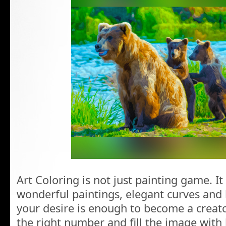
Art Coloring is not just painting game. It
wonderful paintings, elegant curves and 
your desire is enough to become a creator
the right number and fill the image with 