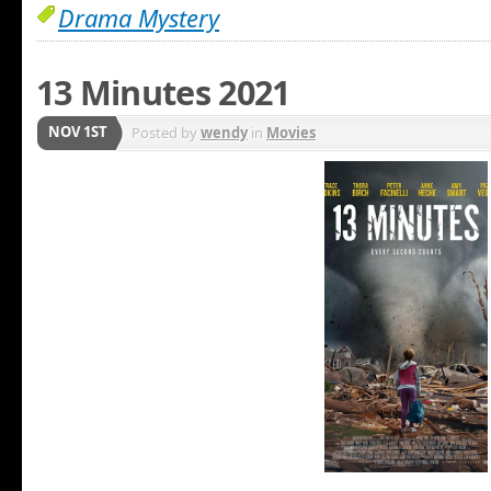
Drama Mystery
13 Minutes 2021
NOV 1ST
Posted by
wendy
in
Movies