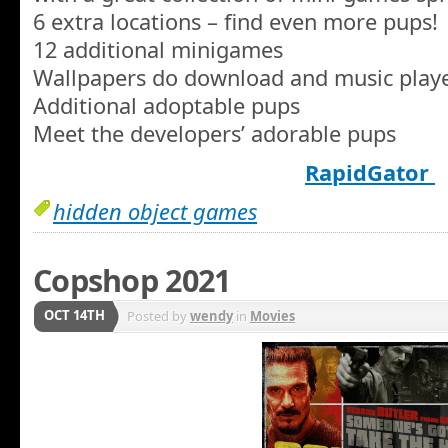
6 extra locations – find even more pups!
12 additional minigames
Wallpapers do download and music play
Additional adoptable pups
Meet the developers’ adorable pups
RapidGator
hidden object games
Copshop 2021
OCT 14TH
Posted by
wendy
in
Movies