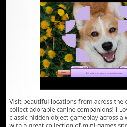
Visit beautiful locations from across the
collect adorable canine companions! I Lo
classic hidden object gameplay across a 
with a great collection of mini-games sp