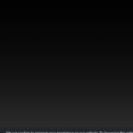
We use cookies to improve your experience on our website. By browsing this websi