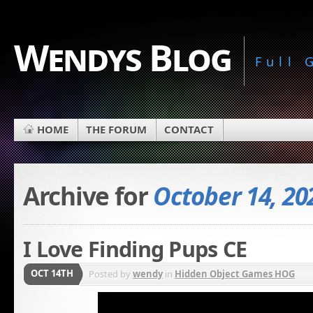
Wendys Blog
Full
HOME
THE FORUM
CONTACT
Archive for
October 14, 20
I Love Finding Pups CE
OCT 14TH
Posted by
wendy
in
Hidden Object Games HOG