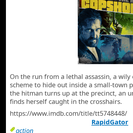
On the run from a lethal assassin, a wily 
scheme to hide out inside a small-town p
the hitman turns up at the precinct, an 
finds herself caught in the crosshairs.
https://www.imdb.com/title/tt5748448/
RapidGator
action