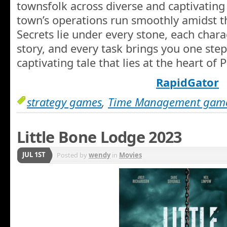
townsfolk across diverse and captivating 
town’s operations run smoothly amidst t
Secrets lie under every stone, each char
story, and every task brings you one step
captivating tale that lies at the heart of
RapidGator
strategy games
,
Time Management gam
Little Bone Lodge 2023
JUL 1ST
Posted by
wendy
in
Movies