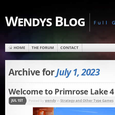
Wendys Blog
Full
HOME
THE FORUM
CONTACT
Archive for
July 1, 2023
Welcome to Primrose Lake 4
JUL 1ST
Posted by
wendy
in
Strategy and Other Type Games