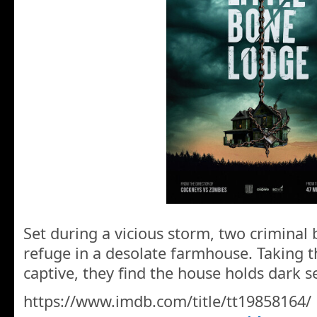
Set during a vicious storm, two criminal
refuge in a desolate farmhouse. Taking t
captive, they find the house holds dark se
https://www.imdb.com/title/tt19858164/