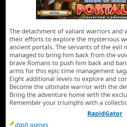
The detachment of valiant warriors and
their efforts to explore the mysterious 
ancient portals. The servants of the evi
managed to bring him back from the void,
brave Romans to push him back and banis
arms for this epic time management sag
Eight additional levels to explore and co
Become the ultimate warrior with the det
Bring the adventure home with the exclu
Remember your triumphs with a collectio
RapidGator
dash games