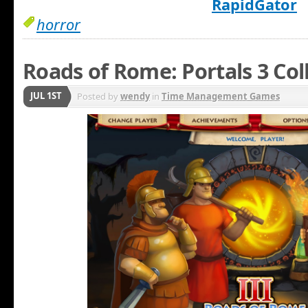
RapidGator
horror
Roads of Rome: Portals 3 Col
JUL 1ST
Posted by
wendy
in
Time Management Games