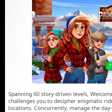
Spanning 60 story-driven levels, Welcom
challenges you to decipher enigmatic rid
locations. Concurrently, manage the day-