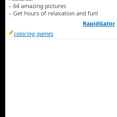
– 64 amazing pictures
– Get hours of relaxation and fun!
RapidGator
coloring games