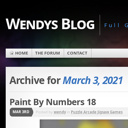
Wendys Blog
Full
HOME
THE FORUM
CONTACT
Archive for
March 3, 2021
Paint By Numbers 18
MAR 3RD
Posted by
wendy
in
Puzzle Arcade Jigsaw Games