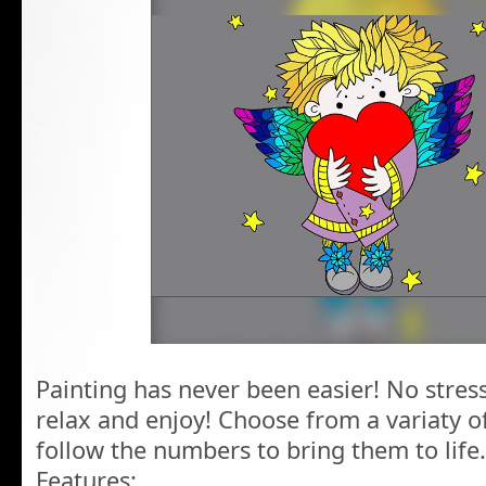
Painting has never been easier! No stress
relax and enjoy! Choose from a variaty 
follow the numbers to bring them to life.
Features: