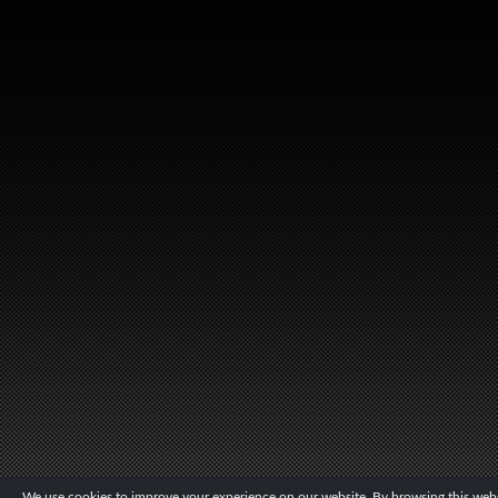
We use cookies to improve your experience on our website. By browsing this websi