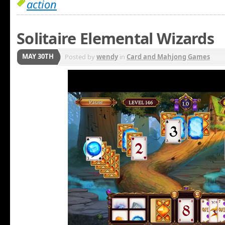
action
Solitaire Elemental Wizards
MAY 30TH
Posted by
wendy
in
Card and Mahjong Games