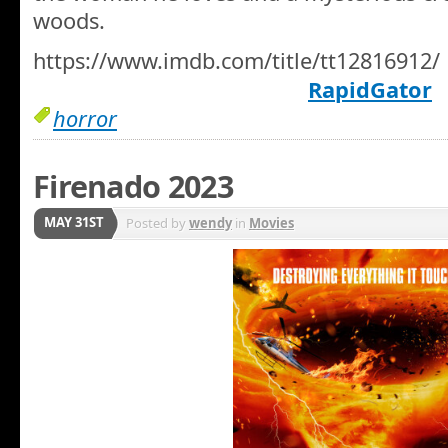
woods.
https://www.imdb.com/title/tt12816912/
RapidGator
horror
Firenado 2023
MAY 31ST
Posted by
wendy
in
Movies