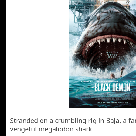
Stranded on a crumbling rig in Baja, a fa
vengeful megalodon shark.