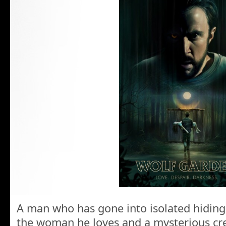
A man who has gone into isolated hiding 
the woman he loves and a mysterious cre