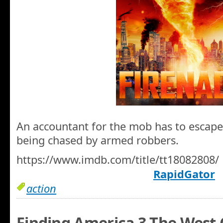
An accountant for the mob has to escape 
being chased by armed robbers.
https://www.imdb.com/title/tt18082808/
RapidGator
action
Finding America 3 The West 