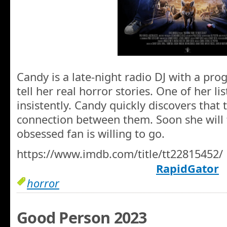
Candy is a late-night radio DJ with a pro
tell her real horror stories. One of her li
insistently. Candy quickly discovers that 
connection between them. Soon she will 
obsessed fan is willing to go.
https://www.imdb.com/title/tt22815452/
RapidGator
horror
Good Person 2023