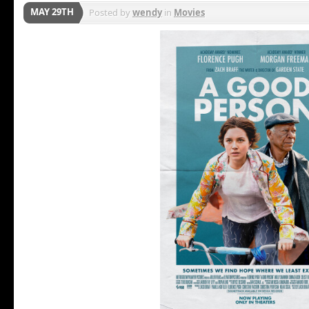
MAY 29TH
Posted by
wendy
in
Movies