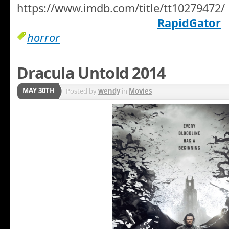
https://www.imdb.com/title/tt10279472/
RapidGator
horror
Dracula Untold 2014
MAY 30TH
Posted by
wendy
in
Movies