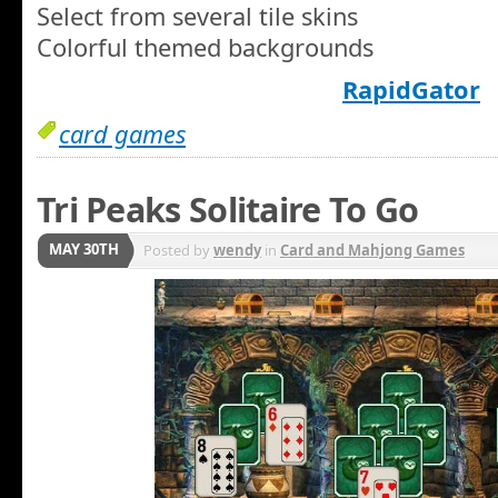
Select from several tile skins
Colorful themed backgrounds
RapidGator
card games
Tri Peaks Solitaire To Go
MAY 30TH
Posted by
wendy
in
Card and Mahjong Games