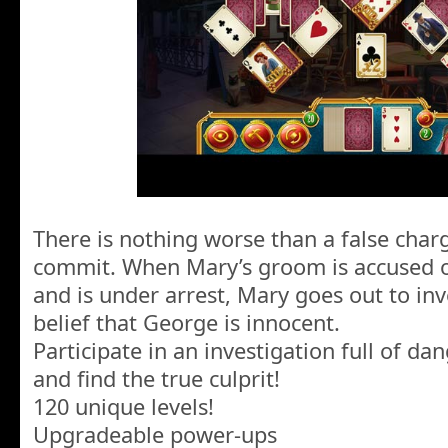
There is nothing worse than a false charg
commit. When Mary’s groom is accused of
and is under arrest, Mary goes out to inv
belief that George is innocent.
Participate in an investigation full of dan
and find the true culprit!
120 unique levels!
Upgradeable power-ups