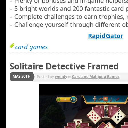
– Plenty of bonuses and in-game helpers
– 5 bright worlds and 200 fantastic card 
– Complete challenges to earn trophies, 
– Challenge yourself through different ob
RapidGator
card games
Solitaire Detective Framed
MAY 30TH
Posted by
wendy
in
Card and Mahjong Games