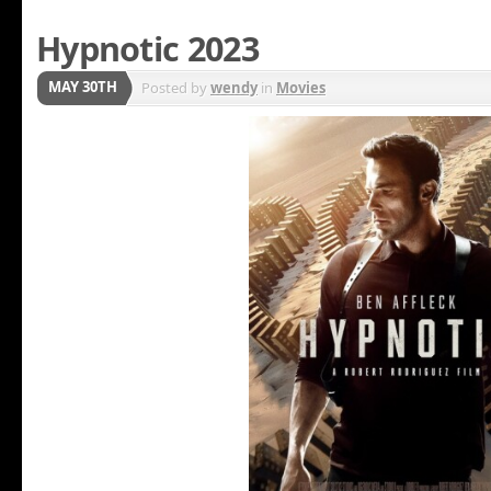
Hypnotic 2023
MAY 30TH
Posted by
wendy
in
Movies