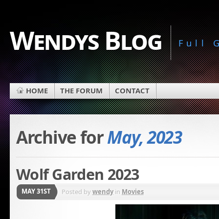
Wendys Blog
Full
HOME
THE FORUM
CONTACT
Archive for
May, 2023
Wolf Garden 2023
MAY 31ST
Posted by
wendy
in
Movies