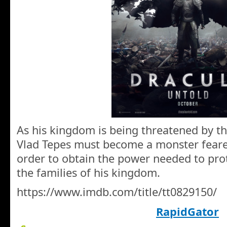
As his kingdom is being threatened by th
Vlad Tepes must become a monster feare
order to obtain the power needed to prot
the families of his kingdom.
https://www.imdb.com/title/tt0829150/
RapidGator