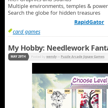
Multiple environments, temples & power
Search the globe for hidden treasures
RapidGator
card games
My Hobby: Needlework Fant
MAY 29TH
Posted by
wendy
in
Puzzle Arcade Jigsaw Games