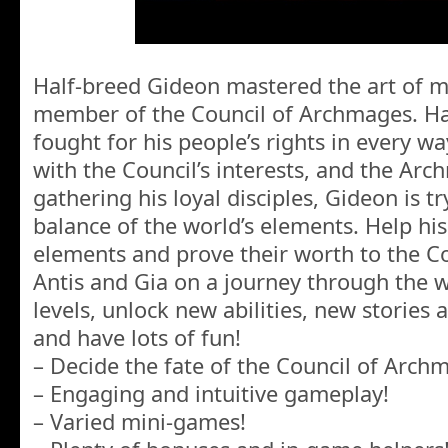
Half-breed Gideon mastered the art of 
member of the Council of Archmages. H
fought for his people’s rights in every wa
with the Council’s interests, and the Ar
gathering his loyal disciples, Gideon is tr
balance of the world’s elements. Help his
elements and prove their worth to the Cou
Antis and Gia on a journey through the w
levels, unlock new abilities, new stories 
and have lots of fun!
– Decide the fate of the Council of Arch
– Engaging and intuitive gameplay!
– Varied mini-games!