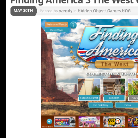
MAY 30TH
Posted by
wendy
in
Hidden Object Games HOG