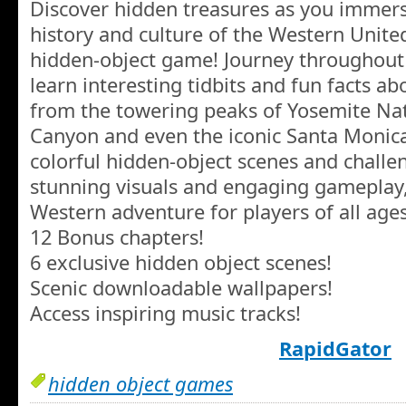
Discover hidden treasures as you immerse
history and culture of the Western United
hidden-object game! Journey throughout
learn interesting tidbits and fun facts abo
from the towering peaks of Yosemite Nat
Canyon and even the iconic Santa Monica P
colorful hidden-object scenes and chall
stunning visuals and engaging gameplay, 
Western adventure for players of all ages
12 Bonus chapters!
6 exclusive hidden object scenes!
Scenic downloadable wallpapers!
Access inspiring music tracks!
RapidGator
hidden object games