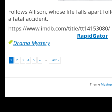
Follows Allison, whose life falls apart fo
a fatal accident.
https://www.imdb.com/title/tt14153080/
RapidGator
Drama Mystery
...
1
2
3
4
5
»
Last »
Theme
Mystiq