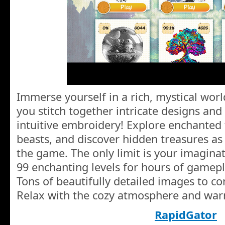
Immerse yourself in a rich, mystical wor
you stitch together intricate designs and
intuitive embroidery! Explore enchanted f
beasts, and discover hidden treasures a
the game. The only limit is your imaginat
99 enchanting levels for hours of gamepl
Tons of beautifully detailed images to c
Relax with the cozy atmosphere and war
RapidGator