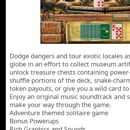
Dodge dangers and tour exotic locales a
globe in an effort to collect museum artifa
unlock treasure chests containing power-u
shuffle portions of the deck, snake-cha
token payouts, or give you a wild card to
Enjoy an original music soundtrack and 
make your way through the game.
Adventure themed solitaire game
Bonus Powerups
Rich Graphics and Sounds