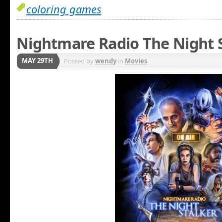
coloring games
Nightmare Radio The Night S
MAY 29TH
Posted by
wendy
in
Movies