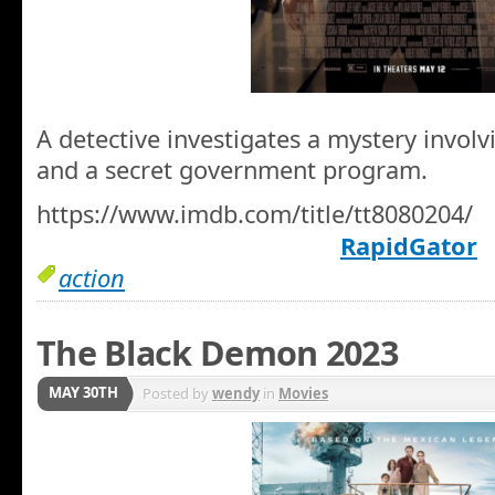
A detective investigates a mystery invol
and a secret government program.
https://www.imdb.com/title/tt8080204/
RapidGator
action
The Black Demon 2023
MAY 30TH
Posted by
wendy
in
Movies