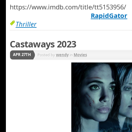
https://www.imdb.com/title/tt5153956/
RapidGator
Thriller
Castaways 2023
APR 27TH
Posted by
wendy
in
Movies