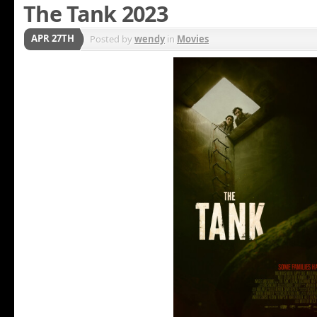
The Tank 2023
APR 27TH
Posted by
wendy
in
Movies