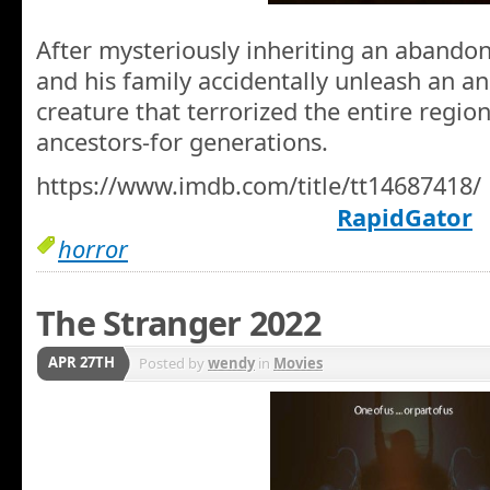
After mysteriously inheriting an abandon
and his family accidentally unleash an a
creature that terrorized the entire regio
ancestors-for generations.
https://www.imdb.com/title/tt14687418/
RapidGator
horror
The Stranger 2022
APR 27TH
Posted by
wendy
in
Movies