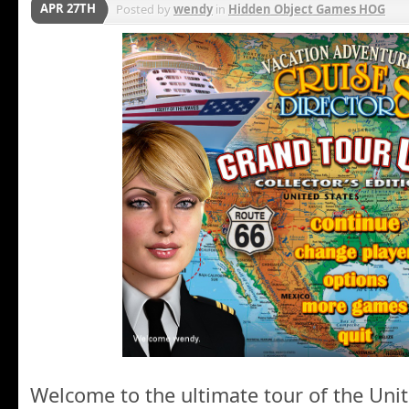
APR 27TH
Posted by
wendy
in
Hidden Object Games HOG
Welcome to the ultimate tour of the Unit