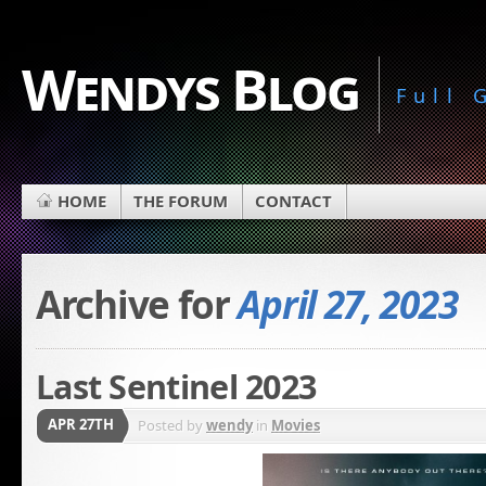
Wendys Blog
Full
HOME
THE FORUM
CONTACT
Archive for
April 27, 2023
Last Sentinel 2023
APR 27TH
Posted by
wendy
in
Movies