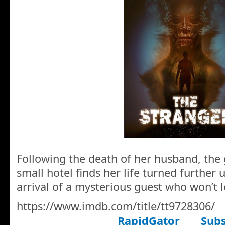
Following the death of her husband, the 
small hotel finds her life turned further
arrival of a mysterious guest who won’t l
https://www.imdb.com/title/tt9728306/
RapidGator
Subs