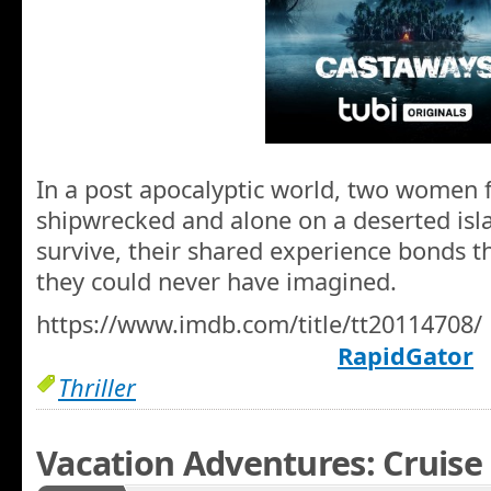
In a post apocalyptic world, two women 
shipwrecked and alone on a deserted islan
survive, their shared experience bonds 
they could never have imagined.
https://www.imdb.com/title/tt20114708/
RapidGator
Thriller
Vacation Adventures: Cruise 