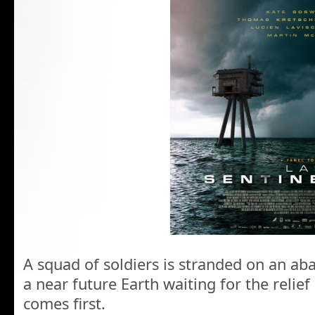
A squad of soldiers is stranded on an ab
a near future Earth waiting for the relie
comes first.