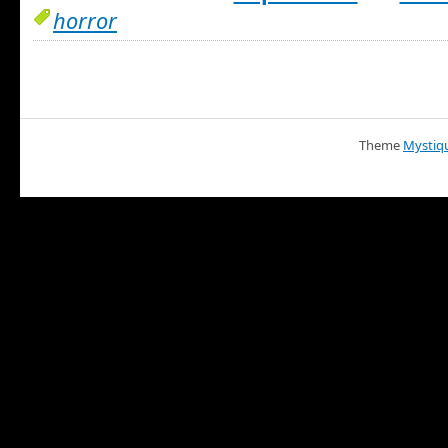
horror
Theme
Mystiq