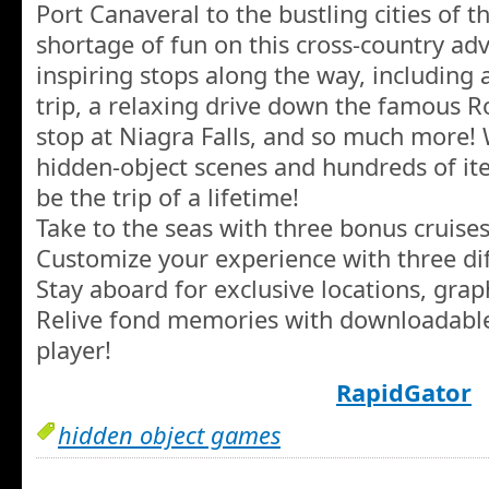
Port Canaveral to the bustling cities of t
shortage of fun on this cross-country ad
inspiring stops along the way, including 
trip, a relaxing drive down the famous R
stop at Niagra Falls, and so much more!
hidden-object scenes and hundreds of item
be the trip of a lifetime!
Take to the seas with three bonus cruises
Customize your experience with three dif
Stay aboard for exclusive locations, gra
Relive fond memories with downloadable
player!
RapidGator
hidden object games