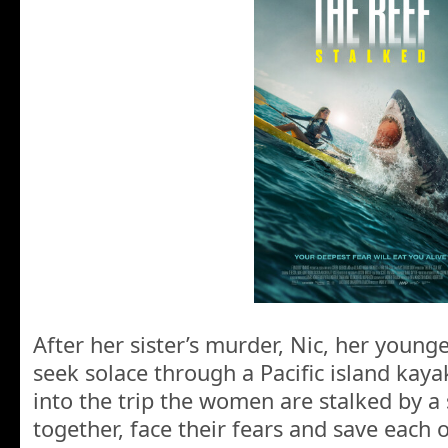
After her sister’s murder, Nic, her younge
seek solace through a Pacific island kay
into the trip the women are stalked by 
together, face their fears and save each o