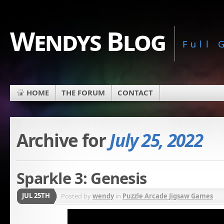
Wendys Blog
Full
HOME
THE FORUM
CONTACT
Archive for
July 25, 2022
Sparkle 3: Genesis
JUL 25TH
Posted by
wendy
in
Puzzle Arcade Jigsaw Games