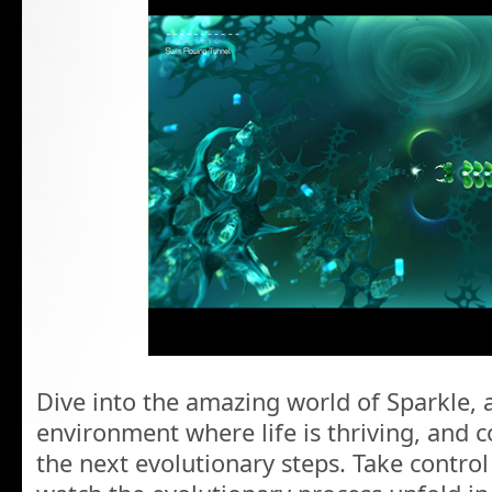
Dive into the amazing world of Sparkle, 
environment where life is thriving, and c
the next evolutionary steps. Take contro