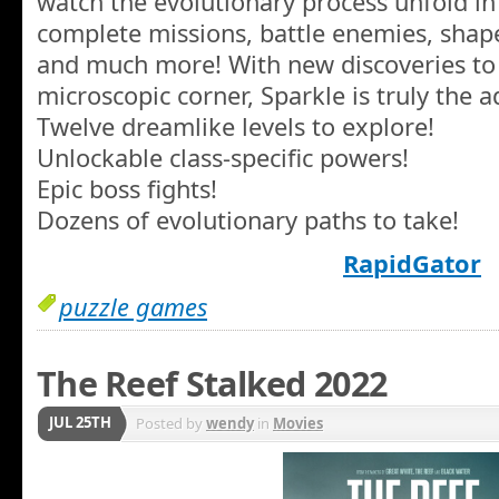
watch the evolutionary process unfold in 
complete missions, battle enemies, shape
and much more! With new discoveries t
microscopic corner, Sparkle is truly the a
Twelve dreamlike levels to explore!
Unlockable class-specific powers!
Epic boss fights!
Dozens of evolutionary paths to take!
RapidGator
puzzle games
The Reef Stalked 2022
JUL 25TH
Posted by
wendy
in
Movies