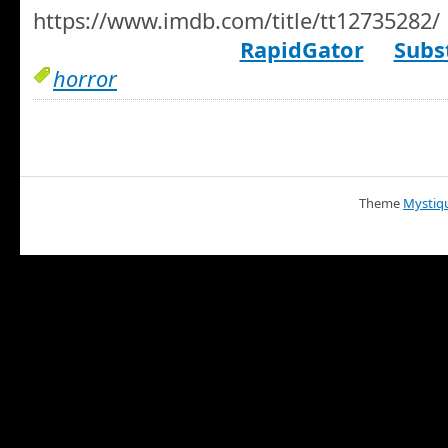
https://www.imdb.com/title/tt12735282/
RapidGator
Subst
horror
Theme
Mystiq