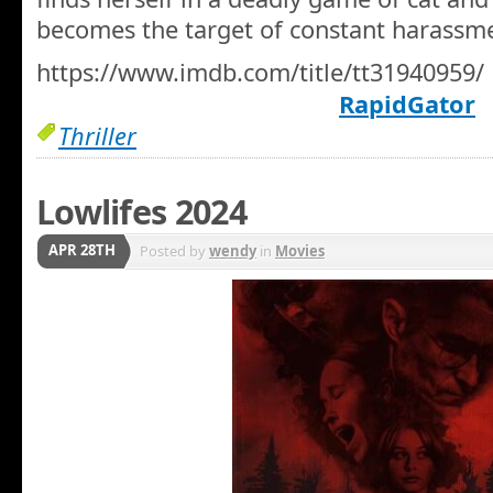
becomes the target of constant harassm
https://www.imdb.com/title/tt31940959/
RapidGator
Thriller
Lowlifes 2024
APR 28TH
Posted by
wendy
in
Movies