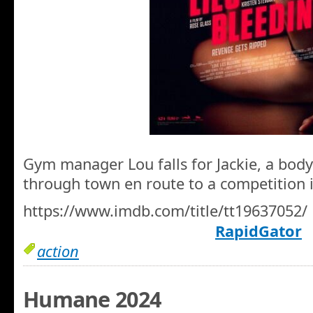
Gym manager Lou falls for Jackie, a body
through town en route to a competition 
https://www.imdb.com/title/tt19637052/
RapidGator
action
Humane 2024