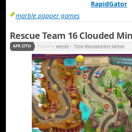
RapidGator
marble popper games
Rescue Team 16 Clouded Min
APR 27TH
Posted by
wendy
in
Time Management Games