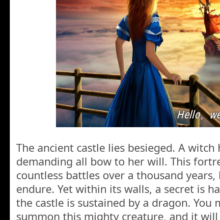
The ancient castle lies besieged. A witch
demanding all bow to her will. This fort
countless battles over a thousand years,
endure. Yet within its walls, a secret is 
the castle is sustained by a dragon. You 
summon this mighty creature, and it will