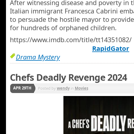
After witnessing disease and poverty in 
Italian immigrant Francesca Cabrini emb
to persuade the hostile mayor to provid
for hundreds of orphaned children.
https://www.imdb.com/title/tt14351082/
RapidGator
Drama Mystery
Chefs Deadly Revenge 2024
APR 29TH
Posted by
wendy
in
Movies