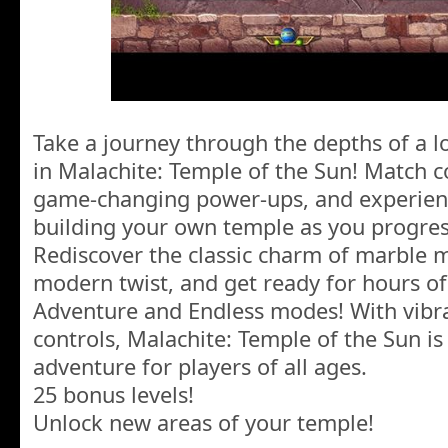
Take a journey through the depths of a l
in Malachite: Temple of the Sun! Match co
game-changing power-ups, and experienc
building your own temple as you progres
Rediscover the classic charm of marble 
modern twist, and get ready for hours o
Adventure and Endless modes! With vibran
controls, Malachite: Temple of the Sun is
adventure for players of all ages.
25 bonus levels!
Unlock new areas of your temple!