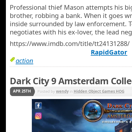
Professional thief Mason attempts his big
brother, robbing a bank. When it goes wr
inside surrounded by law enforcement. T
negotiates with his ex-lover, the lead neg
https://www.imdb.com/title/tt24131288/
RapidGator
action
Dark City 9 Amsterdam Colle
APR 25TH
Posted by
wendy
in
Hidden Object Games HOG