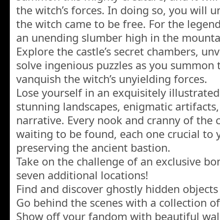
the witch’s forces. In doing so, you will
the witch came to be free. For the legen
an unending slumber high in the mounta
Explore the castle’s secret chambers, unv
solve ingenious puzzles as you summon 
vanquish the witch’s unyielding forces.
Lose yourself in an exquisitely illustrat
stunning landscapes, enigmatic artifacts,
narrative. Every nook and cranny of the c
waiting to be found, each one crucial to 
preserving the ancient bastion.
Take on the challenge of an exclusive b
seven additional locations!
Find and discover ghostly hidden objects 
Go behind the scenes with a collection of
Show off your fandom with beautiful wal