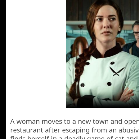
A woman moves to a new town and ope
restaurant after escaping from an abusiv
finds herself in a deadly game of cat a