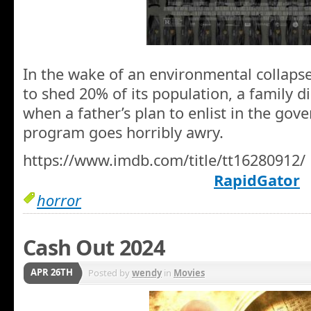
In the wake of an environmental collapse
to shed 20% of its population, a family d
when a father’s plan to enlist in the go
program goes horribly awry.
https://www.imdb.com/title/tt16280912/
RapidGator
horror
Cash Out 2024
APR 26TH
Posted by
wendy
in
Movies