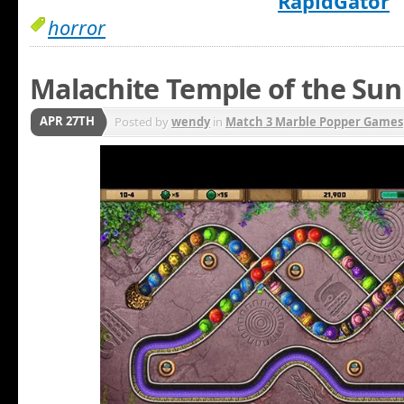
RapidGator
horror
Malachite Temple of the Sun
APR 27TH
Posted by
wendy
in
Match 3 Marble Popper Games