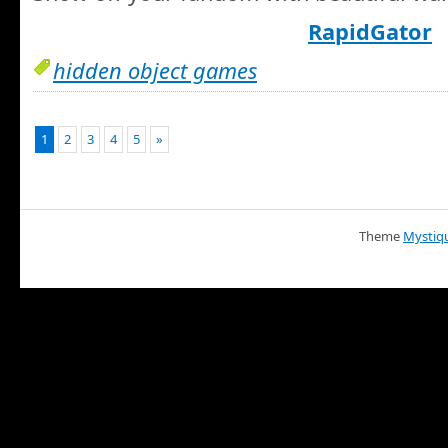
RapidGator
hidden object games
1
2
3
4
5
»
Theme
Mystiq