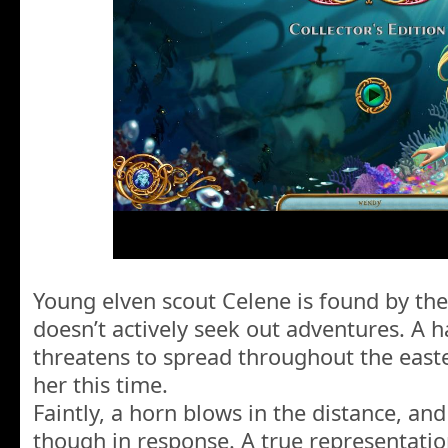
Young elven scout Celene is found by th
doesn’t actively seek out adventures. A 
threatens to spread throughout the east
her this time.
Faintly, a horn blows in the distance, and
though in response. A true representatio