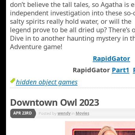
don’t believe the tall tales, so Agatha is e
independent investigation into these so-
salty spirits really hold water, or will the
legend prove to be all dried up? There’s 
Dive in to another haunting mystery in t
Adventure game!
RapidGator
RapidGator
Part1
hidden object games
Downtown Owl 2023
APR 23RD
Posted by
wendy
in
Movies