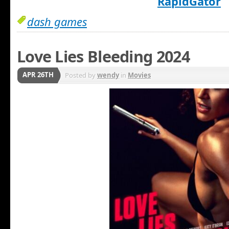
RapidGator
dash games
Love Lies Bleeding 2024
APR 26TH
Posted by
wendy
in
Movies