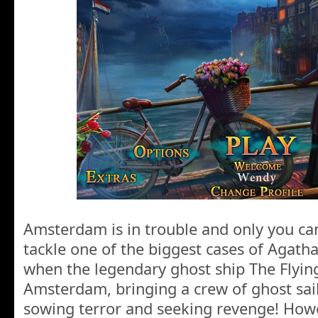
Amsterdam is in trouble and only you can
tackle one of the biggest cases of Agatha’
when the legendary ghost ship The Flyi
Amsterdam, bringing a crew of ghost sailo
sowing terror and seeking revenge! Howe