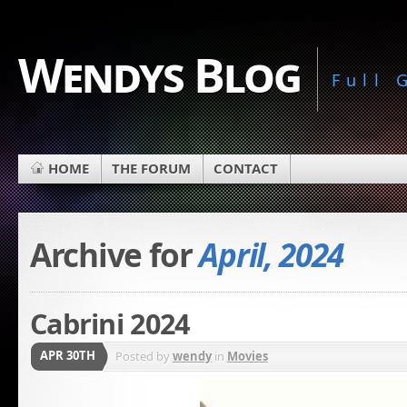
Wendys Blog
Full
HOME
THE FORUM
CONTACT
Archive for
April, 2024
Cabrini 2024
APR 30TH
Posted by
wendy
in
Movies