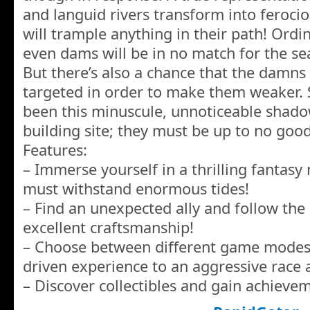
and languid rivers transform into feroci
will trample anything in their path! Ord
even dams will be in no match for the se
But there’s also a chance that the damns
targeted in order to make them weaker. 
been this minuscule, unnoticeable shad
building site; they must be up to no good
Features:
– Immerse yourself in a thrilling fantasy
must withstand enormous tides!
– Find an unexpected ally and follow the
excellent craftsmanship!
– Choose between different game modes,
driven experience to an aggressive race a
– Discover collectibles and gain achieve