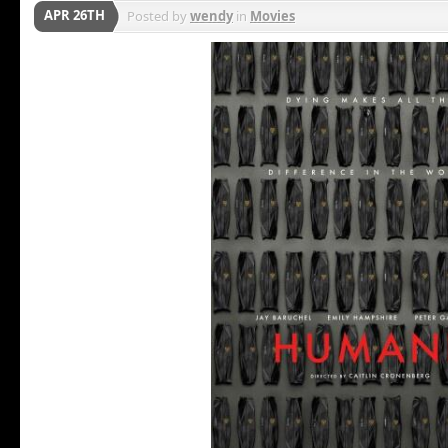
APR 26TH
Posted by
wendy
in
Movies