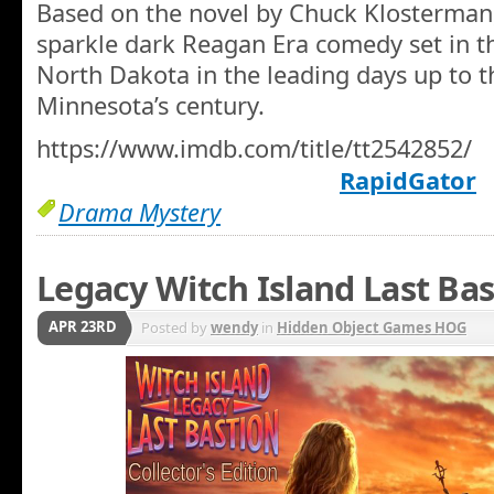
Based on the novel by Chuck Klosterman
sparkle dark Reagan Era comedy set in th
North Dakota in the leading days up to th
Minnesota’s century.
https://www.imdb.com/title/tt2542852/
RapidGator
Drama Mystery
Legacy Witch Island Last Bas
APR 23RD
Posted by
wendy
in
Hidden Object Games HOG