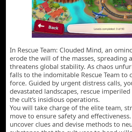
In Rescue Team: Clouded Mind, an omino
erode the will of the masses, spreading 
threatens global stability. As chaos unfurl
falls to the indomitable Rescue Team to c
force. Guided by urgent distress calls, yo
devastated landscapes, rescue imperiled 
the cult’s insidious operations.
You will take charge of the elite team, st
move to ensure safety and effectiveness. 
uncover clues and devise methods to neut