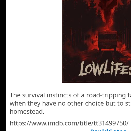
The survival instincts of a road-tripping f
when they have no other choice but to st
homestead.
https://www.imdb.com/title/tt31499750/