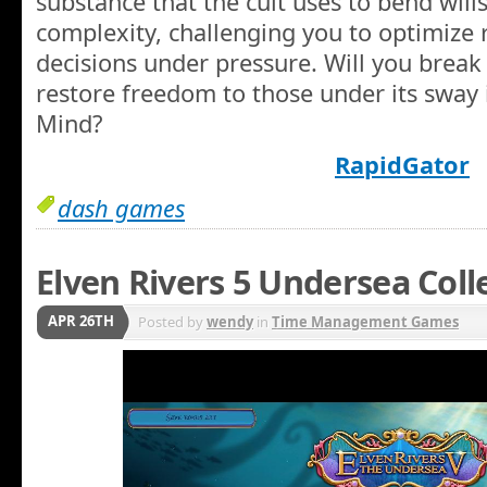
substance that the cult uses to bend wills
complexity, challenging you to optimize
decisions under pressure. Will you break 
restore freedom to those under its sway
Mind?
RapidGator
dash games
Elven Rivers 5 Undersea Coll
APR 26TH
Posted by
wendy
in
Time Management Games