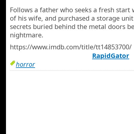
Follows a father who seeks a fresh start w
of his wife, and purchased a storage unit 
secrets buried behind the metal doors b
nightmare.
https://www.imdb.com/title/tt14853700/
RapidGator
horror