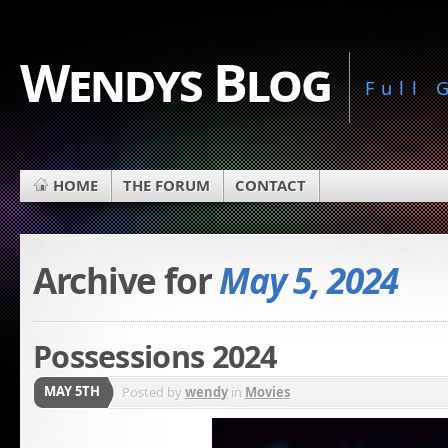
Wendys Blog
Full
HOME
THE FORUM
CONTACT
Archive for
May 5, 2024
Possessions 2024
MAY 5TH
Posted by
wendy
in
Movies