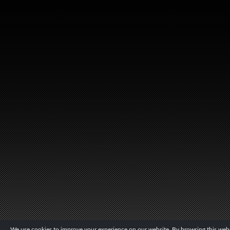
We use cookies to improve your experience on our website. By browsing this websi