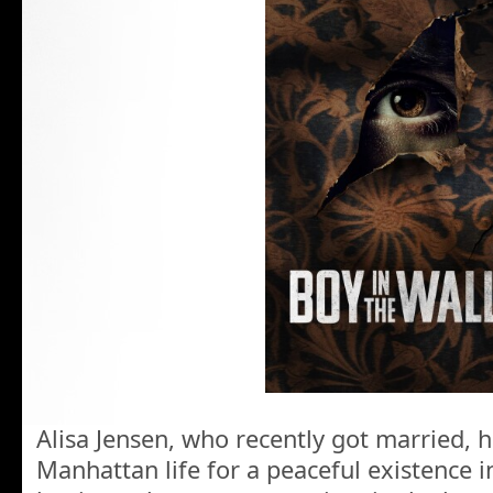
Alisa Jensen, who recently got married,
Manhattan life for a peaceful existence i