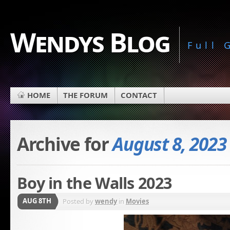
Wendys Blog
Full
HOME
THE FORUM
CONTACT
Archive for
August 8, 2023
Boy in the Walls 2023
AUG 8TH
Posted by
wendy
in
Movies