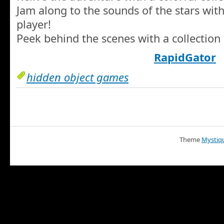
Jam along to the sounds of the stars wit
player!
Peek behind the scenes with a collection 
RapidGator
hidden object games
Theme
Mystiq