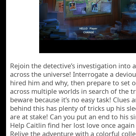
Rejoin the detective’s investigation into a
across the universe! Interrogate a deviou
hired him and why, then prepare to set 
across multiple worlds in search of the 
beware because it’s no easy task! Clues a
behind this has plenty of tricks up his sle
are at stake! Can you put an end to his s
Help Caitlin find her lost love once again
Relive the adventure with a colorful coll