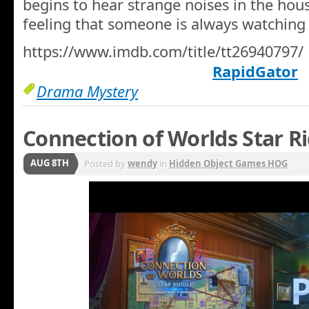
begins to hear strange noises in the hous
feeling that someone is always watching 
https://www.imdb.com/title/tt26940797/
RapidGator
Drama Mystery
Connection of Worlds Star Ri
AUG 8TH
Posted by
wendy
in
Hidden Object Games HOG