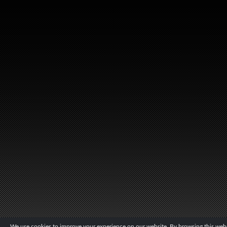
We use cookies to improve your experience on our website. By browsing this websi