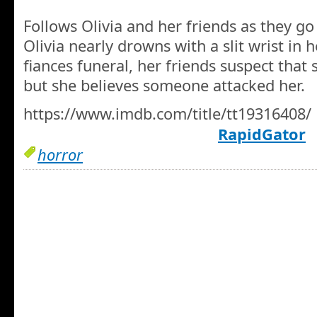
Follows Olivia and her friends as they go
Olivia nearly drowns with a slit wrist in 
fiances funeral, her friends suspect that sh
but she believes someone attacked her.
https://www.imdb.com/title/tt19316408/
RapidGator
horror