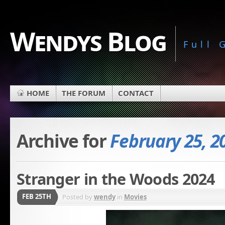
Wendys Blog
Full
HOME
THE FORUM
CONTACT
Archive for
February 25, 2
Stranger in the Woods 2024
FEB 25TH
Posted by
wendy
in
Movies