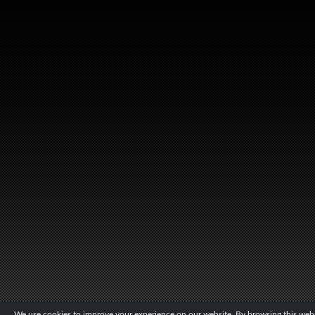
We use cookies to improve your experience on our website. By browsing this websi