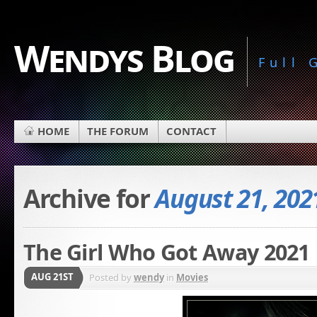
Wendys Blog
Full
HOME
THE FORUM
CONTACT
Archive for
August 21, 202
The Girl Who Got Away 2021
AUG 21ST
Posted by
wendy
in
Movies