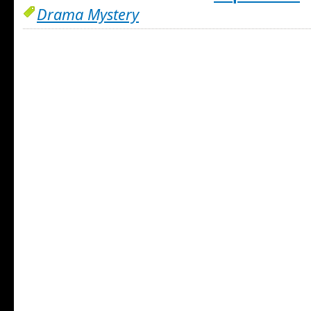
Drama Mystery