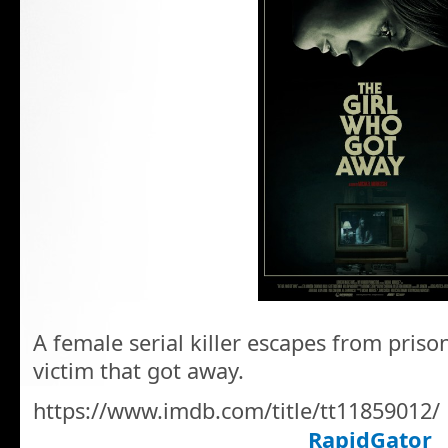
A female serial killer escapes from priso
victim that got away.
https://www.imdb.com/title/tt11859012/
RapidGator