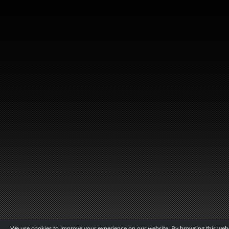
We use cookies to improve your experience on our website. By browsing this websi