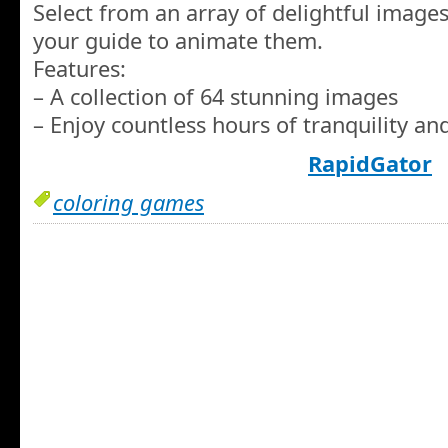
Select from an array of delightful image
your guide to animate them.
Features:
– A collection of 64 stunning images
– Enjoy countless hours of tranquility a
RapidGator
coloring games