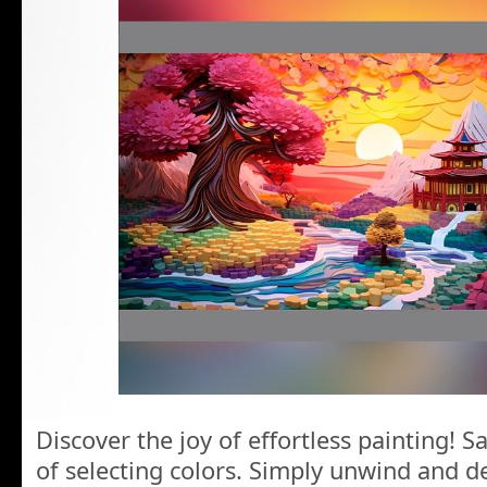
Discover the joy of effortless painting! 
of selecting colors. Simply unwind and de