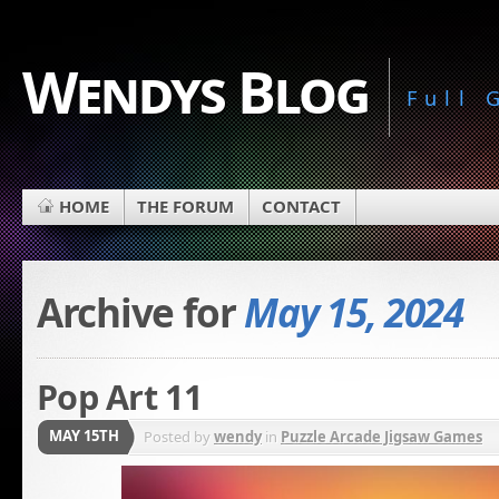
Wendys Blog
Full
HOME
THE FORUM
CONTACT
Archive for
May 15, 2024
Pop Art 11
MAY 15TH
Posted by
wendy
in
Puzzle Arcade Jigsaw Games