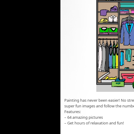
Painting has never been easier! No stres
super fun images and follow the number
Features:
– 64 amazing pictures
– Get hours of relaxation and fun!