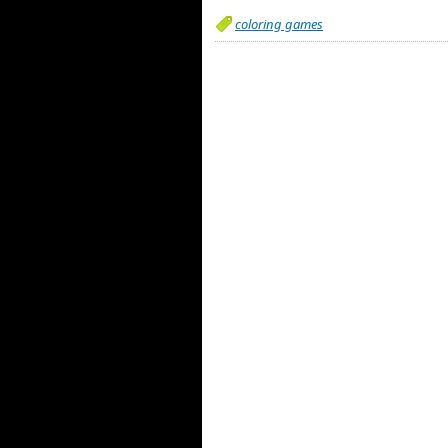
coloring games