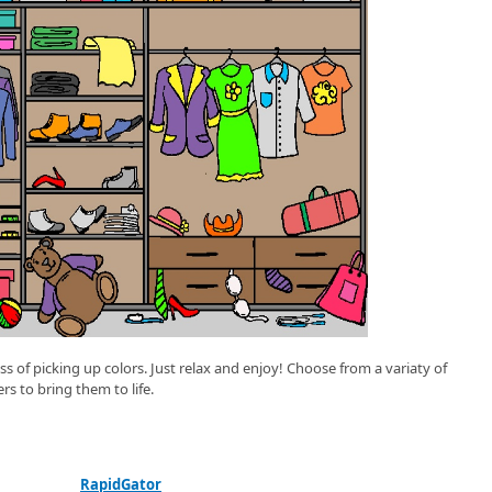
s of picking up colors. Just relax and enjoy! Choose from a variaty of
s to bring them to life.
1
1
1
1
1
1
1
1
1
1
1
1
1
1
1
1
2
2
2
1
1
1
2
2
2
1
2
1
2
1
1
2
1
2
2
1
1
2
1
2
2
1
2
1
2
1
3
1
3
1
3
2
2
1
2
3
1
3
3
1
2
3
1
1
2
3
1
2
2
1
3
1
2
3
3
2
2
1
3
1
1
2
3
1
3
2
3
1
2
3
2
4
2
1
4
2
4
3
1
3
2
3
1
4
2
4
1
4
2
3
1
4
2
2
1
3
1
4
2
3
3
2
4
2
1
3
1
4
4
3
1
3
2
4
2
2
3
1
4
2
4
3
1
4
2
3
1
4
3
5
1
3
2
5
3
5
1
4
2
4
3
1
4
2
5
3
5
1
2
5
1
3
1
4
2
5
3
3
2
4
2
5
1
3
1
4
4
3
5
1
3
2
4
2
5
5
1
4
2
4
3
5
1
3
3
1
4
2
5
3
5
1
1
4
2
5
3
1
4
2
5
1
1
4
6
2
4
3
6
1
4
6
2
5
3
5
1
1
4
2
5
3
6
1
4
6
2
3
6
2
4
2
5
1
3
6
1
4
4
3
5
1
3
6
2
4
2
5
5
1
4
6
2
4
3
5
1
3
6
6
2
5
3
5
1
4
6
2
4
1
4
2
5
3
6
1
4
6
2
2
5
1
3
6
1
4
2
5
3
6
2
3
6
8
4
6
2
2
5
8
3
6
8
4
7
2
5
7
3
3
6
2
4
7
2
5
8
3
6
8
4
5
8
4
6
2
4
7
3
5
8
3
6
6
2
5
7
3
5
8
4
6
2
4
7
7
3
6
8
4
6
2
5
7
3
5
8
8
4
7
5
7
3
6
8
4
6
2
3
6
2
4
7
2
5
8
3
6
8
4
4
7
3
5
8
3
6
2
4
7
2
5
8
4
4
7
9
5
7
3
3
6
9
4
7
9
5
8
3
6
8
4
4
7
3
5
8
3
6
9
4
7
9
5
6
9
5
7
3
5
8
4
6
9
4
7
7
3
6
8
4
6
9
5
7
3
5
8
8
4
7
9
5
7
3
6
8
4
6
9
9
5
8
6
8
4
7
9
5
7
3
4
7
3
5
8
3
6
9
4
7
9
5
5
8
4
6
9
4
7
3
5
8
3
6
9
5
10
10
10
10
10
10
10
10
10
10
10
10
10
10
10
10
5
8
6
8
4
4
7
5
8
6
9
4
7
9
5
5
8
4
6
9
4
7
5
8
6
7
6
8
4
6
9
5
7
5
8
8
4
7
9
5
7
6
8
4
6
9
9
5
8
6
8
4
7
9
5
7
6
9
7
9
5
8
6
8
4
5
8
4
6
9
4
7
5
8
6
6
9
5
7
5
8
4
6
9
4
7
6
11
11
11
10
10
10
11
11
11
10
11
10
11
10
10
11
10
11
11
10
10
11
10
11
11
10
11
10
11
6
9
7
9
5
5
8
6
9
7
5
8
6
6
9
5
7
5
8
6
9
7
8
7
9
5
7
6
8
6
9
9
5
8
6
8
7
9
5
7
6
9
7
9
5
8
6
8
7
8
6
9
7
9
5
6
9
5
7
5
8
6
9
7
7
6
8
6
9
5
7
5
8
7
10
12
10
12
10
12
11
11
10
11
12
10
12
12
10
11
12
10
10
11
12
10
11
11
10
12
10
11
12
12
11
11
10
12
10
10
11
12
10
12
11
12
10
11
12
7
8
6
6
9
7
8
6
9
7
7
6
8
6
9
7
8
9
8
6
8
7
9
7
6
9
7
9
8
6
8
7
8
6
9
7
9
8
9
7
8
6
7
6
8
6
9
7
8
8
7
9
7
6
8
6
9
8
11
13
11
10
13
11
13
12
10
12
11
12
10
13
11
13
10
13
11
12
10
13
11
11
10
12
10
13
11
12
12
11
13
11
10
12
10
13
13
12
10
12
11
13
11
11
12
10
13
11
13
12
10
13
11
12
10
13
8
9
7
7
8
9
7
8
8
7
9
7
8
9
9
7
9
8
8
7
8
9
7
9
8
9
7
8
9
8
9
7
8
7
9
7
8
9
9
8
8
7
9
7
9
10
13
15
11
13
12
15
10
13
15
11
14
12
14
10
10
13
11
14
12
15
10
13
15
11
12
15
11
13
11
14
10
12
15
10
13
13
12
14
10
12
15
11
13
11
14
14
10
13
15
11
13
12
14
10
12
15
15
11
14
12
14
10
13
15
11
13
10
13
11
14
12
15
10
13
15
11
11
14
10
12
15
10
13
11
14
12
15
11
9
9
9
9
9
9
9
9
9
9
9
9
9
9
11
14
16
12
14
10
10
13
16
11
14
16
12
15
10
13
15
11
11
14
10
12
15
10
13
16
11
14
16
12
13
16
12
14
10
12
15
11
13
16
11
14
14
10
13
15
11
13
16
12
14
10
12
15
15
11
14
16
12
14
10
13
15
11
13
16
16
12
15
13
15
11
14
16
12
14
10
11
14
10
12
15
10
13
16
11
14
16
12
12
15
11
13
16
11
14
10
12
15
10
13
16
12
12
15
17
13
15
11
11
14
17
12
15
17
13
16
11
14
16
12
12
15
11
13
16
11
14
17
12
15
17
13
14
17
13
15
11
13
16
12
14
17
12
15
15
11
14
16
12
14
17
13
15
11
13
16
16
12
15
17
13
15
11
14
16
12
14
17
17
13
16
14
16
12
15
17
13
15
11
12
15
11
13
16
11
14
17
12
15
17
13
13
16
12
14
17
12
15
11
13
16
11
14
17
13
13
16
18
14
16
12
12
15
18
13
16
18
14
17
12
15
17
13
13
16
12
14
17
12
15
18
13
16
18
14
15
18
14
16
12
14
17
13
15
18
13
16
16
12
15
17
13
15
18
14
16
12
14
17
17
13
16
18
14
16
12
15
17
13
15
18
18
14
17
15
17
13
16
18
14
16
12
13
16
12
14
17
12
15
18
13
16
18
14
14
17
13
15
18
13
16
12
14
17
12
15
18
14
14
17
19
15
17
13
13
16
19
14
17
19
15
18
13
16
18
14
14
17
13
15
18
13
16
19
14
17
19
15
16
19
15
17
13
15
18
14
16
19
14
17
17
13
16
18
14
16
19
15
17
13
15
18
18
14
17
19
15
17
13
16
18
14
16
19
19
15
18
16
18
14
17
19
15
17
13
14
17
13
15
18
13
16
19
14
17
19
15
15
18
14
16
19
14
17
13
15
18
13
16
19
15
15
18
20
16
18
14
14
17
20
15
18
20
16
19
14
17
19
15
15
18
14
16
19
14
17
20
15
18
20
16
17
20
16
18
14
16
19
15
17
20
15
18
18
14
17
19
15
17
20
16
18
14
16
19
19
15
18
20
16
18
14
17
19
15
17
20
20
16
19
17
19
15
18
20
16
18
14
15
18
14
16
19
14
17
20
15
18
20
16
16
19
15
17
20
15
18
14
16
19
14
17
20
16
17
20
22
18
20
16
16
19
22
17
20
22
18
21
16
19
21
17
17
20
16
18
21
16
19
22
17
20
22
18
19
22
18
20
16
18
21
17
19
22
17
20
20
16
19
21
17
19
22
18
20
16
18
21
21
17
20
22
18
20
16
19
21
17
19
22
22
18
21
19
21
17
20
22
18
20
16
17
20
16
18
21
16
19
22
17
20
22
18
18
21
17
19
22
17
20
16
18
21
16
19
22
18
18
21
23
19
21
17
17
20
23
18
21
23
19
22
17
20
22
18
18
21
17
19
22
17
20
23
18
21
23
19
20
23
19
21
17
19
22
18
20
23
18
21
21
17
20
22
18
20
23
19
21
17
19
22
22
18
21
23
19
21
17
20
22
18
20
23
23
19
22
20
22
18
21
23
19
21
17
18
21
17
19
22
17
20
23
18
21
23
19
19
22
18
20
23
18
21
17
19
22
17
20
23
19
19
22
24
20
22
18
18
21
24
19
22
24
20
23
18
21
23
19
19
22
18
20
23
18
21
24
19
22
24
20
21
24
20
22
18
20
23
19
21
24
19
22
22
18
21
23
19
21
24
20
22
18
20
23
23
19
22
24
20
22
18
21
23
19
21
24
24
20
23
21
23
19
22
24
20
22
18
19
22
18
20
23
18
21
24
19
22
24
20
20
23
19
21
24
19
22
18
20
23
18
21
24
20
20
23
25
21
23
19
19
22
25
20
23
25
21
24
19
22
24
20
20
23
19
21
24
19
22
25
20
23
25
21
22
25
21
23
19
21
24
20
22
25
20
23
23
19
22
24
20
22
25
21
23
19
21
24
24
20
23
25
21
23
19
22
24
20
22
25
25
21
24
22
24
20
23
25
21
23
19
20
23
19
21
24
19
22
25
20
23
25
21
21
24
20
22
25
20
23
19
21
24
19
22
25
21
21
24
26
22
24
20
20
23
26
21
24
26
22
25
20
23
25
21
21
24
20
22
25
20
23
26
21
24
26
22
23
26
22
24
20
22
25
21
23
26
21
24
24
20
23
25
21
23
26
22
24
20
22
25
25
21
24
26
22
24
20
23
25
21
23
26
26
22
25
23
25
21
24
26
22
24
20
21
24
20
22
25
20
23
26
21
24
26
22
22
25
21
23
26
21
24
20
22
25
20
23
26
22
22
25
27
23
25
21
21
24
27
22
25
27
23
26
21
24
26
22
22
25
21
23
26
21
24
27
22
25
27
23
24
27
23
25
21
23
26
22
24
27
22
25
25
21
24
26
22
24
27
23
25
21
23
26
26
22
25
27
23
25
21
24
26
22
24
27
27
23
26
24
26
22
25
27
23
25
21
22
25
21
23
26
21
24
27
22
25
27
23
23
26
22
24
27
22
25
21
23
26
21
24
27
23
RapidGator