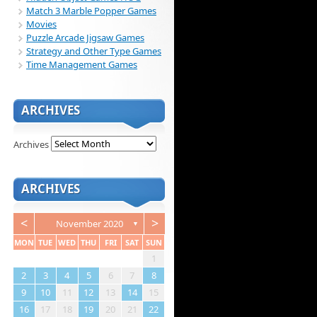
Match 3 Marble Popper Games
Movies
Puzzle Arcade Jigsaw Games
Strategy and Other Type Games
Time Management Games
ARCHIVES
Archives
ARCHIVES
<
>
November 2020
▼
MON
TUE
WED
THU
FRI
SAT
SUN
2
5
7
3
5
1
1
4
7
2
5
7
3
6
1
4
6
2
2
5
1
3
6
1
4
7
2
5
7
3
4
7
3
5
1
3
6
2
4
7
2
5
5
1
4
6
2
4
7
3
5
1
3
6
6
2
5
7
3
5
1
4
6
2
4
7
7
3
6
4
6
2
5
7
3
5
1
2
5
1
3
6
1
4
7
2
5
7
3
3
6
2
4
7
2
5
1
3
6
1
4
7
3
1
12
14
10
12
11
14
12
14
10
13
11
13
12
10
13
11
14
12
14
10
11
14
10
12
10
13
11
14
12
12
11
13
11
14
10
12
10
13
13
12
14
10
12
11
13
11
14
14
10
13
11
13
12
14
10
12
12
10
13
11
14
12
14
10
10
13
11
14
12
10
13
11
14
10
9
8
8
9
8
9
9
8
8
9
8
9
9
8
9
8
9
8
9
9
8
9
8
8
9
9
9
8
8
2
3
4
5
6
7
8
16
19
21
17
19
15
15
18
21
16
19
21
17
20
15
18
20
16
16
19
15
17
20
15
18
21
16
19
21
17
18
21
17
19
15
17
20
16
18
21
16
19
19
15
18
20
16
18
21
17
19
15
17
20
20
16
19
21
17
19
15
18
20
16
18
21
21
17
20
18
20
16
19
21
17
19
15
16
19
15
17
20
15
18
21
16
19
21
17
17
20
16
18
21
16
19
15
17
20
15
18
21
17
9
10
11
12
13
14
15
23
26
28
24
26
22
22
25
28
23
26
28
24
27
22
25
27
23
23
26
22
24
27
22
25
28
23
26
28
24
25
28
24
26
22
24
27
23
25
28
23
26
26
22
25
27
23
25
28
24
26
22
24
27
27
23
26
28
24
26
22
25
27
23
25
28
28
24
27
25
27
23
26
28
24
26
22
23
26
22
24
27
22
25
28
23
26
28
24
24
27
23
25
28
23
26
22
24
27
22
25
28
24
16
17
18
19
20
21
22