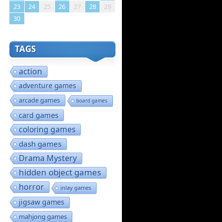
30
31
29
30
31
29
30
29
29
30
31
31
29
30
30
29
30
31
29
30
31
29
30
31
30
31
29
29
29
30
31
30
30
29
29
31
23
24
25
26
27
28
29
30
TAGS
action
adventure games
arcade games
board games
card games
coloring games
dash games
Drama Mystery
hidden object games
horror
inlay games
jigsaw games
mahjong games