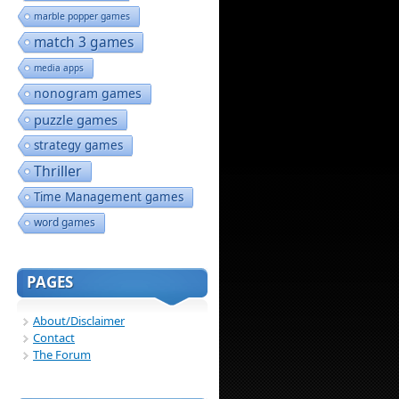
marble popper games
match 3 games
media apps
nonogram games
puzzle games
strategy games
Thriller
Time Management games
word games
PAGES
About/Disclaimer
Contact
The Forum