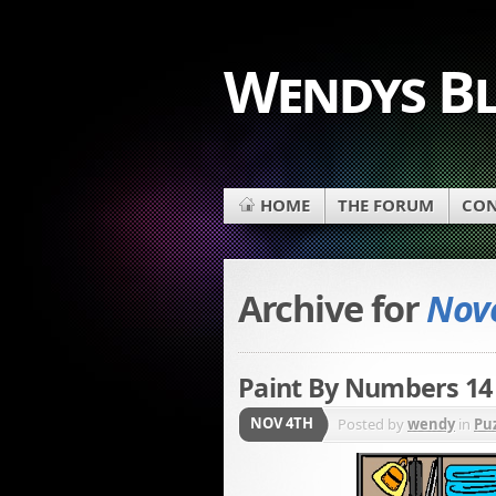
Wendys B
HOME
THE FORUM
CON
Archive for
Nov
Paint By Numbers 14
NOV 4TH
Posted by
wendy
in
Pu