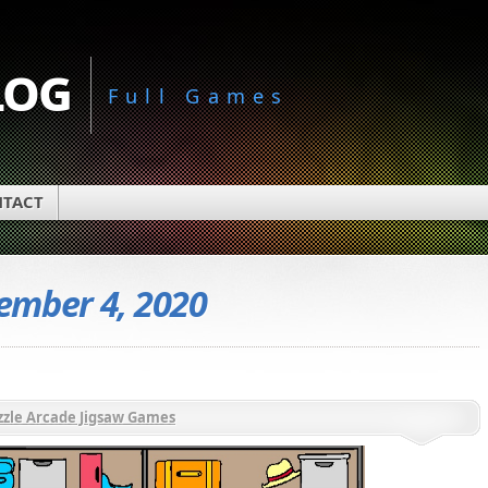
log
Full Games
TACT
ember 4, 2020
zzle Arcade Jigsaw Games