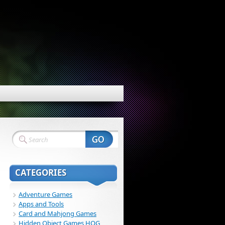
CATEGORIES
Adventure Games
Apps and Tools
Card and Mahjong Games
Hidden Object Games HOG