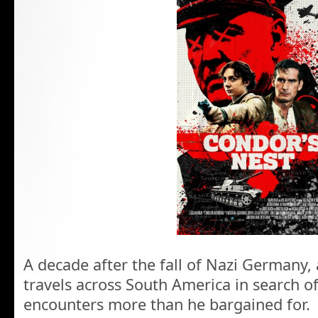
A decade after the fall of Nazi Germany,
travels across South America in search o
encounters more than he bargained for.