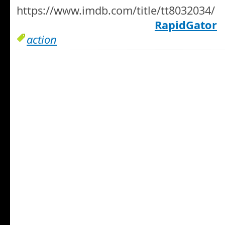
https://www.imdb.com/title/tt8032034/
RapidGator
action