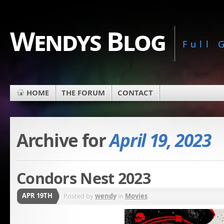
Wendys Blog
Full
HOME
THE FORUM
CONTACT
Archive for
April 19, 2023
Condors Nest 2023
APR 19TH
Posted by
wendy
in
Movies