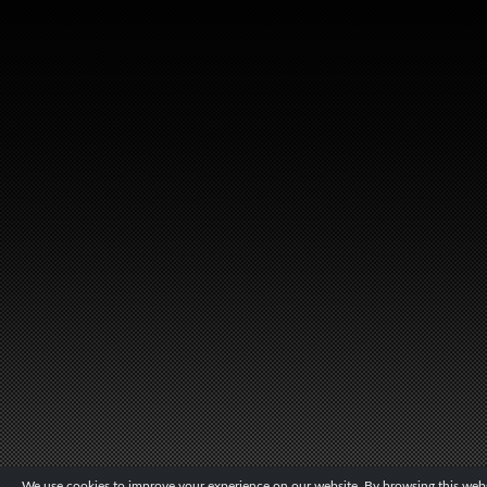
We use cookies to improve your experience on our website. By browsing this websi