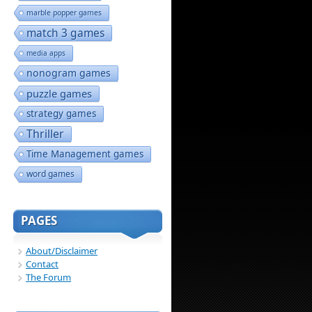
marble popper games
match 3 games
media apps
nonogram games
puzzle games
strategy games
Thriller
Time Management games
word games
PAGES
About/Disclaimer
Contact
The Forum