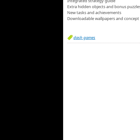
Integrated strategy guide
Extra hidden objects and bonus puzzle
New tasks and achievements
Downloadable wallpapers and concept 
dash games