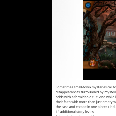
Sometimes small-town mysteries call for
disappearances surrounded by mysteriou
odds with a formidable cult. And while
their faith with more than just empty w
the case and escape in one piece? Find
12 additional story levels