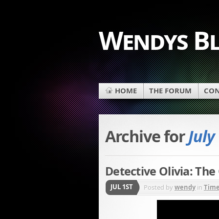
Wendys B
HOME
THE FORUM
CON
Archive for
July
Detective Olivia: The
JUL 1ST
Posted by
wendy
in
Tim