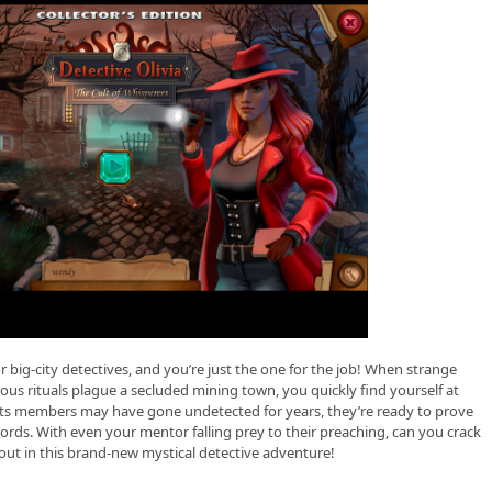
 big-city detectives, and you’re just the one for the job! When strange
s rituals plague a secluded mining town, you quickly find yourself at
1
1
1
1
1
1
1
1
1
1
1
1
1
1
1
1
2
2
2
1
1
1
2
2
2
1
2
1
2
1
1
2
1
2
2
1
1
2
1
2
2
1
2
1
2
1
3
1
3
1
3
2
2
1
2
3
1
3
3
1
2
3
1
1
2
3
1
2
2
1
3
1
2
3
3
2
2
1
3
1
1
2
3
1
3
2
3
1
2
3
2
4
2
1
4
2
4
3
1
3
2
3
1
4
2
4
1
4
2
3
1
4
2
2
1
3
1
4
2
3
3
2
4
2
3
1
4
4
3
1
3
2
4
2
2
3
1
4
2
4
3
1
4
2
3
1
4
3
5
1
3
2
5
3
5
1
4
2
4
3
1
4
2
5
3
5
1
2
5
1
3
1
4
2
5
3
3
2
4
2
5
1
3
1
4
4
3
5
1
3
4
2
5
5
1
4
2
4
3
5
1
3
3
1
4
2
5
3
5
1
1
4
2
5
3
1
4
2
5
1
1
4
6
2
4
3
6
1
4
6
2
5
3
5
1
1
4
2
5
3
6
1
4
6
2
3
6
2
4
2
5
1
3
6
1
4
4
3
5
1
3
6
2
4
2
5
5
1
4
6
2
4
5
1
3
6
6
2
5
3
5
1
4
6
2
4
1
4
2
5
3
6
1
4
6
2
2
5
1
3
6
1
4
2
5
3
6
2
 its members may have gone undetected for years, they’re ready to prove
3
6
8
4
6
2
2
5
8
3
6
8
4
7
2
5
7
3
3
6
2
4
7
2
5
8
3
6
8
4
5
8
4
6
2
4
7
3
5
8
3
6
6
2
5
7
3
5
8
4
6
2
4
7
7
3
6
8
4
6
2
7
3
5
8
8
4
7
2
5
7
3
6
8
4
6
2
3
6
2
4
7
2
5
8
3
6
8
4
4
7
3
5
8
3
6
2
4
7
2
5
8
4
4
7
9
5
7
3
3
6
9
4
7
9
5
8
3
6
8
4
4
7
3
5
8
3
6
9
4
7
9
5
6
9
5
7
3
5
8
4
6
9
4
7
7
3
6
8
4
6
9
5
7
3
5
8
8
4
7
9
5
7
3
8
4
6
9
9
5
8
3
6
8
4
7
9
5
7
3
4
7
3
5
8
3
6
9
4
7
9
5
5
8
4
6
9
4
7
3
5
8
3
6
9
5
10
10
10
10
10
10
10
10
10
10
10
10
10
10
10
10
5
8
6
8
4
4
7
5
8
6
9
4
7
9
5
5
8
4
6
9
4
7
5
8
6
7
6
8
4
6
9
5
7
5
8
8
4
7
9
5
7
6
8
4
6
9
9
5
8
6
8
4
9
5
7
6
9
4
7
9
5
8
6
8
4
5
8
4
6
9
4
7
5
8
6
6
9
5
7
5
8
4
6
9
4
7
6
11
11
11
10
10
10
11
11
11
10
11
10
11
10
10
11
10
11
11
10
10
11
10
11
11
10
11
10
11
6
9
7
9
5
5
8
6
9
7
5
8
6
6
9
5
7
5
8
6
9
7
8
7
9
5
7
6
8
6
9
9
5
8
6
8
7
9
5
7
6
9
7
9
5
6
8
7
5
8
6
9
7
9
5
6
9
5
7
5
8
6
9
7
7
6
8
6
9
5
7
5
8
7
10
12
10
12
10
12
11
11
10
11
12
10
12
12
10
11
12
10
10
11
12
10
11
11
10
12
10
11
12
12
11
11
10
12
10
10
11
12
10
12
11
12
10
11
12
7
8
6
6
9
7
8
6
9
7
7
6
8
6
9
7
8
9
8
6
8
7
9
7
6
9
7
9
8
6
8
7
8
6
7
9
8
6
9
7
8
6
7
6
8
6
9
7
8
8
7
9
7
6
8
6
9
8
11
13
11
10
13
11
13
12
10
12
11
12
10
13
11
13
10
13
11
12
10
13
11
11
10
12
10
13
11
12
12
11
13
11
12
10
13
13
12
10
12
11
13
11
11
12
10
13
11
13
12
10
13
11
12
10
13
8
9
7
7
8
9
7
8
8
7
9
7
8
9
9
7
9
8
8
7
8
9
7
9
8
9
7
8
9
7
8
9
7
8
7
9
7
8
9
9
8
8
7
9
7
9
ords. With even your mentor falling prey to their preaching, can you crack
 out in this brand-new mystical detective adventure!
10
13
15
11
13
12
15
10
13
15
11
14
12
14
10
10
13
11
14
12
15
10
13
15
11
12
15
11
13
11
14
10
12
15
10
13
13
12
14
10
12
15
11
13
11
14
14
10
13
15
11
13
14
10
12
15
15
11
14
12
14
10
13
15
11
13
10
13
11
14
12
15
10
13
15
11
11
14
10
12
15
10
13
11
14
12
15
11
9
9
9
9
9
9
9
9
9
9
9
9
9
9
9
11
14
16
12
14
10
10
13
16
11
14
16
12
15
10
13
15
11
11
14
10
12
15
10
13
16
11
14
16
12
13
16
12
14
10
12
15
11
13
16
11
14
14
10
13
15
11
13
16
12
14
10
12
15
15
11
14
16
12
14
10
15
11
13
16
16
12
15
10
13
15
11
14
16
12
14
10
11
14
10
12
15
10
13
16
11
14
16
12
12
15
11
13
16
11
14
10
12
15
10
13
16
12
12
15
17
13
15
11
11
14
17
12
15
17
13
16
11
14
16
12
12
15
11
13
16
11
14
17
12
15
17
13
14
17
13
15
11
13
16
12
14
17
12
15
15
11
14
16
12
14
17
13
15
11
13
16
16
12
15
17
13
15
11
16
12
14
17
17
13
16
11
14
16
12
15
17
13
15
11
12
15
11
13
16
11
14
17
12
15
17
13
13
16
12
14
17
12
15
11
13
16
11
14
17
13
13
16
18
14
16
12
12
15
18
13
16
18
14
17
12
15
17
13
13
16
12
14
17
12
15
18
13
16
18
14
15
18
14
16
12
14
17
13
15
18
13
16
16
12
15
17
13
15
18
14
16
12
14
17
17
13
16
18
14
16
12
17
13
15
18
18
14
17
12
15
17
13
16
18
14
16
12
13
16
12
14
17
12
15
18
13
16
18
14
14
17
13
15
18
13
16
12
14
17
12
15
18
14
14
17
19
15
17
13
13
16
19
14
17
19
15
18
13
16
18
14
14
17
13
15
18
13
16
19
14
17
19
15
16
19
15
17
13
15
18
14
16
19
14
17
17
13
16
18
14
16
19
15
17
13
15
18
18
14
17
19
15
17
13
18
14
16
19
19
15
18
13
16
18
14
17
19
15
17
13
14
17
13
15
18
13
16
19
14
17
19
15
15
18
14
16
19
14
17
13
15
18
13
16
19
15
15
18
20
16
18
14
14
17
20
15
18
20
16
19
14
17
19
15
15
18
14
16
19
14
17
20
15
18
20
16
17
20
16
18
14
16
19
15
17
20
15
18
18
14
17
19
15
17
20
16
18
14
16
19
19
15
18
20
16
18
14
19
15
17
20
20
16
19
14
17
19
15
18
20
16
18
14
15
18
14
16
19
14
17
20
15
18
20
16
16
19
15
17
20
15
18
14
16
19
14
17
20
16
17
20
22
18
20
16
16
19
22
17
20
22
18
21
16
19
21
17
17
20
16
18
21
16
19
22
17
20
22
18
19
22
18
20
16
18
21
17
19
22
17
20
20
16
19
21
17
19
22
18
20
16
18
21
21
17
20
22
18
20
16
21
17
19
22
22
18
21
16
19
21
17
20
22
18
20
16
17
20
16
18
21
16
19
22
17
20
22
18
18
21
17
19
22
17
20
16
18
21
16
19
22
18
18
21
23
19
21
17
17
20
23
18
21
23
19
22
17
20
22
18
18
21
17
19
22
17
20
23
18
21
23
19
20
23
19
21
17
19
22
18
20
23
18
21
21
17
20
22
18
20
23
19
21
17
19
22
22
18
21
23
19
21
17
22
18
20
23
23
19
22
17
20
22
18
21
23
19
21
17
18
21
17
19
22
17
20
23
18
21
23
19
19
22
18
20
23
18
21
17
19
22
17
20
23
19
19
22
24
20
22
18
18
21
24
19
22
24
20
23
18
21
23
19
19
22
18
20
23
18
21
24
19
22
24
20
21
24
20
22
18
20
23
19
21
24
19
22
22
18
21
23
19
21
24
20
22
18
20
23
23
19
22
24
20
22
18
23
19
21
24
24
20
23
18
21
23
19
22
24
20
22
18
19
22
18
20
23
18
21
24
19
22
24
20
20
23
19
21
24
19
22
18
20
23
18
21
24
20
20
23
25
21
23
19
19
22
25
20
23
25
21
24
19
22
24
20
20
23
19
21
24
19
22
25
20
23
25
21
22
25
21
23
19
21
24
20
22
25
20
23
23
19
22
24
20
22
25
21
23
19
21
24
24
20
23
25
21
23
19
24
20
22
25
25
21
24
19
22
24
20
23
25
21
23
19
20
23
19
21
24
19
22
25
20
23
25
21
21
24
20
22
25
20
23
19
21
24
19
22
25
21
21
24
26
22
24
20
20
23
26
21
24
26
22
25
20
23
25
21
21
24
20
22
25
20
23
26
21
24
26
22
23
26
22
24
20
22
25
21
23
26
21
24
24
20
23
25
21
23
26
22
24
20
22
25
25
21
24
26
22
24
20
25
21
23
26
26
22
25
20
23
25
21
24
26
22
24
20
21
24
20
22
25
20
23
26
21
24
26
22
22
25
21
23
26
21
24
20
22
25
20
23
26
22
22
25
27
23
25
21
21
24
27
22
25
27
23
26
21
24
26
22
22
25
21
23
26
21
24
27
22
25
27
23
24
27
23
25
21
23
26
22
24
27
22
25
25
21
24
26
22
24
27
23
25
21
23
26
26
22
25
27
23
25
21
26
22
24
27
27
23
26
21
24
26
22
25
27
23
25
21
22
25
21
23
26
21
24
27
22
25
27
23
23
26
22
24
27
22
25
21
23
26
21
24
27
23