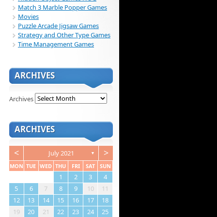
Match 3 Marble Popper Games
Movies
Puzzle Arcade Jigsaw Games
Strategy and Other Type Games
Time Management Games
ARCHIVES
Archives
ARCHIVES
<
>
July 2021
▼
MON
TUE
WED
THU
FRI
SAT
SUN
2
5
7
3
5
1
1
4
7
2
5
7
3
6
1
4
6
2
2
5
1
3
6
1
4
7
2
5
7
3
4
7
3
5
1
3
6
2
4
7
2
5
5
1
4
6
2
4
7
3
5
1
3
6
6
2
5
7
3
5
1
6
2
4
7
7
3
6
1
4
6
2
5
7
3
5
1
2
5
1
3
6
1
4
7
2
5
7
3
3
6
2
4
7
2
5
1
3
6
1
4
7
3
1
2
3
4
12
14
10
12
11
14
12
14
10
13
11
13
12
10
13
11
14
12
14
10
11
14
10
12
10
13
11
14
12
12
11
13
11
14
10
12
10
13
13
12
14
10
12
13
11
14
14
10
13
11
13
12
14
10
12
12
10
13
11
14
12
14
10
10
13
11
14
12
10
13
11
14
10
9
8
8
9
8
9
9
8
8
9
8
9
9
8
9
8
9
8
9
8
9
8
9
8
8
9
9
9
8
8
5
6
7
8
9
10
11
16
19
21
17
19
15
15
18
21
16
19
21
17
20
15
18
20
16
16
19
15
17
20
15
18
21
16
19
21
17
18
21
17
19
15
17
20
16
18
21
16
19
19
15
18
20
16
18
21
17
19
15
17
20
20
16
19
21
17
19
15
20
16
18
21
21
17
20
15
18
20
16
19
21
17
19
15
16
19
15
17
20
15
18
21
16
19
21
17
17
20
16
18
21
16
19
15
17
20
15
18
21
17
12
13
14
15
16
17
18
23
26
28
24
26
22
22
25
28
23
26
28
24
27
22
25
27
23
23
26
22
24
27
22
25
28
23
26
28
24
25
28
24
26
22
24
27
23
25
28
23
26
26
22
25
27
23
25
28
24
26
22
24
27
27
23
26
28
24
26
22
27
23
25
28
28
24
27
22
25
27
23
26
28
24
26
22
23
26
22
24
27
22
25
28
23
26
28
24
24
27
23
25
28
23
26
22
24
27
22
25
28
24
19
20
21
22
23
24
25