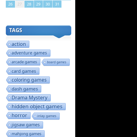
30
31
29
30
31
29
30
29
29
30
31
31
29
30
30
29
30
31
29
30
31
29
30
31
29
30
31
29
29
29
30
31
30
30
29
29
31
26
27
28
29
30
31
TAGS
action
adventure games
arcade games
board games
card games
coloring games
dash games
Drama Mystery
hidden object games
horror
inlay games
jigsaw games
mahjong games