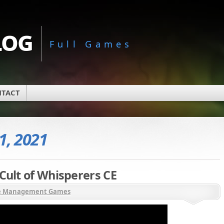
log
Full Games
TACT
 1, 2021
 Cult of Whisperers CE
e Management Games