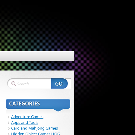
CATEGORIES
Adventure Games
Apps and Tools
Card and Mahjong Games
Hidden Object Games HOG