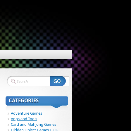
CATEGORIES
Adventure Games
Apps and Tools
Card and Mahjong Games
Hidden Object Games HOG