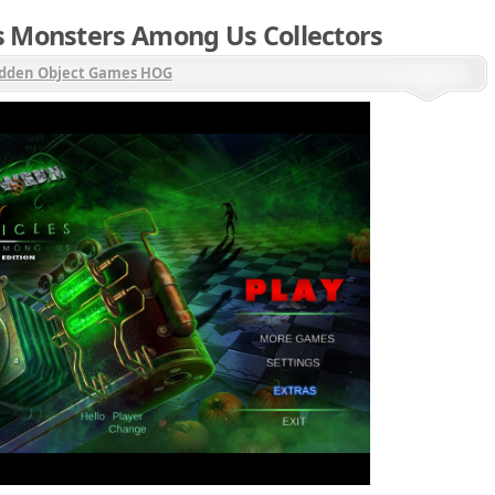
s Monsters Among Us Collectors
dden Object Games HOG