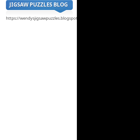
JIGSAW PUZZLES BLOG
https://wendysjigsawpuzzles.blogspot.com/