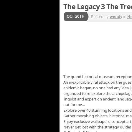
The Legacy 3 The Tree
OCT 20TH
Posted by
wendy
in
Hi
The grand historical museum receptio
An inexplicable viral attack on the gue
epidemic began, no one had any idea ju
organized to re-explore the archipelago
linguist and expert on ancient language
out for me…
Explore over 40 stunning locations and
Gather morphing objects, historical m
Enjoy exclusive wallpapers, concept ar
Never get lost with the strategy guide!