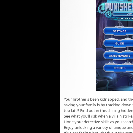
Your brother’s been kidnapped, and the
saving your family is by tracking down 
too late? Find out in this chilling hid
See what you’ll risk when a villain str
Hone your detective skills as you sear
Enjoy unlocking a variety of unique an