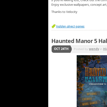
If you’re feeling lost, check out the c
Enjoy exclusive wallpapers, concept ar
Thanks to Velocity
hidden object games
Haunted Manor 5 Hal
OCT 24TH
Posted by
wendy
in
Hi