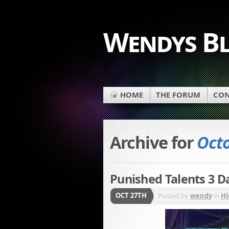
Wendys B
HOME
THE FORUM
CON
Archive for
Octo
Punished Talents 3 D
OCT 27TH
Posted by
wendy
in
Hi