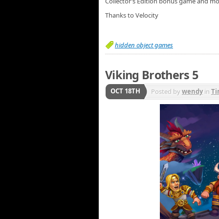
Collector’s Edition bonus game and mo
Thanks to Velocity
hidden object games
Viking Brothers 5
OCT 18TH
Posted by
wendy
in
T