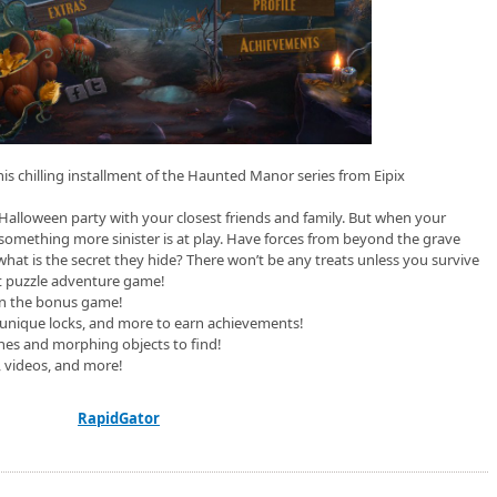
his chilling installment of the Haunted Manor series from Eipix
 Halloween party with your closest friends and family. But when your
 something more sinister is at play. Have forces from beyond the grave
 what is the secret they hide? There won’t be any treats unless you survive
ct puzzle adventure game!
 in the bonus game!
unique locks, and more to earn achievements!
hes and morphing objects to find!
, videos, and more!
RapidGator