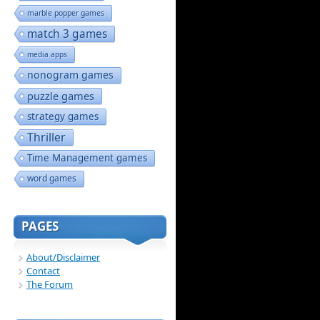
marble popper games
match 3 games
media apps
nonogram games
puzzle games
strategy games
Thriller
Time Management games
word games
PAGES
About/Disclaimer
Contact
The Forum