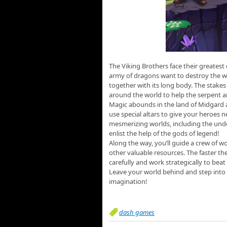
The Viking Brothers face their greatest
army of dragons want to destroy the w
together with its long body. The stake
around the world to help the serpent a
Magic abounds in the land of Midgard an
use special altars to give your heroes n
mesmerizing worlds, including the underw
enlist the help of the gods of legend!
Along the way, you’ll guide a crew of wo
other valuable resources. The faster the
carefully and work strategically to beat
Leave your world behind and step into 
imagination!
dash games