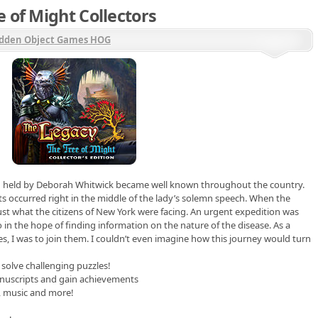
 of Might Collectors
dden Object Games HOG
n held by Deborah Whitwick became well known throughout the country.
sts occurred right in the middle of the lady’s solemn speech. When the
st what the citizens of New York were facing. An urgent expedition was
 in the hope of finding information on the nature of the disease. As a
s, I was to join them. I couldn’t even imagine how this journey would turn
 solve challenging puzzles!
anuscripts and gain achievements
t, music and more!