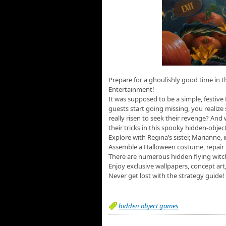
Prepare for a ghoulishly good time in t
Entertainment!
It was supposed to be a simple, festive
guests start going missing, you realize
really risen to seek their revenge? And
their tricks in this spooky hidden-obje
Explore with Regina’s sister, Marianne,
Assemble a Halloween costume, repair 
There are numerous hidden flying witc
Enjoy exclusive wallpapers, concept art
Never get lost with the strategy guide!
hidden object games