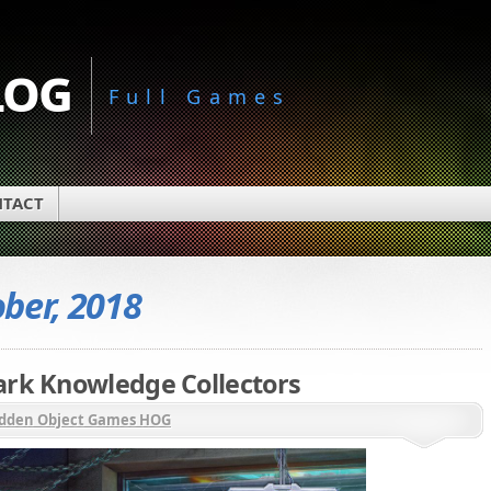
log
Full Games
TACT
ber, 2018
ark Knowledge Collectors
dden Object Games HOG