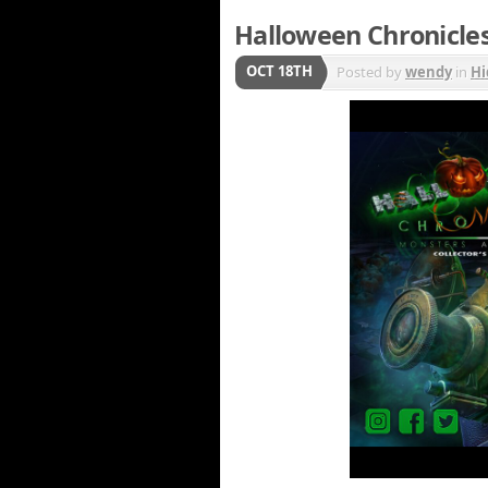
Halloween Chronicle
OCT 18TH
Posted by
wendy
in
Hi