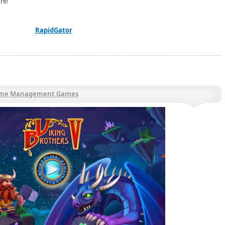
re!
RapidGator
ime Management Games