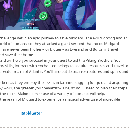
 challenge yet in an epic journey to save Midgard! The evil Nidhogg and an
orld of humans, so they attacked a giant serpent that holds Midgard
s have never been higher – or bigger – as Everand and Boromir travel
nd save their home.
d will help you succeed in your quest to aid the Viking Brothers. You’ll
ew skills, interact with enchanted beings to acquire resources and travel to
ater realm of Atlantis. You’ll also battle bizarre creatures and spirits and
rkers as they employ their skills in farming, digging for gold and acquiring
y work, the greater your rewards will be, so you’ll need to plan their steps
 the clock! Making clever use of a variety of bonuses will help.
the realm of Midgard to experience a magical adventure of incredible
RapidGator