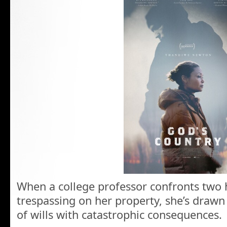
When a college professor confronts two 
trespassing on her property, she’s drawn 
of wills with catastrophic consequences.