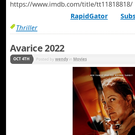
https://www.imdb.com/title/tt11818818/
RapidGator
Subs
Thriller
Avarice 2022
OCT 4TH
Posted by
wendy
in
Movies