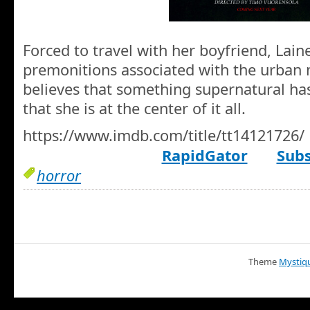
Forced to travel with her boyfriend, Lain
premonitions associated with the urban 
believes that something supernatural 
that she is at the center of it all.
https://www.imdb.com/title/tt14121726/
RapidGator
Subs
horror
Theme
Mystiq