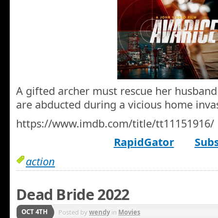
A gifted archer must rescue her husband
are abducted during a vicious home inva
https://www.imdb.com/title/tt11151916/
RapidGator
Subs
action
Dead Bride 2022
OCT 4TH
Posted by
wendy
in
Movies