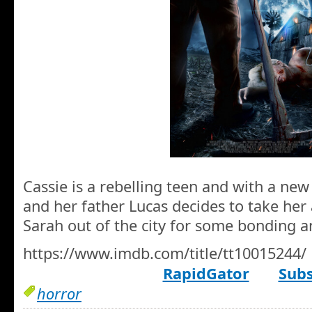
Cassie is a rebelling teen and with a ne
and her father Lucas decides to take her
Sarah out of the city for some bonding a
https://www.imdb.com/title/tt10015244/
RapidGator
Subs
horror