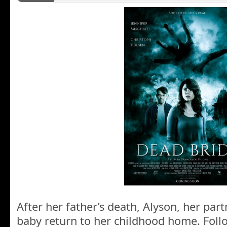
After her father’s death, Alyson, her par
baby return to her childhood home. Foll