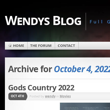
Wendys Blog
Full
HOME
THE FORUM
CONTACT
Archive for
October 4, 202
Gods Country 2022
OCT 4TH
Posted by
wendy
in
Movies