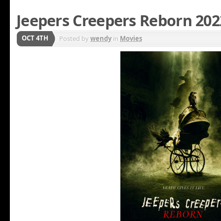
Jeepers Creepers Reborn 202
OCT 4TH
Posted by
wendy
in
Movies