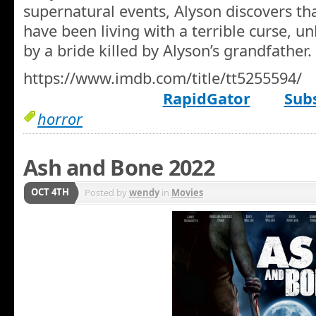
supernatural events, Alyson discovers th
have been living with a terrible curse, u
by a bride killed by Alyson’s grandfather.
https://www.imdb.com/title/tt5255594/
RapidGator
Subs
horror
Ash and Bone 2022
OCT 4TH
Posted by
wendy
in
Movies