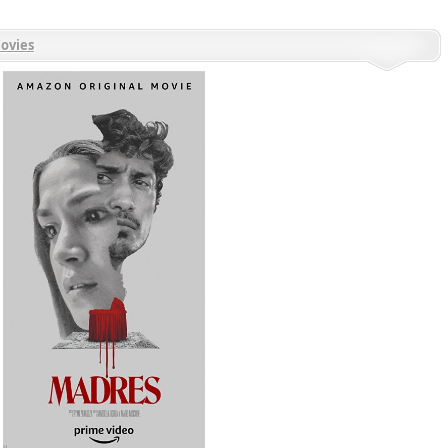
24
27
29
25
27
23
23
26
29
24
27
29
25
28
23
26
28
24
24
27
23
25
28
23
26
29
24
27
29
25
26
29
25
27
23
25
28
24
26
29
24
27
23
26
28
24
26
29
25
27
23
25
28
28
24
27
29
25
27
23
26
28
24
26
29
25
28
23
26
28
24
27
29
25
27
23
24
27
23
25
28
23
26
29
24
27
29
25
25
28
24
26
29
24
27
23
25
28
23
26
29
25
25
28
30
26
28
24
24
27
30
25
28
30
26
29
24
27
29
25
25
28
24
26
29
24
27
30
25
28
30
26
27
30
26
28
24
26
29
25
27
30
25
28
24
27
29
25
27
30
26
28
24
26
29
25
28
30
26
28
24
27
29
25
27
30
26
29
24
27
29
25
28
30
26
28
24
25
28
24
26
29
24
27
30
25
28
30
26
26
29
25
27
30
25
28
24
26
29
24
27
30
26
26
29
27
29
25
25
28
31
26
29
27
30
25
28
30
26
26
29
25
27
30
25
28
31
26
29
27
28
31
27
29
25
27
30
26
28
31
26
25
28
30
26
28
31
27
29
25
27
30
26
29
27
29
25
28
30
26
28
31
27
30
25
28
30
26
29
27
29
25
26
29
25
27
30
25
28
31
26
29
27
27
30
26
28
31
26
29
25
27
30
25
28
31
27
27
30
28
30
26
26
29
27
30
28
31
26
29
27
27
30
26
28
31
26
29
27
30
28
29
28
30
26
28
31
27
29
27
26
29
27
29
28
30
26
28
31
27
30
28
30
26
29
27
29
28
31
26
29
27
30
28
30
26
27
30
26
28
31
26
29
27
30
28
28
31
27
29
27
30
26
28
31
26
28
28
31
29
27
27
30
28
31
29
27
30
28
28
31
27
29
27
30
28
31
29
29
27
29
28
30
28
27
30
28
30
29
27
29
28
31
29
27
30
28
30
29
27
30
28
31
29
27
28
31
27
29
27
30
28
31
29
28
30
28
31
27
29
27
29
29
30
28
28
31
29
30
28
31
29
28
30
28
31
29
30
30
28
30
29
29
28
31
29
30
28
30
29
30
28
31
29
30
28
31
29
30
28
29
28
30
28
31
29
30
29
29
28
30
28
30
31
30
30
31
30
30
30
31
30
31
30
31
30
31
30
31
30
30
30
31
30
30
31
31
31
31
31
31
31
31
31
ovies