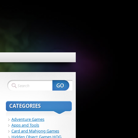
CATEGORIES
Adventure Games
Apps and Tools
Card and Mahjong Games
Hidden Object Games HOG