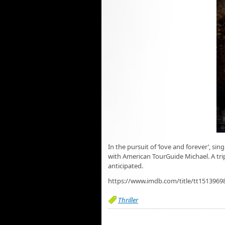
In the pursuit of ‘love and forever’, 
with American TourGuide Michael. A tri
anticipated.
https://www.imdb.com/title/tt1513969
Thriller