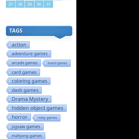
30
31
29
30
31
29
30
29
29
30
31
31
29
30
30
29
30
31
29
30
31
29
30
31
29
30
31
29
29
29
30
31
30
30
29
29
31
27
28
29
30
31
TAGS
action
adventure games
arcade games
board games
card games
coloring games
dash games
Drama Mystery
hidden object games
horror
inlay games
jigsaw games
mahjong games