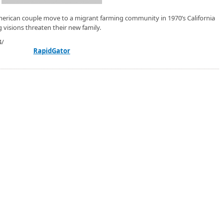
-American couple move to a migrant farming community in 1970’s California
visions threaten their new family.
4/
RapidGator