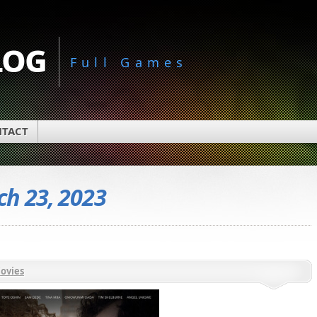
log
Full Games
TACT
h 23, 2023
ovies