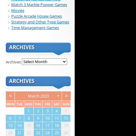
Match 3 Marble Popper Games
Movies
Puzzle Arcade Jigsaw Games
Strategy and Other Type Games
Time Management Games
ARCHIVES
Archives
ARCHIVES
<
>
March 2023
▼
MON
TUE
WED
THU
FRI
SAT
SUN
2
5
7
3
5
1
1
4
7
2
5
7
3
6
1
4
6
2
2
5
1
3
6
1
4
7
2
5
7
3
4
7
3
5
1
3
6
2
4
7
2
5
1
4
6
2
4
7
3
5
1
3
6
6
2
5
7
3
5
1
4
6
2
4
7
7
3
6
1
4
6
2
5
7
3
5
1
2
5
1
3
6
1
4
7
2
5
7
3
3
6
2
4
7
2
5
1
3
6
1
4
7
3
1
2
3
4
5
12
14
10
12
11
14
12
14
10
13
11
13
12
10
13
11
14
12
14
10
11
14
10
12
10
13
11
14
12
11
13
11
14
10
12
10
13
13
12
14
10
12
11
13
11
14
14
10
13
11
13
12
14
10
12
12
10
13
11
14
12
14
10
10
13
11
14
12
10
13
11
14
10
9
8
8
9
8
9
9
8
8
9
8
9
9
8
9
8
9
8
9
8
9
8
9
8
8
9
9
9
8
8
6
7
8
9
10
11
12
16
19
21
17
19
15
15
18
21
16
19
21
17
20
15
18
20
16
16
19
15
17
20
15
18
21
16
19
21
17
18
21
17
19
15
17
20
16
18
21
16
19
15
18
20
16
18
21
17
19
15
17
20
20
16
19
21
17
19
15
18
20
16
18
21
21
17
20
15
18
20
16
19
21
17
19
15
16
19
15
17
20
15
18
21
16
19
21
17
17
20
16
18
21
16
19
15
17
20
15
18
21
17
13
14
15
16
17
18
19
23
26
28
24
26
22
22
25
28
23
26
28
24
27
22
25
27
23
23
26
22
24
27
22
25
28
23
26
28
24
25
28
24
26
22
24
27
23
25
28
23
26
22
25
27
23
25
28
24
26
22
24
27
27
23
26
28
24
26
22
25
27
23
25
28
28
24
27
22
25
27
23
26
28
24
26
22
23
26
22
24
27
22
25
28
23
26
28
24
24
27
23
25
28
23
26
22
24
27
22
25
28
24
20
21
22
23
24
25
26