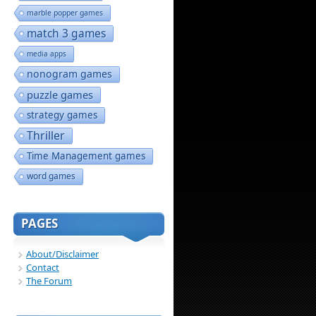
marble popper games
match 3 games
media apps
nonogram games
puzzle games
strategy games
Thriller
Time Management games
word games
PAGES
About/Disclaimer
Contact
The Forum