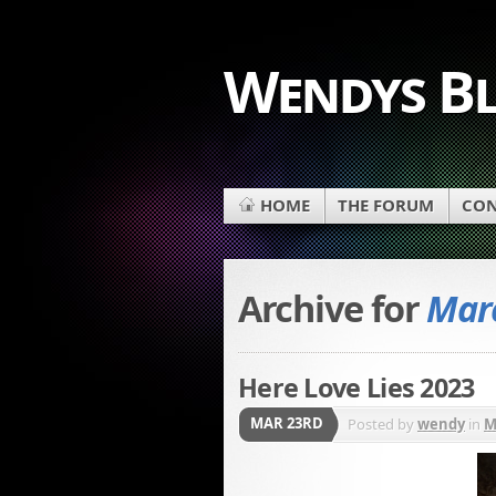
Wendys B
HOME
THE FORUM
CON
Archive for
Marc
Here Love Lies 2023
MAR 23RD
Posted by
wendy
in
M