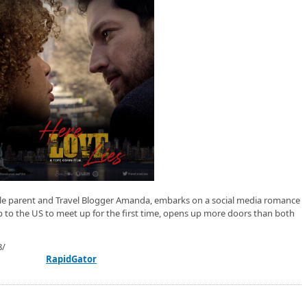
single parent and Travel Blogger Amanda, embarks on a social media romance
p to the US to meet up for the first time, opens up more doors than both
8/
1
1
1
1
1
1
1
1
1
1
1
1
1
1
1
1
2
2
2
1
1
1
2
2
2
1
2
1
2
1
1
2
1
2
2
1
1
2
1
2
2
1
2
1
2
1
3
1
3
1
3
2
2
1
2
3
1
3
3
1
2
3
1
2
3
1
2
2
1
3
1
2
3
3
2
2
1
3
1
1
2
3
1
3
2
3
1
2
3
2
4
2
1
4
2
4
3
1
3
2
3
1
4
2
4
1
4
2
3
1
4
2
1
3
1
4
2
3
3
2
4
2
1
3
1
4
4
3
1
3
2
4
2
2
3
1
4
2
4
3
1
4
2
3
1
4
3
5
1
3
2
5
3
5
1
4
2
4
3
1
4
2
5
3
5
1
2
5
1
3
1
4
2
5
3
2
4
2
5
1
3
1
4
4
3
5
1
3
2
4
2
5
5
1
4
2
4
3
5
1
3
3
1
4
2
5
3
5
1
1
4
2
5
3
1
4
2
5
1
1
4
6
2
4
3
6
1
4
6
2
5
3
5
1
1
4
2
5
3
6
1
4
6
2
3
6
2
4
2
5
1
3
6
1
4
3
5
1
3
6
2
4
2
5
5
1
4
6
2
4
3
5
1
3
6
6
2
5
3
5
1
4
6
2
4
1
4
2
5
3
6
1
4
6
2
2
5
1
3
6
1
4
2
5
3
6
2
RapidGator
3
6
8
4
6
2
2
5
8
3
6
8
4
7
2
5
7
3
3
6
2
4
7
2
5
8
3
6
8
4
5
8
4
6
2
4
7
3
5
8
3
6
2
5
7
3
5
8
4
6
2
4
7
7
3
6
8
4
6
2
5
7
3
5
8
8
4
7
2
5
7
3
6
8
4
6
2
3
6
2
4
7
2
5
8
3
6
8
4
4
7
3
5
8
3
6
2
4
7
2
5
8
4
4
7
9
5
7
3
3
6
9
4
7
9
5
8
3
6
8
4
4
7
3
5
8
3
6
9
4
7
9
5
6
9
5
7
3
5
8
4
6
9
4
7
3
6
8
4
6
9
5
7
3
5
8
8
4
7
9
5
7
3
6
8
4
6
9
9
5
8
3
6
8
4
7
9
5
7
3
4
7
3
5
8
3
6
9
4
7
9
5
5
8
4
6
9
4
7
3
5
8
3
6
9
5
10
10
10
10
10
10
10
10
10
10
10
10
10
10
10
10
5
8
6
8
4
4
7
5
8
6
9
4
7
9
5
5
8
4
6
9
4
7
5
8
6
7
6
8
4
6
9
5
7
5
8
4
7
9
5
7
6
8
4
6
9
9
5
8
6
8
4
7
9
5
7
6
9
4
7
9
5
8
6
8
4
5
8
4
6
9
4
7
5
8
6
6
9
5
7
5
8
4
6
9
4
7
6
11
11
11
10
10
10
11
11
11
10
11
10
11
10
10
11
10
11
11
10
10
11
10
11
11
10
11
10
11
6
9
7
9
5
5
8
6
9
7
5
8
6
6
9
5
7
5
8
6
9
7
8
7
9
5
7
6
8
6
9
5
8
6
8
7
9
5
7
6
9
7
9
5
8
6
8
7
5
8
6
9
7
9
5
6
9
5
7
5
8
6
9
7
7
6
8
6
9
5
7
5
8
7
10
12
10
12
10
12
11
11
10
11
12
10
12
12
10
11
12
10
11
12
10
11
11
10
12
10
11
12
12
11
11
10
12
10
10
11
12
10
12
11
12
10
11
12
7
8
6
6
9
7
8
6
9
7
7
6
8
6
9
7
8
9
8
6
8
7
9
7
6
9
7
9
8
6
8
7
8
6
9
7
9
8
6
9
7
8
6
7
6
8
6
9
7
8
8
7
9
7
6
8
6
9
8
11
13
11
10
13
11
13
12
10
12
11
12
10
13
11
13
10
13
11
12
10
13
11
10
12
10
13
11
12
12
11
13
11
10
12
10
13
13
12
10
12
11
13
11
11
12
10
13
11
13
12
10
13
11
12
10
13
8
9
7
7
8
9
7
8
8
7
9
7
8
9
9
7
9
8
8
7
8
9
7
9
8
9
7
8
9
7
8
9
7
8
7
9
7
8
9
9
8
8
7
9
7
9
10
13
15
11
13
12
15
10
13
15
11
14
12
14
10
10
13
11
14
12
15
10
13
15
11
12
15
11
13
11
14
10
12
15
10
13
12
14
10
12
15
11
13
11
14
14
10
13
15
11
13
12
14
10
12
15
15
11
14
12
14
10
13
15
11
13
10
13
11
14
12
15
10
13
15
11
11
14
10
12
15
10
13
11
14
12
15
11
9
9
9
9
9
9
9
9
9
9
9
9
9
9
9
11
14
16
12
14
10
10
13
16
11
14
16
12
15
10
13
15
11
11
14
10
12
15
10
13
16
11
14
16
12
13
16
12
14
10
12
15
11
13
16
11
14
10
13
15
11
13
16
12
14
10
12
15
15
11
14
16
12
14
10
13
15
11
13
16
16
12
15
10
13
15
11
14
16
12
14
10
11
14
10
12
15
10
13
16
11
14
16
12
12
15
11
13
16
11
14
10
12
15
10
13
16
12
12
15
17
13
15
11
11
14
17
12
15
17
13
16
11
14
16
12
12
15
11
13
16
11
14
17
12
15
17
13
14
17
13
15
11
13
16
12
14
17
12
15
11
14
16
12
14
17
13
15
11
13
16
16
12
15
17
13
15
11
14
16
12
14
17
17
13
16
11
14
16
12
15
17
13
15
11
12
15
11
13
16
11
14
17
12
15
17
13
13
16
12
14
17
12
15
11
13
16
11
14
17
13
13
16
18
14
16
12
12
15
18
13
16
18
14
17
12
15
17
13
13
16
12
14
17
12
15
18
13
16
18
14
15
18
14
16
12
14
17
13
15
18
13
16
12
15
17
13
15
18
14
16
12
14
17
17
13
16
18
14
16
12
15
17
13
15
18
18
14
17
12
15
17
13
16
18
14
16
12
13
16
12
14
17
12
15
18
13
16
18
14
14
17
13
15
18
13
16
12
14
17
12
15
18
14
14
17
19
15
17
13
13
16
19
14
17
19
15
18
13
16
18
14
14
17
13
15
18
13
16
19
14
17
19
15
16
19
15
17
13
15
18
14
16
19
14
17
13
16
18
14
16
19
15
17
13
15
18
18
14
17
19
15
17
13
16
18
14
16
19
19
15
18
13
16
18
14
17
19
15
17
13
14
17
13
15
18
13
16
19
14
17
19
15
15
18
14
16
19
14
17
13
15
18
13
16
19
15
15
18
20
16
18
14
14
17
20
15
18
20
16
19
14
17
19
15
15
18
14
16
19
14
17
20
15
18
20
16
17
20
16
18
14
16
19
15
17
20
15
18
14
17
19
15
17
20
16
18
14
16
19
19
15
18
20
16
18
14
17
19
15
17
20
20
16
19
14
17
19
15
18
20
16
18
14
15
18
14
16
19
14
17
20
15
18
20
16
16
19
15
17
20
15
18
14
16
19
14
17
20
16
17
20
22
18
20
16
16
19
22
17
20
22
18
21
16
19
21
17
17
20
16
18
21
16
19
22
17
20
22
18
19
22
18
20
16
18
21
17
19
22
17
20
16
19
21
17
19
22
18
20
16
18
21
21
17
20
22
18
20
16
19
21
17
19
22
22
18
21
16
19
21
17
20
22
18
20
16
17
20
16
18
21
16
19
22
17
20
22
18
18
21
17
19
22
17
20
16
18
21
16
19
22
18
18
21
23
19
21
17
17
20
23
18
21
23
19
22
17
20
22
18
18
21
17
19
22
17
20
23
18
21
23
19
20
23
19
21
17
19
22
18
20
23
18
21
17
20
22
18
20
23
19
21
17
19
22
22
18
21
23
19
21
17
20
22
18
20
23
23
19
22
17
20
22
18
21
23
19
21
17
18
21
17
19
22
17
20
23
18
21
23
19
19
22
18
20
23
18
21
17
19
22
17
20
23
19
19
22
24
20
22
18
18
21
24
19
22
24
20
23
18
21
23
19
19
22
18
20
23
18
21
24
19
22
24
20
21
24
20
22
18
20
23
19
21
24
19
22
18
21
23
19
21
24
20
22
18
20
23
23
19
22
24
20
22
18
21
23
19
21
24
24
20
23
18
21
23
19
22
24
20
22
18
19
22
18
20
23
18
21
24
19
22
24
20
20
23
19
21
24
19
22
18
20
23
18
21
24
20
20
23
25
21
23
19
19
22
25
20
23
25
21
24
19
22
24
20
20
23
19
21
24
19
22
25
20
23
25
21
22
25
21
23
19
21
24
20
22
25
20
23
19
22
24
20
22
25
21
23
19
21
24
24
20
23
25
21
23
19
22
24
20
22
25
25
21
24
19
22
24
20
23
25
21
23
19
20
23
19
21
24
19
22
25
20
23
25
21
21
24
20
22
25
20
23
19
21
24
19
22
25
21
21
24
26
22
24
20
20
23
26
21
24
26
22
25
20
23
25
21
21
24
20
22
25
20
23
26
21
24
26
22
23
26
22
24
20
22
25
21
23
26
21
24
20
23
25
21
23
26
22
24
20
22
25
25
21
24
26
22
24
20
23
25
21
23
26
26
22
25
20
23
25
21
24
26
22
24
20
21
24
20
22
25
20
23
26
21
24
26
22
22
25
21
23
26
21
24
20
22
25
20
23
26
22
22
25
27
23
25
21
21
24
27
22
25
27
23
26
21
24
26
22
22
25
21
23
26
21
24
27
22
25
27
23
24
27
23
25
21
23
26
22
24
27
22
25
21
24
26
22
24
27
23
25
21
23
26
26
22
25
27
23
25
21
24
26
22
24
27
27
23
26
21
24
26
22
25
27
23
25
21
22
25
21
23
26
21
24
27
22
25
27
23
23
26
22
24
27
22
25
21
23
26
21
24
27
23