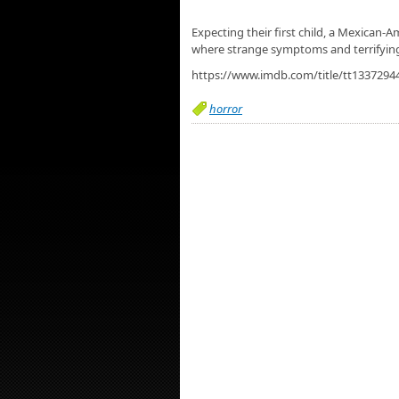
Expecting their first child, a Mexican
where strange symptoms and terrifying 
https://www.imdb.com/title/tt1337294
horror