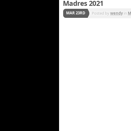
Madres 2021
MAR 23RD
Posted by
wendy
in
M