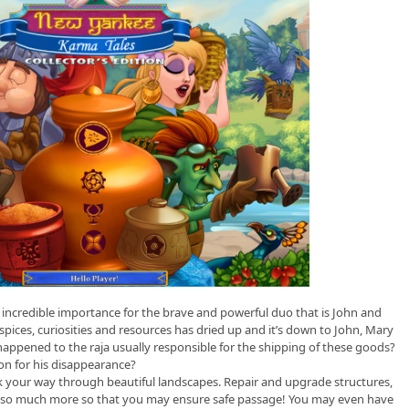
incredible importance for the brave and powerful duo that is John and
spices, curiosities and resources has dried up and it’s down to John, Mary
1
1
1
1
1
1
1
1
1
1
1
1
1
1
1
1
2
2
2
1
1
1
2
2
2
1
2
1
2
1
1
2
1
2
2
1
1
2
1
2
2
1
2
1
2
1
3
1
3
1
3
2
2
1
2
3
1
3
3
1
2
3
1
1
2
3
1
2
2
1
3
1
2
3
3
2
2
1
3
1
1
2
3
1
3
2
3
1
2
3
2
4
2
1
4
2
4
3
1
3
2
3
1
4
2
4
1
4
2
3
1
4
2
2
3
1
4
2
3
3
2
4
2
1
3
1
4
4
3
1
3
2
4
2
2
3
1
4
2
4
3
1
4
2
3
1
4
3
5
1
3
2
5
3
5
1
4
2
4
3
1
4
2
5
3
5
1
2
5
1
3
1
4
2
5
3
3
4
2
5
1
3
1
4
4
3
5
1
3
2
4
2
5
5
1
4
2
4
3
5
1
3
3
1
4
2
5
3
5
1
1
4
2
5
3
1
4
2
5
1
1
4
6
2
4
3
6
1
4
6
2
5
3
5
1
1
4
2
5
3
6
1
4
6
2
3
6
2
4
2
5
1
3
6
1
4
4
5
1
3
6
2
4
2
5
5
1
4
6
2
4
3
5
1
3
6
6
2
5
3
5
1
4
6
2
4
1
4
2
5
3
6
1
4
6
2
2
5
1
3
6
1
4
2
5
3
6
2
happened to the raja usually responsible for the shipping of these goods?
3
6
8
4
6
2
2
5
8
3
6
8
4
7
2
5
7
3
3
6
2
4
7
2
5
8
3
6
8
4
5
8
4
6
2
4
7
3
5
8
3
6
6
2
7
3
5
8
4
6
2
4
7
7
3
6
8
4
6
2
5
7
3
5
8
8
4
7
2
5
7
3
6
8
4
6
2
3
6
2
4
7
2
5
8
3
6
8
4
4
7
3
5
8
3
6
2
4
7
2
5
8
4
4
7
9
5
7
3
3
6
9
4
7
9
5
8
3
6
8
4
4
7
3
5
8
3
6
9
4
7
9
5
6
9
5
7
3
5
8
4
6
9
4
7
7
3
8
4
6
9
5
7
3
5
8
8
4
7
9
5
7
3
6
8
4
6
9
9
5
8
3
6
8
4
7
9
5
7
3
4
7
3
5
8
3
6
9
4
7
9
5
5
8
4
6
9
4
7
3
5
8
3
6
9
5
10
10
10
10
10
10
10
10
10
10
10
10
10
10
10
10
5
8
6
8
4
4
7
5
8
6
9
4
7
9
5
5
8
4
6
9
4
7
5
8
6
7
6
8
4
6
9
5
7
5
8
8
4
9
5
7
6
8
4
6
9
9
5
8
6
8
4
7
9
5
7
6
9
4
7
9
5
8
6
8
4
5
8
4
6
9
4
7
5
8
6
6
9
5
7
5
8
4
6
9
4
7
6
11
11
11
10
10
10
11
11
11
10
11
10
11
10
10
11
10
11
11
10
10
11
10
11
11
10
11
10
11
6
9
7
9
5
5
8
6
9
7
5
8
6
6
9
5
7
5
8
6
9
7
8
7
9
5
7
6
8
6
9
9
5
6
8
7
9
5
7
6
9
7
9
5
8
6
8
7
5
8
6
9
7
9
5
6
9
5
7
5
8
6
9
7
7
6
8
6
9
5
7
5
8
7
10
12
10
12
10
12
11
11
10
11
12
10
12
12
10
11
12
10
10
11
12
10
11
11
10
12
10
11
12
12
11
11
10
12
10
10
11
12
10
12
11
12
10
11
12
7
8
6
6
9
7
8
6
9
7
7
6
8
6
9
7
8
9
8
6
8
7
9
7
6
7
9
8
6
8
7
8
6
9
7
9
8
6
9
7
8
6
7
6
8
6
9
7
8
8
7
9
7
6
8
6
9
8
11
13
11
10
13
11
13
12
10
12
11
12
10
13
11
13
10
13
11
12
10
13
11
11
12
10
13
11
12
12
11
13
11
10
12
10
13
13
12
10
12
11
13
11
11
12
10
13
11
13
12
10
13
11
12
10
13
8
9
7
7
8
9
7
8
8
7
9
7
8
9
9
7
9
8
8
7
8
9
7
9
8
9
7
8
9
7
8
9
7
8
7
9
7
8
9
9
8
8
7
9
7
9
son for his disappearance?
10
13
15
11
13
12
15
10
13
15
11
14
12
14
10
10
13
11
14
12
15
10
13
15
11
12
15
11
13
11
14
10
12
15
10
13
13
14
10
12
15
11
13
11
14
14
10
13
15
11
13
12
14
10
12
15
15
11
14
12
14
10
13
15
11
13
10
13
11
14
12
15
10
13
15
11
11
14
10
12
15
10
13
11
14
12
15
11
9
9
9
9
9
9
9
9
9
9
9
9
9
9
9
11
14
16
12
14
10
10
13
16
11
14
16
12
15
10
13
15
11
11
14
10
12
15
10
13
16
11
14
16
12
13
16
12
14
10
12
15
11
13
16
11
14
14
10
15
11
13
16
12
14
10
12
15
15
11
14
16
12
14
10
13
15
11
13
16
16
12
15
10
13
15
11
14
16
12
14
10
11
14
10
12
15
10
13
16
11
14
16
12
12
15
11
13
16
11
14
10
12
15
10
13
16
12
12
15
17
13
15
11
11
14
17
12
15
17
13
16
11
14
16
12
12
15
11
13
16
11
14
17
12
15
17
13
14
17
13
15
11
13
16
12
14
17
12
15
15
11
16
12
14
17
13
15
11
13
16
16
12
15
17
13
15
11
14
16
12
14
17
17
13
16
11
14
16
12
15
17
13
15
11
12
15
11
13
16
11
14
17
12
15
17
13
13
16
12
14
17
12
15
11
13
16
11
14
17
13
13
16
18
14
16
12
12
15
18
13
16
18
14
17
12
15
17
13
13
16
12
14
17
12
15
18
13
16
18
14
15
18
14
16
12
14
17
13
15
18
13
16
16
12
17
13
15
18
14
16
12
14
17
17
13
16
18
14
16
12
15
17
13
15
18
18
14
17
12
15
17
13
16
18
14
16
12
13
16
12
14
17
12
15
18
13
16
18
14
14
17
13
15
18
13
16
12
14
17
12
15
18
14
14
17
19
15
17
13
13
16
19
14
17
19
15
18
13
16
18
14
14
17
13
15
18
13
16
19
14
17
19
15
16
19
15
17
13
15
18
14
16
19
14
17
17
13
18
14
16
19
15
17
13
15
18
18
14
17
19
15
17
13
16
18
14
16
19
19
15
18
13
16
18
14
17
19
15
17
13
14
17
13
15
18
13
16
19
14
17
19
15
15
18
14
16
19
14
17
13
15
18
13
16
19
15
15
18
20
16
18
14
14
17
20
15
18
20
16
19
14
17
19
15
15
18
14
16
19
14
17
20
15
18
20
16
17
20
16
18
14
16
19
15
17
20
15
18
18
14
19
15
17
20
16
18
14
16
19
19
15
18
20
16
18
14
17
19
15
17
20
20
16
19
14
17
19
15
18
20
16
18
14
15
18
14
16
19
14
17
20
15
18
20
16
16
19
15
17
20
15
18
14
16
19
14
17
20
16
ck your way through beautiful landscapes. Repair and upgrade structures,
17
20
22
18
20
16
16
19
22
17
20
22
18
21
16
19
21
17
17
20
16
18
21
16
19
22
17
20
22
18
19
22
18
20
16
18
21
17
19
22
17
20
20
16
21
17
19
22
18
20
16
18
21
21
17
20
22
18
20
16
19
21
17
19
22
22
18
21
16
19
21
17
20
22
18
20
16
17
20
16
18
21
16
19
22
17
20
22
18
18
21
17
19
22
17
20
16
18
21
16
19
22
18
18
21
23
19
21
17
17
20
23
18
21
23
19
22
17
20
22
18
18
21
17
19
22
17
20
23
18
21
23
19
20
23
19
21
17
19
22
18
20
23
18
21
21
17
22
18
20
23
19
21
17
19
22
22
18
21
23
19
21
17
20
22
18
20
23
23
19
22
17
20
22
18
21
23
19
21
17
18
21
17
19
22
17
20
23
18
21
23
19
19
22
18
20
23
18
21
17
19
22
17
20
23
19
19
22
24
20
22
18
18
21
24
19
22
24
20
23
18
21
23
19
19
22
18
20
23
18
21
24
19
22
24
20
21
24
20
22
18
20
23
19
21
24
19
22
22
18
23
19
21
24
20
22
18
20
23
23
19
22
24
20
22
18
21
23
19
21
24
24
20
23
18
21
23
19
22
24
20
22
18
19
22
18
20
23
18
21
24
19
22
24
20
20
23
19
21
24
19
22
18
20
23
18
21
24
20
20
23
25
21
23
19
19
22
25
20
23
25
21
24
19
22
24
20
20
23
19
21
24
19
22
25
20
23
25
21
22
25
21
23
19
21
24
20
22
25
20
23
23
19
24
20
22
25
21
23
19
21
24
24
20
23
25
21
23
19
22
24
20
22
25
25
21
24
19
22
24
20
23
25
21
23
19
20
23
19
21
24
19
22
25
20
23
25
21
21
24
20
22
25
20
23
19
21
24
19
22
25
21
21
24
26
22
24
20
20
23
26
21
24
26
22
25
20
23
25
21
21
24
20
22
25
20
23
26
21
24
26
22
23
26
22
24
20
22
25
21
23
26
21
24
24
20
25
21
23
26
22
24
20
22
25
25
21
24
26
22
24
20
23
25
21
23
26
26
22
25
20
23
25
21
24
26
22
24
20
21
24
20
22
25
20
23
26
21
24
26
22
22
25
21
23
26
21
24
20
22
25
20
23
26
22
22
25
27
23
25
21
21
24
27
22
25
27
23
26
21
24
26
22
22
25
21
23
26
21
24
27
22
25
27
23
24
27
23
25
21
23
26
22
24
27
22
25
25
21
26
22
24
27
23
25
21
23
26
26
22
25
27
23
25
21
24
26
22
24
27
27
23
26
21
24
26
22
25
27
23
25
21
22
25
21
23
26
21
24
27
22
25
27
23
23
26
22
24
27
22
25
21
23
26
21
24
27
23
do so much more so that you may ensure safe passage! You may even have