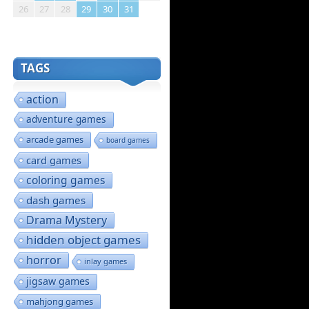
30
31
29
30
31
29
30
29
29
30
31
31
29
30
30
29
30
31
29
30
31
29
30
31
29
30
31
29
29
29
30
31
30
30
29
29
31
26
27
28
29
30
31
TAGS
action
adventure games
arcade games
board games
card games
coloring games
dash games
Drama Mystery
hidden object games
horror
inlay games
jigsaw games
mahjong games