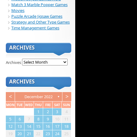
Match 3 Marble Popper Games
Movies
Puzzle Arcade Jigsaw Games
Strategy and Other Type Games
Time Management Games
ARCHIVES
Archives
ARCHIVES
<
>
December 2022
▼
MON
TUE
WED
THU
FRI
SAT
SUN
2
5
7
3
5
1
1
4
7
2
5
7
3
6
1
4
6
2
2
5
1
3
6
1
4
7
2
5
7
3
4
7
3
5
1
3
6
2
4
7
2
5
5
1
6
2
4
7
3
5
1
3
6
6
2
5
7
3
5
1
4
6
2
4
7
7
3
6
1
4
6
2
5
7
3
5
1
2
5
1
3
6
1
4
7
2
5
7
3
3
6
2
4
7
2
5
1
3
6
1
4
7
3
1
2
3
4
12
14
10
12
11
14
12
14
10
13
11
13
12
10
13
11
14
12
14
10
11
14
10
12
10
13
11
14
12
12
13
11
14
10
12
10
13
13
12
14
10
12
11
13
11
14
14
10
13
11
13
12
14
10
12
12
10
13
11
14
12
14
10
10
13
11
14
12
10
13
11
14
10
9
8
8
9
8
9
9
8
8
9
8
9
9
8
9
8
9
8
9
8
9
8
9
8
8
9
9
9
8
8
5
6
7
8
9
10
11
16
19
21
17
19
15
15
18
21
16
19
21
17
20
15
18
20
16
16
19
15
17
20
15
18
21
16
19
21
17
18
21
17
19
15
17
20
16
18
21
16
19
19
15
20
16
18
21
17
19
15
17
20
20
16
19
21
17
19
15
18
20
16
18
21
21
17
20
15
18
20
16
19
21
17
19
15
16
19
15
17
20
15
18
21
16
19
21
17
17
20
16
18
21
16
19
15
17
20
15
18
21
17
12
13
14
15
16
17
18
23
26
28
24
26
22
22
25
28
23
26
28
24
27
22
25
27
23
23
26
22
24
27
22
25
28
23
26
28
24
25
28
24
26
22
24
27
23
25
28
23
26
26
22
27
23
25
28
24
26
22
24
27
27
23
26
28
24
26
22
25
27
23
25
28
28
24
27
22
25
27
23
26
28
24
26
22
23
26
22
24
27
22
25
28
23
26
28
24
24
27
23
25
28
23
26
22
24
27
22
25
28
24
19
20
21
22
23
24
25