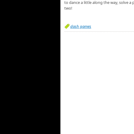
to dance a little along the way, solve 
two!
dash games