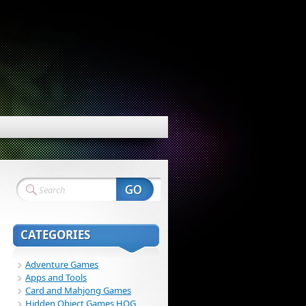
CATEGORIES
Adventure Games
Apps and Tools
Card and Mahjong Games
Hidden Object Games HOG