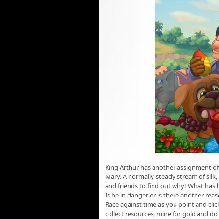
King Arthur has another assignment of 
Mary. A normally-steady stream of silk, 
and friends to find out why! What has 
Is he in danger or is there another rea
Race against time as you point and cli
collect resources, mine for gold and 