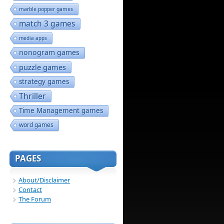
marble popper games
match 3 games
media apps
nonogram games
puzzle games
strategy games
Thriller
Time Management games
word games
PAGES
About/Disclaimer
Contact
The Forum