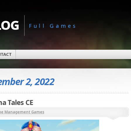
log
Full Games
TACT
mber 2, 2022
a Tales CE
me Management Games