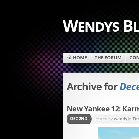
Wendys B
HOME
THE FORUM
CON
Archive for
Dece
New Yankee 12: Karm
DEC 2ND
Posted by
wendy
in
Ti