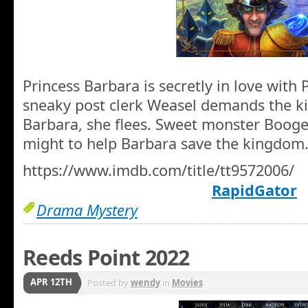
Princess Barbara is secretly in love wit
sneaky post clerk Weasel demands the k
Barbara, she flees. Sweet monster Booge
might to help Barbara save the kingdom
https://www.imdb.com/title/tt9572006/
RapidGator
Drama Mystery
Reeds Point 2022
APR 12TH
Posted by
wendy
in
Movies