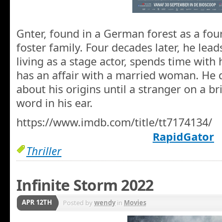
Gnter, found in a German forest as a four
foster family. Four decades later, he lead
living as a stage actor, spends time with 
has an affair with a married woman. He 
about his origins until a stranger on a b
word in his ear.
https://www.imdb.com/title/tt7174134/
RapidGator
Thriller
Infinite Storm 2022
APR 12TH
Posted by
wendy
in
Movies