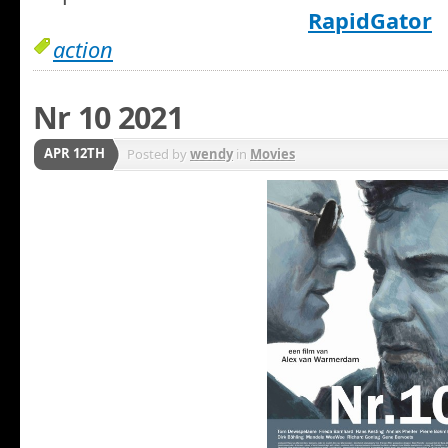
RapidGator
action
Nr 10 2021
APR 12TH
Posted by
wendy
in
Movies