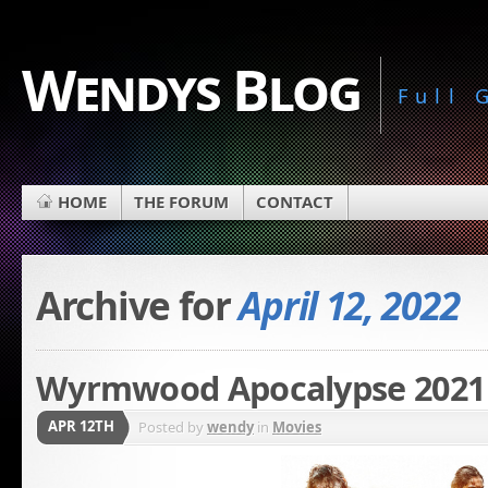
Wendys Blog
Full
HOME
THE FORUM
CONTACT
Archive for
April 12, 2022
Wyrmwood Apocalypse 2021
APR 12TH
Posted by
wendy
in
Movies