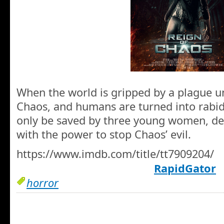
When the world is gripped by a plague un
Chaos, and humans are turned into rabi
only be saved by three young women, de
with the power to stop Chaos’ evil.
https://www.imdb.com/title/tt7909204/
RapidGator
horror