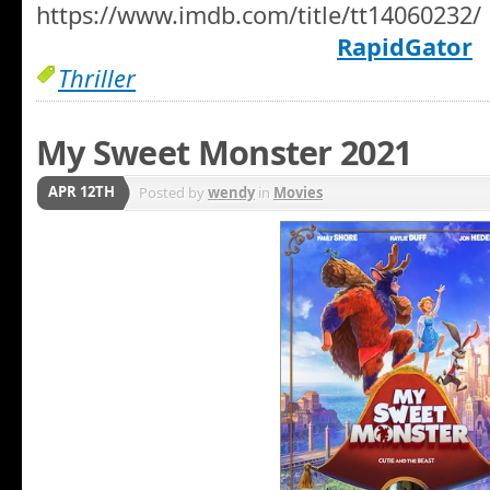
https://www.imdb.com/title/tt14060232/
RapidGator
Thriller
My Sweet Monster 2021
APR 12TH
Posted by
wendy
in
Movies