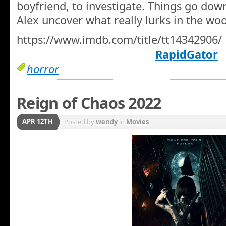
boyfriend, to investigate. Things go down
Alex uncover what really lurks in the wo
https://www.imdb.com/title/tt14342906/
RapidGator
horror
Reign of Chaos 2022
APR 12TH
Posted by
wendy
in
Movies