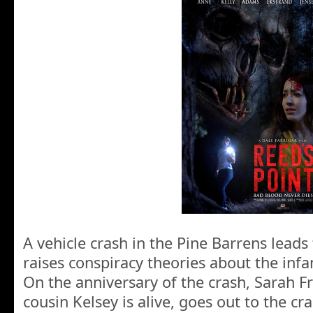
A vehicle crash in the Pine Barrens leads
raises conspiracy theories about the inf
On the anniversary of the crash, Sarah F
cousin Kelsey is alive, goes out to the cra