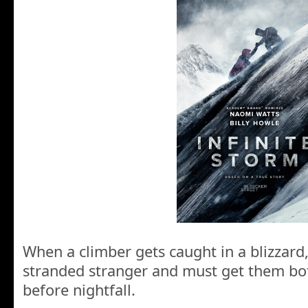
When a climber gets caught in a blizzard
stranded stranger and must get them b
before nightfall.