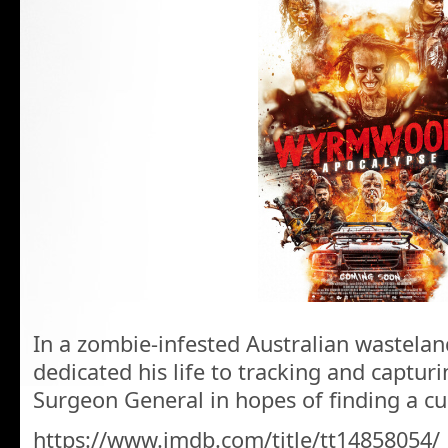
In a zombie-infested Australian wastelan
dedicated his life to tracking and capturi
Surgeon General in hopes of finding a cu
https://www.imdb.com/title/tt14858054/