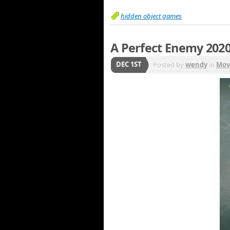
hidden object games
A Perfect Enemy 202
DEC 1ST
Posted by
wendy
in
Mov