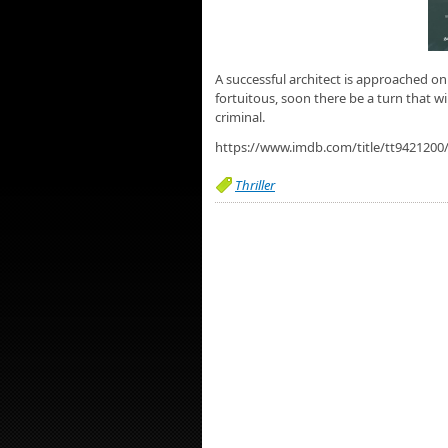
A successful architect is approached on 
fortuitous, soon there be a turn that 
criminal.
https://www.imdb.com/title/tt9421200
Thriller