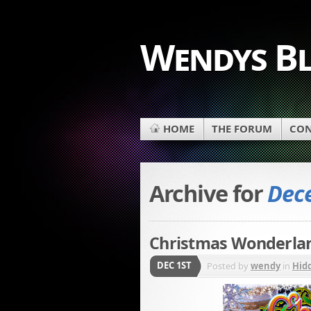
Wendys B
HOME
THE FORUM
CON
Archive for
Dece
Christmas Wonderlan
DEC 1ST
Posted by
wendy
in
Hid