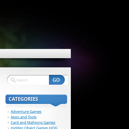
CATEGORIES
Adventure Games
Apps and Tools
Card and Mahjong Games
Hidden Object Games HOG