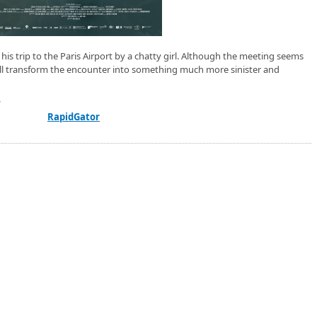
his trip to the Paris Airport by a chatty girl. Although the meeting seems
will transform the encounter into something much more sinister and
/
RapidGator