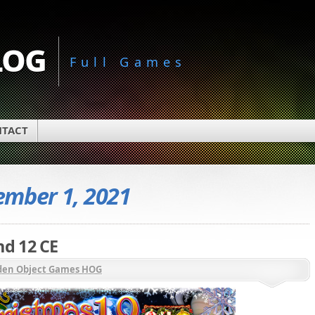
log
Full Games
TACT
mber 1, 2021
d 12 CE
den Object Games HOG