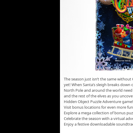
The season just isn’t the same without
yet! When Santa’s sleigh breaks down on
North Pole and around the world need y
and the rest of the elves as you uncover 
Hidden Object Puzzle Adventure game
Visit bonus locations for even more fun
Explore a mega collection of bonus puz
Celebrate the season with a virtual adv
Enjoy a festive downloadable soundtra