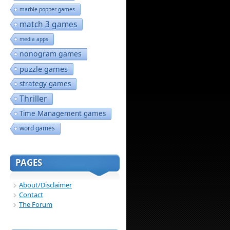
marble popper games
match 3 games
media apps
nonogram games
puzzle games
strategy games
Thriller
Time Management games
word games
PAGES
About/Disclaimer
Contact
The Forum