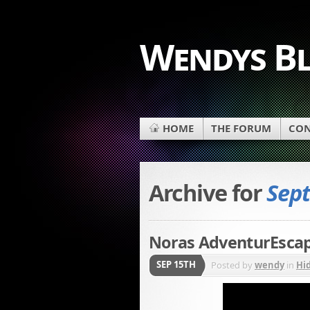
Wendys B
HOME
THE FORUM
CON
Archive for
Sept
Noras AdventurEsca
SEP 15TH
Posted by
wendy
in
Hi