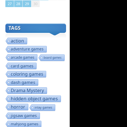
30
31
29
30
31
29
30
29
29
30
31
31
29
30
30
29
30
31
29
30
31
29
30
31
29
30
31
29
29
29
30
31
30
30
29
29
31
27
28
29
30
TAGS
action
adventure games
arcade games
board games
card games
coloring games
dash games
Drama Mystery
hidden object games
horror
inlay games
jigsaw games
mahjong games