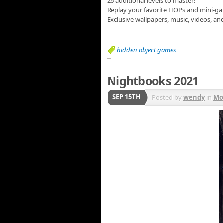
26 additional levels to master!
Replay your favorite HOPs and mini-g
Exclusive wallpapers, music, videos, a
hidden object games
Nightbooks 2021
SEP 15TH
Posted by
wendy
in
Mo