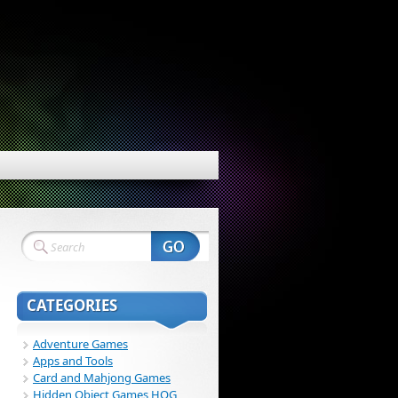
CATEGORIES
Adventure Games
Apps and Tools
Card and Mahjong Games
Hidden Object Games HOG