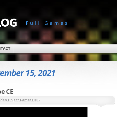
log
Full Games
TACT
ember 15, 2021
pe CE
dden Object Games HOG