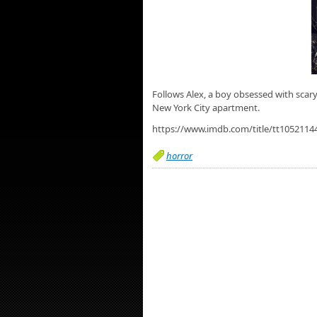
Follows Alex, a boy obsessed with scar
New York City apartment.
https://www.imdb.com/title/tt1052114
horror