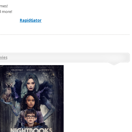
24
27
29
25
27
23
23
26
29
24
27
29
25
28
23
26
28
24
24
27
23
25
28
23
26
29
24
27
29
25
26
29
25
27
23
25
28
24
26
29
24
27
27
23
26
28
24
26
29
25
27
23
25
28
28
24
27
29
25
23
26
28
24
26
29
25
28
23
26
28
24
27
29
25
27
23
24
27
23
25
28
23
26
29
24
27
29
25
25
28
24
26
29
24
27
23
25
28
23
26
29
25
25
28
30
26
28
24
24
27
30
25
28
30
26
29
24
27
29
25
25
28
24
26
29
24
27
30
25
28
30
26
27
30
26
28
24
26
29
25
27
30
25
28
28
24
27
29
25
27
30
26
28
24
26
29
25
28
30
26
24
27
29
25
27
30
26
29
24
27
29
25
28
30
26
28
24
25
28
24
26
29
24
27
30
25
28
30
26
26
29
25
27
30
25
28
24
26
29
24
27
30
26
26
29
27
29
25
25
28
31
26
29
27
30
25
28
30
26
26
29
25
27
30
25
28
31
26
29
27
28
31
27
29
25
27
30
26
28
31
26
29
25
28
30
26
28
31
27
29
25
27
30
26
29
27
25
28
30
26
28
31
27
30
25
28
30
26
29
27
29
25
26
29
25
27
30
25
28
31
26
29
27
27
30
26
28
31
26
29
25
27
30
25
28
31
27
27
30
28
30
26
26
29
27
30
28
31
26
29
27
27
30
26
28
31
26
29
27
30
28
29
28
30
26
28
31
27
29
27
30
26
29
27
29
28
30
26
28
31
27
30
28
26
29
27
29
28
31
26
29
27
30
28
30
26
27
30
26
28
31
26
29
27
30
28
28
31
27
29
27
30
26
28
31
26
28
28
31
29
27
27
30
28
31
29
27
30
28
28
31
27
29
27
30
28
31
29
29
27
29
28
30
28
31
27
30
28
30
29
27
29
28
31
29
27
30
28
30
29
27
30
28
31
29
27
28
31
27
29
27
30
28
31
29
28
30
28
31
27
29
27
29
29
30
28
28
31
29
30
28
31
29
28
30
28
31
29
30
30
28
30
29
29
28
31
29
30
28
30
29
30
28
31
29
30
28
31
29
30
28
29
28
30
28
31
29
30
29
29
28
30
28
30
ames!
31
30
30
31
30
30
30
31
30
31
30
31
30
31
30
31
30
30
30
31
30
30
31
31
31
31
31
31
31
31
31
nd more!
RapidGator
vies