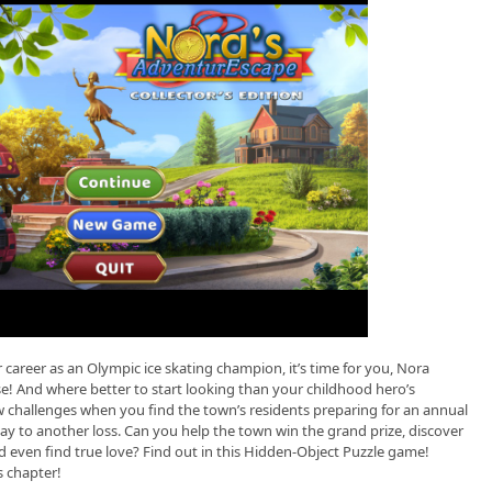
r career as an Olympic ice skating champion, it’s time for you, Nora
se! And where better to start looking than your childhood hero’s
1
1
1
1
1
1
1
1
1
1
1
1
1
1
1
1
2
2
2
1
1
1
2
2
2
1
2
1
2
1
1
2
1
2
2
1
1
2
1
2
2
1
2
1
2
1
3
1
3
1
3
2
2
1
2
3
1
3
3
1
2
3
1
1
2
3
1
2
2
1
3
2
3
3
2
2
1
3
1
1
2
3
1
3
2
3
1
2
3
2
4
2
1
4
2
4
3
1
3
2
3
1
4
2
4
1
4
2
3
1
4
2
2
1
3
1
4
2
3
3
2
4
1
3
1
4
4
3
1
3
2
4
2
2
3
1
4
2
4
3
1
4
2
3
1
4
3
5
1
3
2
5
3
5
1
4
2
4
3
1
4
2
5
3
5
1
2
5
1
3
1
4
2
5
3
3
2
4
2
5
1
3
1
4
4
3
5
1
2
4
2
5
5
1
4
2
4
3
5
1
3
3
1
4
2
5
3
5
1
1
4
2
5
3
1
4
2
5
1
1
4
6
2
4
3
6
1
4
6
2
5
3
5
1
1
4
2
5
3
6
1
4
6
2
3
6
2
4
2
5
1
3
6
1
4
4
3
5
1
3
6
2
4
2
5
5
1
4
6
2
3
5
1
3
6
6
2
5
3
5
1
4
6
2
4
1
4
2
5
3
6
1
4
6
2
2
5
1
3
6
1
4
2
5
3
6
2
 challenges when you find the town’s residents preparing for an annual
3
6
8
4
6
2
2
5
8
3
6
8
4
7
2
5
7
3
3
6
2
4
7
2
5
8
3
6
8
4
5
8
4
6
2
4
7
3
5
8
3
6
6
2
5
7
3
5
8
4
6
2
4
7
7
3
6
8
4
2
5
7
3
5
8
8
4
7
2
5
7
3
6
8
4
6
2
3
6
2
4
7
2
5
8
3
6
8
4
4
7
3
5
8
3
6
2
4
7
2
5
8
4
4
7
9
5
7
3
3
6
9
4
7
9
5
8
3
6
8
4
4
7
3
5
8
3
6
9
4
7
9
5
6
9
5
7
3
5
8
4
6
9
4
7
7
3
6
8
4
6
9
5
7
3
5
8
8
4
7
9
5
3
6
8
4
6
9
9
5
8
3
6
8
4
7
9
5
7
3
4
7
3
5
8
3
6
9
4
7
9
5
5
8
4
6
9
4
7
3
5
8
3
6
9
5
10
10
10
10
10
10
10
10
10
10
10
10
10
10
10
10
5
8
6
8
4
4
7
5
8
6
9
4
7
9
5
5
8
4
6
9
4
7
5
8
6
7
6
8
4
6
9
5
7
5
8
8
4
7
9
5
7
6
8
4
6
9
9
5
8
6
4
7
9
5
7
6
9
4
7
9
5
8
6
8
4
5
8
4
6
9
4
7
5
8
6
6
9
5
7
5
8
4
6
9
4
7
6
11
11
11
10
10
10
11
11
11
10
11
10
11
10
10
11
10
11
11
10
10
11
10
11
11
10
11
10
11
6
9
7
9
5
5
8
6
9
7
5
8
6
6
9
5
7
5
8
6
9
7
8
7
9
5
7
6
8
6
9
9
5
8
6
8
7
9
5
7
6
9
7
5
8
6
8
7
5
8
6
9
7
9
5
6
9
5
7
5
8
6
9
7
7
6
8
6
9
5
7
5
8
7
10
12
10
12
10
12
11
11
10
11
12
10
12
12
10
11
12
10
10
11
12
10
11
11
10
12
11
12
12
11
11
10
12
10
10
11
12
10
12
11
12
10
11
12
7
8
6
6
9
7
8
6
9
7
7
6
8
6
9
7
8
9
8
6
8
7
9
7
6
9
7
9
8
6
8
7
8
6
9
7
9
8
6
9
7
8
6
7
6
8
6
9
7
8
8
7
9
7
6
8
6
9
8
11
13
11
10
13
11
13
12
10
12
11
12
10
13
11
13
10
13
11
12
10
13
11
11
10
12
10
13
11
12
12
11
13
10
12
10
13
13
12
10
12
11
13
11
11
12
10
13
11
13
12
10
13
11
12
10
13
8
9
7
7
8
9
7
8
8
7
9
7
8
9
9
7
9
8
8
7
8
9
7
9
8
9
7
8
9
7
8
9
7
8
7
9
7
8
9
9
8
8
7
9
7
9
ay to another loss. Can you help the town win the grand prize, discover
 even find true love? Find out in this Hidden-Object Puzzle game!
10
13
15
11
13
12
15
10
13
15
11
14
12
14
10
10
13
11
14
12
15
10
13
15
11
12
15
11
13
11
14
10
12
15
10
13
13
12
14
10
12
15
11
13
11
14
14
10
13
15
11
12
14
10
12
15
15
11
14
12
14
10
13
15
11
13
10
13
11
14
12
15
10
13
15
11
11
14
10
12
15
10
13
11
14
12
15
11
9
9
9
9
9
9
9
9
9
9
9
9
9
9
9
11
14
16
12
14
10
10
13
16
11
14
16
12
15
10
13
15
11
11
14
10
12
15
10
13
16
11
14
16
12
13
16
12
14
10
12
15
11
13
16
11
14
14
10
13
15
11
13
16
12
14
10
12
15
15
11
14
16
12
10
13
15
11
13
16
16
12
15
10
13
15
11
14
16
12
14
10
11
14
10
12
15
10
13
16
11
14
16
12
12
15
11
13
16
11
14
10
12
15
10
13
16
12
12
15
17
13
15
11
11
14
17
12
15
17
13
16
11
14
16
12
12
15
11
13
16
11
14
17
12
15
17
13
14
17
13
15
11
13
16
12
14
17
12
15
15
11
14
16
12
14
17
13
15
11
13
16
16
12
15
17
13
11
14
16
12
14
17
17
13
16
11
14
16
12
15
17
13
15
11
12
15
11
13
16
11
14
17
12
15
17
13
13
16
12
14
17
12
15
11
13
16
11
14
17
13
13
16
18
14
16
12
12
15
18
13
16
18
14
17
12
15
17
13
13
16
12
14
17
12
15
18
13
16
18
14
15
18
14
16
12
14
17
13
15
18
13
16
16
12
15
17
13
15
18
14
16
12
14
17
17
13
16
18
14
12
15
17
13
15
18
18
14
17
12
15
17
13
16
18
14
16
12
13
16
12
14
17
12
15
18
13
16
18
14
14
17
13
15
18
13
16
12
14
17
12
15
18
14
14
17
19
15
17
13
13
16
19
14
17
19
15
18
13
16
18
14
14
17
13
15
18
13
16
19
14
17
19
15
16
19
15
17
13
15
18
14
16
19
14
17
17
13
16
18
14
16
19
15
17
13
15
18
18
14
17
19
15
13
16
18
14
16
19
19
15
18
13
16
18
14
17
19
15
17
13
14
17
13
15
18
13
16
19
14
17
19
15
15
18
14
16
19
14
17
13
15
18
13
16
19
15
15
18
20
16
18
14
14
17
20
15
18
20
16
19
14
17
19
15
15
18
14
16
19
14
17
20
15
18
20
16
17
20
16
18
14
16
19
15
17
20
15
18
18
14
17
19
15
17
20
16
18
14
16
19
19
15
18
20
16
14
17
19
15
17
20
20
16
19
14
17
19
15
18
20
16
18
14
15
18
14
16
19
14
17
20
15
18
20
16
16
19
15
17
20
15
18
14
16
19
14
17
20
16
s chapter!
17
20
22
18
20
16
16
19
22
17
20
22
18
21
16
19
21
17
17
20
16
18
21
16
19
22
17
20
22
18
19
22
18
20
16
18
21
17
19
22
17
20
20
16
19
21
17
19
22
18
20
16
18
21
21
17
20
22
18
16
19
21
17
19
22
22
18
21
16
19
21
17
20
22
18
20
16
17
20
16
18
21
16
19
22
17
20
22
18
18
21
17
19
22
17
20
16
18
21
16
19
22
18
18
21
23
19
21
17
17
20
23
18
21
23
19
22
17
20
22
18
18
21
17
19
22
17
20
23
18
21
23
19
20
23
19
21
17
19
22
18
20
23
18
21
21
17
20
22
18
20
23
19
21
17
19
22
22
18
21
23
19
17
20
22
18
20
23
23
19
22
17
20
22
18
21
23
19
21
17
18
21
17
19
22
17
20
23
18
21
23
19
19
22
18
20
23
18
21
17
19
22
17
20
23
19
19
22
24
20
22
18
18
21
24
19
22
24
20
23
18
21
23
19
19
22
18
20
23
18
21
24
19
22
24
20
21
24
20
22
18
20
23
19
21
24
19
22
22
18
21
23
19
21
24
20
22
18
20
23
23
19
22
24
20
18
21
23
19
21
24
24
20
23
18
21
23
19
22
24
20
22
18
19
22
18
20
23
18
21
24
19
22
24
20
20
23
19
21
24
19
22
18
20
23
18
21
24
20
20
23
25
21
23
19
19
22
25
20
23
25
21
24
19
22
24
20
20
23
19
21
24
19
22
25
20
23
25
21
22
25
21
23
19
21
24
20
22
25
20
23
23
19
22
24
20
22
25
21
23
19
21
24
24
20
23
25
21
19
22
24
20
22
25
25
21
24
19
22
24
20
23
25
21
23
19
20
23
19
21
24
19
22
25
20
23
25
21
21
24
20
22
25
20
23
19
21
24
19
22
25
21
21
24
26
22
24
20
20
23
26
21
24
26
22
25
20
23
25
21
21
24
20
22
25
20
23
26
21
24
26
22
23
26
22
24
20
22
25
21
23
26
21
24
24
20
23
25
21
23
26
22
24
20
22
25
25
21
24
26
22
20
23
25
21
23
26
26
22
25
20
23
25
21
24
26
22
24
20
21
24
20
22
25
20
23
26
21
24
26
22
22
25
21
23
26
21
24
20
22
25
20
23
26
22
22
25
27
23
25
21
21
24
27
22
25
27
23
26
21
24
26
22
22
25
21
23
26
21
24
27
22
25
27
23
24
27
23
25
21
23
26
22
24
27
22
25
25
21
24
26
22
24
27
23
25
21
23
26
26
22
25
27
23
21
24
26
22
24
27
27
23
26
21
24
26
22
25
27
23
25
21
22
25
21
23
26
21
24
27
22
25
27
23
23
26
22
24
27
22
25
21
23
26
21
24
27
23