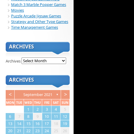
Match 3 Marble Popper Games
Movies
Puzzle Arcade Jigsaw Games
Strategy and Other Type Games
Time Management Games
ARCHIVES
Archives
ARCHIVES
<
>
September 2021
▼
MON
TUE
WED
THU
FRI
SAT
SUN
2
5
7
3
5
1
1
4
7
2
5
7
3
6
1
4
6
2
2
5
1
3
6
1
4
7
2
5
7
3
4
7
3
5
1
3
6
2
4
7
2
5
5
1
4
6
2
4
7
3
5
1
3
6
6
2
5
7
3
1
4
6
2
4
7
7
3
6
1
4
6
2
5
7
3
5
1
2
5
1
3
6
1
4
7
2
5
7
3
3
6
2
4
7
2
5
1
3
6
1
4
7
3
1
2
3
4
5
12
14
10
12
11
14
12
14
10
13
11
13
12
10
13
11
14
12
14
10
11
14
10
12
10
13
11
14
12
12
11
13
11
14
10
12
10
13
13
12
14
10
11
13
11
14
14
10
13
11
13
12
14
10
12
12
10
13
11
14
12
14
10
10
13
11
14
12
10
13
11
14
10
9
8
8
9
8
9
9
8
8
9
8
9
9
8
9
8
9
8
9
8
9
8
9
8
8
9
9
9
8
8
6
7
8
9
10
11
12
16
19
21
17
19
15
15
18
21
16
19
21
17
20
15
18
20
16
16
19
15
17
20
15
18
21
16
19
21
17
18
21
17
19
15
17
20
16
18
21
16
19
19
15
18
20
16
18
21
17
19
15
17
20
20
16
19
21
17
15
18
20
16
18
21
21
17
20
15
18
20
16
19
21
17
19
15
16
19
15
17
20
15
18
21
16
19
21
17
17
20
16
18
21
16
19
15
17
20
15
18
21
17
13
14
15
16
17
18
19
23
26
28
24
26
22
22
25
28
23
26
28
24
27
22
25
27
23
23
26
22
24
27
22
25
28
23
26
28
24
25
28
24
26
22
24
27
23
25
28
23
26
26
22
25
27
23
25
28
24
26
22
24
27
27
23
26
28
24
22
25
27
23
25
28
28
24
27
22
25
27
23
26
28
24
26
22
23
26
22
24
27
22
25
28
23
26
28
24
24
27
23
25
28
23
26
22
24
27
22
25
28
24
20
21
22
23
24
25
26