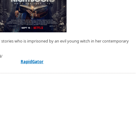
y stories who is imprisoned by an evil young witch in her contemporary
4/
RapidGator