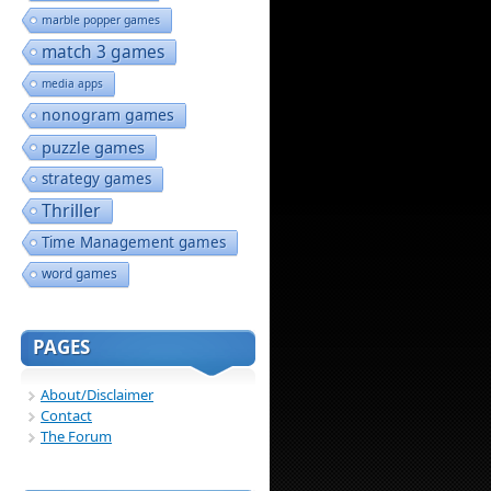
marble popper games
match 3 games
media apps
nonogram games
puzzle games
strategy games
Thriller
Time Management games
word games
PAGES
About/Disclaimer
Contact
The Forum