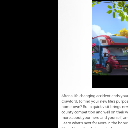
After a life-changing accident ends you
Crawford, to find your new life’s purpo
hometown? But a quick visit brings new
county competition and well on their w
more about your hero and yourself, and
Learn what’s next for Nora in the bonu