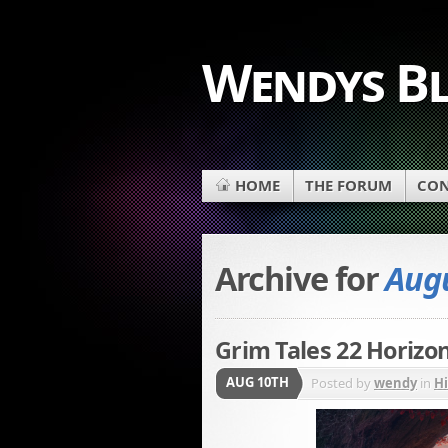
Wendys B
HOME
THE FORUM
CON
Archive for
Augu
Grim Tales 22 Horizon
AUG 10TH
Posted by
wendy
in
H