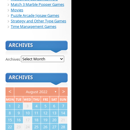
Match 3 Marble Popper Games
Movies
Puzzle Arcade Jigsaw Games
Strategy and Other Type Games
Time Management Games
ARCHIVES
Archives
ARCHIVES
<
>
August 2022
▼
MON
TUE
WED
THU
FRI
SAT
SUN
2
5
7
3
5
1
1
4
7
2
5
7
3
6
1
4
6
2
2
5
1
3
6
1
4
7
2
5
7
3
4
7
3
5
1
3
6
2
4
7
2
5
5
1
4
6
2
4
3
5
1
3
6
6
2
5
7
3
5
1
4
6
2
4
7
7
3
6
1
4
6
2
5
7
3
5
1
2
5
1
3
6
1
4
7
2
5
7
3
3
6
2
4
7
2
5
1
3
6
1
4
7
3
1
2
3
4
5
6
7
12
14
10
12
11
14
12
14
10
13
11
13
12
10
13
11
14
12
14
10
11
14
10
12
10
13
11
14
12
12
11
13
11
10
12
10
13
13
12
14
10
12
11
13
11
14
14
10
13
11
13
12
14
10
12
12
10
13
11
14
12
14
10
10
13
11
14
12
10
13
11
14
10
9
8
8
9
8
9
9
8
8
9
8
9
9
8
9
8
9
8
9
8
9
8
9
8
8
9
9
9
8
8
8
9
10
11
12
13
14
16
19
21
17
19
15
15
18
21
16
19
21
17
20
15
18
20
16
16
19
15
17
20
15
18
21
16
19
21
17
18
21
17
19
15
17
20
16
18
21
16
19
19
15
18
20
16
18
17
19
15
17
20
20
16
19
21
17
19
15
18
20
16
18
21
21
17
20
15
18
20
16
19
21
17
19
15
16
19
15
17
20
15
18
21
16
19
21
17
17
20
16
18
21
16
19
15
17
20
15
18
21
17
15
16
17
18
19
20
21
23
26
28
24
26
22
22
25
28
23
26
28
24
27
22
25
27
23
23
26
22
24
27
22
25
28
23
26
28
24
25
28
24
26
22
24
27
23
25
28
23
26
26
22
25
27
23
25
24
26
22
24
27
27
23
26
28
24
26
22
25
27
23
25
28
28
24
27
22
25
27
23
26
28
24
26
22
23
26
22
24
27
22
25
28
23
26
28
24
24
27
23
25
28
23
26
22
24
27
22
25
28
24
22
23
24
25
26
27
28