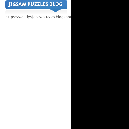
JIGSAW PUZZLES BLOG
https://wendysjigsawpuzzles.blogspot.com/