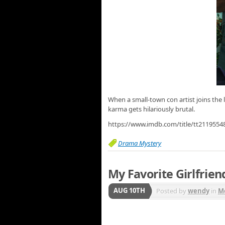
When a small-town con artist joins the 
karma gets hilariously brutal.
https://www.imdb.com/title/tt2119554
Drama Mystery
My Favorite Girlfrien
AUG 10TH
Posted by
wendy
in
M