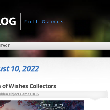
log
Full Games
TACT
st 10, 2022
 of Wishes Collectors
idden Object Games HOG