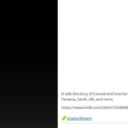
It tells the story of Conrad and how he m
Vanessa, Sarah, Silk, and more.
https://www.imdb.com/title/tt1554069
Drama Mystery