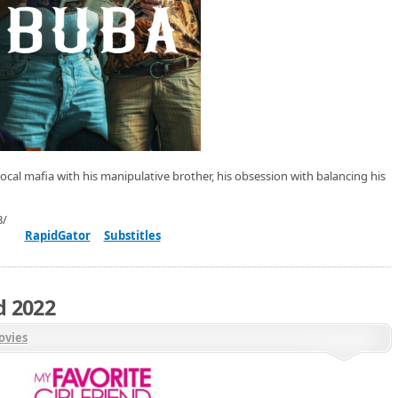
local mafia with his manipulative brother, his obsession with balancing his
8/
RapidGator
Substitles
d 2022
ovies