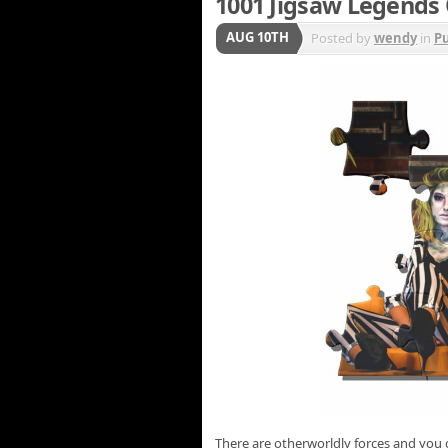
1001 Jigsaw Legends 
AUG 10TH
Posted by
wendy
in
Pu
There are otherworldly forces and you c