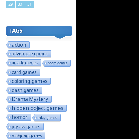
30
31
29
30
31
29
30
29
29
30
31
31
29
30
30
29
30
31
29
30
31
29
30
31
29
30
31
29
29
29
30
31
30
30
29
29
31
29
30
31
TAGS
action
adventure games
arcade games
board games
card games
coloring games
dash games
Drama Mystery
hidden object games
horror
inlay games
jigsaw games
mahjong games