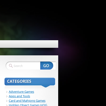
CATEGORIES
Adventure Games
Apps and Tools
Card and Mahjong Games
Hidden Object Games HOG