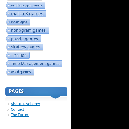
marble popper games
match 3 games
media apps
nonogram games
puzzle games
strategy games
Thriller
Time Management games
word games
PAGES
About/Disclaimer
Contact
The Forum