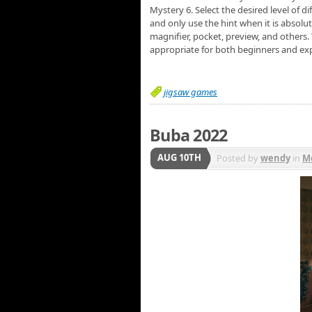
Mystery 6. Select the desired level of d
and only use the hint when it is absolu
magnifier, pocket, preview, and others. 
appropriate for both beginners and exp
jigsaw games
Buba 2022
AUG 10TH
Posted by
wendy
in
M