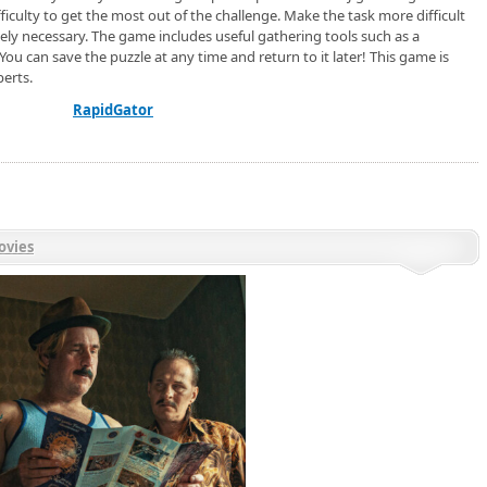
ifficulty to get the most out of the challenge. Make the task more difficult
tely necessary. The game includes useful gathering tools such as a
You can save the puzzle at any time and return to it later! This game is
erts.
RapidGator
ovies