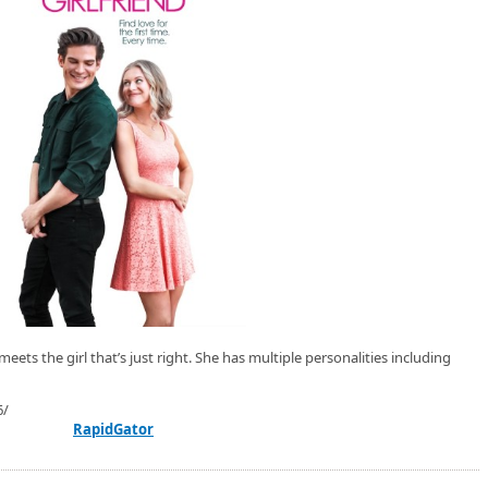
eets the girl that’s just right. She has multiple personalities including
6/
RapidGator