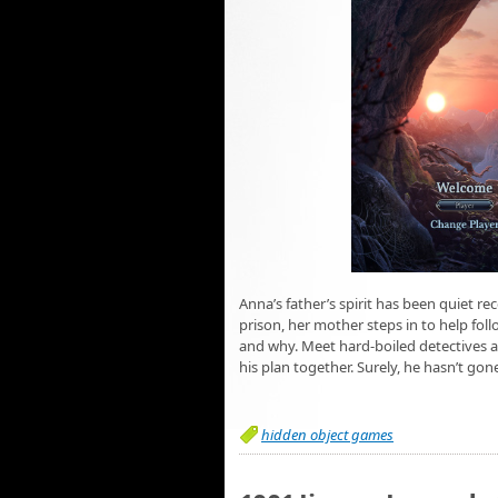
Anna’s father’s spirit has been quiet re
prison, her mother steps in to help fol
and why. Meet hard-boiled detectives a
his plan together. Surely, he hasn’t gon
hidden object games