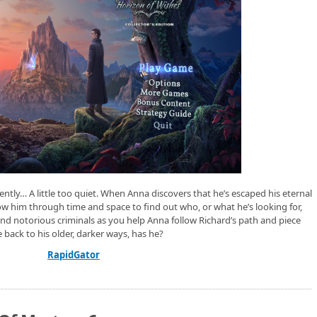
cently… A little too quiet. When Anna discovers that he’s escaped his eternal
low him through time and space to find out who, or what he’s looking for,
nd notorious criminals as you help Anna follow Richard’s path and piece
e back to his older, darker ways, has he?
RapidGator
1
1
1
1
1
1
1
1
1
1
1
1
1
1
1
2
2
2
1
1
1
2
2
2
1
2
1
1
1
2
1
2
2
1
1
2
1
2
2
1
2
1
2
1
3
1
3
1
3
2
2
1
2
3
1
3
3
1
2
3
1
1
2
1
2
2
1
3
1
2
3
3
2
2
1
3
1
1
2
3
1
3
2
3
1
2
3
2
4
2
1
4
2
4
3
1
3
2
3
1
4
2
4
1
4
2
3
1
4
2
2
1
3
1
2
3
3
2
4
2
1
3
1
4
4
3
1
3
2
4
2
2
3
1
4
2
4
3
1
4
2
3
1
4
3
5
1
3
2
5
3
5
1
4
2
4
3
1
4
2
5
3
5
1
2
5
1
3
1
4
2
5
3
3
2
4
2
1
3
1
4
4
3
5
1
3
2
4
2
5
5
1
4
2
4
3
5
1
3
3
1
4
2
5
3
5
1
1
4
2
5
3
1
4
2
5
1
1
4
6
2
4
3
6
1
4
6
2
5
3
5
1
1
4
2
5
3
6
1
4
6
2
3
6
2
4
2
5
1
3
6
1
4
4
3
5
1
3
2
4
2
5
5
1
4
6
2
4
3
5
1
3
6
6
2
5
3
5
1
4
6
2
4
1
4
2
5
3
6
1
4
6
2
2
5
1
3
6
1
4
2
5
3
6
2
3
6
8
4
6
2
2
5
8
3
6
8
4
7
2
5
7
3
3
6
2
4
7
2
5
8
3
6
8
4
5
8
4
6
2
4
7
3
5
8
3
6
6
2
5
7
3
5
4
6
2
4
7
7
3
6
8
4
6
2
5
7
3
5
8
8
4
7
2
5
7
3
6
8
4
6
2
3
6
2
4
7
2
5
8
3
6
8
4
4
7
3
5
8
3
6
2
4
7
2
5
8
4
4
7
9
5
7
3
3
6
9
4
7
9
5
8
3
6
8
4
4
7
3
5
8
3
6
9
4
7
9
5
6
9
5
7
3
5
8
4
6
9
4
7
7
3
6
8
4
6
5
7
3
5
8
8
4
7
9
5
7
3
6
8
4
6
9
9
5
8
3
6
8
4
7
9
5
7
3
4
7
3
5
8
3
6
9
4
7
9
5
5
8
4
6
9
4
7
3
5
8
3
6
9
5
10
10
10
10
10
10
10
10
10
10
10
10
10
10
10
5
8
6
8
4
4
7
5
8
6
9
4
7
9
5
5
8
4
6
9
4
7
5
8
6
7
6
8
4
6
9
5
7
5
8
8
4
7
9
5
7
6
8
4
6
9
9
5
8
6
8
4
7
9
5
7
6
9
4
7
9
5
8
6
8
4
5
8
4
6
9
4
7
5
8
6
6
9
5
7
5
8
4
6
9
4
7
6
11
11
11
10
10
10
11
11
11
10
11
10
10
10
11
10
11
11
10
10
11
10
11
11
10
11
10
11
6
9
7
9
5
5
8
6
9
7
5
8
6
6
9
5
7
5
8
6
9
7
8
7
9
5
7
6
8
6
9
9
5
8
6
8
7
9
5
7
6
9
7
9
5
8
6
8
7
5
8
6
9
7
9
5
6
9
5
7
5
8
6
9
7
7
6
8
6
9
5
7
5
8
7
10
12
10
12
10
12
11
11
10
11
12
10
12
12
10
11
12
10
10
11
10
11
11
10
12
10
11
12
12
11
11
10
12
10
10
11
12
10
12
11
12
10
11
12
7
8
6
6
9
7
8
6
9
7
7
6
8
6
9
7
8
9
8
6
8
7
9
7
6
9
7
9
8
6
8
7
8
6
9
7
9
8
6
9
7
8
6
7
6
8
6
9
7
8
8
7
9
7
6
8
6
9
8
11
13
11
10
13
11
13
12
10
12
11
12
10
13
11
13
10
13
11
12
10
13
11
11
10
12
10
11
12
12
11
13
11
10
12
10
13
13
12
10
12
11
13
11
11
12
10
13
11
13
12
10
13
11
12
10
13
8
9
7
7
8
9
7
8
8
7
9
7
8
9
9
7
9
8
8
7
8
9
7
9
8
9
7
8
9
7
8
9
7
8
7
9
7
8
9
9
8
8
7
9
7
9
10
13
15
11
13
12
15
10
13
15
11
14
12
14
10
10
13
11
14
12
15
10
13
15
11
12
15
11
13
11
14
10
12
15
10
13
13
12
14
10
12
11
13
11
14
14
10
13
15
11
13
12
14
10
12
15
15
11
14
12
14
10
13
15
11
13
10
13
11
14
12
15
10
13
15
11
11
14
10
12
15
10
13
11
14
12
15
11
9
9
9
9
9
9
9
9
9
9
9
9
9
9
9
11
14
16
12
14
10
10
13
16
11
14
16
12
15
10
13
15
11
11
14
10
12
15
10
13
16
11
14
16
12
13
16
12
14
10
12
15
11
13
16
11
14
14
10
13
15
11
13
12
14
10
12
15
15
11
14
16
12
14
10
13
15
11
13
16
16
12
15
10
13
15
11
14
16
12
14
10
11
14
10
12
15
10
13
16
11
14
16
12
12
15
11
13
16
11
14
10
12
15
10
13
16
12
12
15
17
13
15
11
11
14
17
12
15
17
13
16
11
14
16
12
12
15
11
13
16
11
14
17
12
15
17
13
14
17
13
15
11
13
16
12
14
17
12
15
15
11
14
16
12
14
13
15
11
13
16
16
12
15
17
13
15
11
14
16
12
14
17
17
13
16
11
14
16
12
15
17
13
15
11
12
15
11
13
16
11
14
17
12
15
17
13
13
16
12
14
17
12
15
11
13
16
11
14
17
13
13
16
18
14
16
12
12
15
18
13
16
18
14
17
12
15
17
13
13
16
12
14
17
12
15
18
13
16
18
14
15
18
14
16
12
14
17
13
15
18
13
16
16
12
15
17
13
15
14
16
12
14
17
17
13
16
18
14
16
12
15
17
13
15
18
18
14
17
12
15
17
13
16
18
14
16
12
13
16
12
14
17
12
15
18
13
16
18
14
14
17
13
15
18
13
16
12
14
17
12
15
18
14
14
17
19
15
17
13
13
16
19
14
17
19
15
18
13
16
18
14
14
17
13
15
18
13
16
19
14
17
19
15
16
19
15
17
13
15
18
14
16
19
14
17
17
13
16
18
14
16
15
17
13
15
18
18
14
17
19
15
17
13
16
18
14
16
19
19
15
18
13
16
18
14
17
19
15
17
13
14
17
13
15
18
13
16
19
14
17
19
15
15
18
14
16
19
14
17
13
15
18
13
16
19
15
15
18
20
16
18
14
14
17
20
15
18
20
16
19
14
17
19
15
15
18
14
16
19
14
17
20
15
18
20
16
17
20
16
18
14
16
19
15
17
20
15
18
18
14
17
19
15
17
16
18
14
16
19
19
15
18
20
16
18
14
17
19
15
17
20
20
16
19
14
17
19
15
18
20
16
18
14
15
18
14
16
19
14
17
20
15
18
20
16
16
19
15
17
20
15
18
14
16
19
14
17
20
16
17
20
22
18
20
16
16
19
22
17
20
22
18
21
16
19
21
17
17
20
16
18
21
16
19
22
17
20
22
18
19
22
18
20
16
18
21
17
19
22
17
20
20
16
19
21
17
19
18
20
16
18
21
21
17
20
22
18
20
16
19
21
17
19
22
22
18
21
16
19
21
17
20
22
18
20
16
17
20
16
18
21
16
19
22
17
20
22
18
18
21
17
19
22
17
20
16
18
21
16
19
22
18
18
21
23
19
21
17
17
20
23
18
21
23
19
22
17
20
22
18
18
21
17
19
22
17
20
23
18
21
23
19
20
23
19
21
17
19
22
18
20
23
18
21
21
17
20
22
18
20
19
21
17
19
22
22
18
21
23
19
21
17
20
22
18
20
23
23
19
22
17
20
22
18
21
23
19
21
17
18
21
17
19
22
17
20
23
18
21
23
19
19
22
18
20
23
18
21
17
19
22
17
20
23
19
19
22
24
20
22
18
18
21
24
19
22
24
20
23
18
21
23
19
19
22
18
20
23
18
21
24
19
22
24
20
21
24
20
22
18
20
23
19
21
24
19
22
22
18
21
23
19
21
20
22
18
20
23
23
19
22
24
20
22
18
21
23
19
21
24
24
20
23
18
21
23
19
22
24
20
22
18
19
22
18
20
23
18
21
24
19
22
24
20
20
23
19
21
24
19
22
18
20
23
18
21
24
20
20
23
25
21
23
19
19
22
25
20
23
25
21
24
19
22
24
20
20
23
19
21
24
19
22
25
20
23
25
21
22
25
21
23
19
21
24
20
22
25
20
23
23
19
22
24
20
22
21
23
19
21
24
24
20
23
25
21
23
19
22
24
20
22
25
25
21
24
19
22
24
20
23
25
21
23
19
20
23
19
21
24
19
22
25
20
23
25
21
21
24
20
22
25
20
23
19
21
24
19
22
25
21
21
24
26
22
24
20
20
23
26
21
24
26
22
25
20
23
25
21
21
24
20
22
25
20
23
26
21
24
26
22
23
26
22
24
20
22
25
21
23
26
21
24
24
20
23
25
21
23
22
24
20
22
25
25
21
24
26
22
24
20
23
25
21
23
26
26
22
25
20
23
25
21
24
26
22
24
20
21
24
20
22
25
20
23
26
21
24
26
22
22
25
21
23
26
21
24
20
22
25
20
23
26
22
22
25
27
23
25
21
21
24
27
22
25
27
23
26
21
24
26
22
22
25
21
23
26
21
24
27
22
25
27
23
24
27
23
25
21
23
26
22
24
27
22
25
25
21
24
26
22
24
23
25
21
23
26
26
22
25
27
23
25
21
24
26
22
24
27
27
23
26
21
24
26
22
25
27
23
25
21
22
25
21
23
26
21
24
27
22
25
27
23
23
26
22
24
27
22
25
21
23
26
21
24
27
23