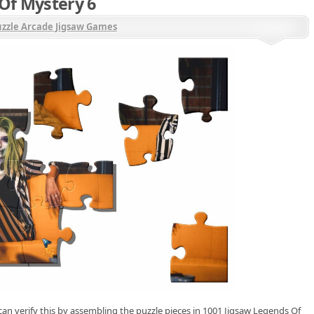
Of Mystery 6
24
27
29
25
27
23
23
26
29
24
27
29
25
28
23
26
28
24
24
27
23
25
28
23
26
29
24
27
29
25
26
29
25
27
23
25
28
24
26
29
24
27
27
23
26
28
24
26
25
27
23
25
28
28
24
27
29
25
27
23
26
28
24
26
29
25
28
23
26
28
24
27
29
25
27
23
24
27
23
25
28
23
26
29
24
27
29
25
25
28
24
26
29
24
27
23
25
28
23
26
29
25
25
28
30
26
28
24
24
27
30
25
28
30
26
29
24
27
29
25
25
28
24
26
29
24
27
30
25
28
30
26
27
30
26
28
24
26
29
25
27
30
25
28
28
24
27
29
25
27
26
28
24
26
29
25
28
30
26
28
24
27
29
25
27
30
26
29
24
27
29
25
28
30
26
28
24
25
28
24
26
29
24
27
30
25
28
30
26
26
29
25
27
30
25
28
24
26
29
24
27
30
26
26
29
27
29
25
25
28
31
26
29
27
30
25
28
30
26
26
29
25
27
30
25
28
31
26
29
27
28
31
27
29
25
27
30
26
28
31
26
29
25
28
30
26
28
27
29
25
27
30
26
29
27
29
25
28
30
26
28
31
27
30
25
28
30
26
29
27
29
25
26
29
25
27
30
25
28
31
26
29
27
27
30
26
28
31
26
29
25
27
30
25
28
31
27
27
30
28
30
26
26
29
27
30
28
31
26
29
27
27
30
26
28
31
26
29
27
30
28
29
28
30
26
28
31
27
29
27
30
26
29
27
29
28
30
26
28
31
27
30
28
30
26
29
27
29
28
31
26
29
27
30
28
30
26
27
30
26
28
31
26
29
27
30
28
28
31
27
29
27
30
26
28
31
26
28
28
31
29
27
27
30
28
31
29
27
30
28
28
31
27
29
27
30
28
31
29
29
27
29
28
30
28
31
27
30
28
30
29
27
29
28
31
29
27
30
28
30
29
27
30
28
31
29
27
28
31
27
29
27
30
28
31
29
28
30
28
31
27
29
27
29
29
30
28
28
31
29
30
28
31
29
28
30
28
31
29
30
30
28
30
29
29
28
31
29
30
28
30
29
30
28
31
29
30
28
31
29
30
28
29
28
30
28
31
29
30
29
29
28
30
28
30
31
30
30
31
30
30
30
31
30
31
30
31
30
31
30
31
30
30
30
31
30
30
31
31
31
31
31
31
31
31
31
zzle Arcade Jigsaw Games
an verify this by assembling the puzzle pieces in 1001 Jigsaw Legends Of