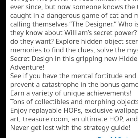
ever since, but now someone knows the t
caught in a dangerous game of cat and
calling themselves “The Designer.” Who 
they know about William’s secret power?
do they want? Explore hidden object scen
memories to find the clues, solve the my
Secret Design in this gripping new Hidde
Adventure!
See if you have the mental fortitude and t
prevent a catastrophe in the bonus game
Earn a variety of unique achievements!
Tons of collectibles and morphing objects
Enjoy replayable HOPs, exclusive wallpa
art, treasure room, an ultimate HOP, an
Never get lost with the strategy guide!