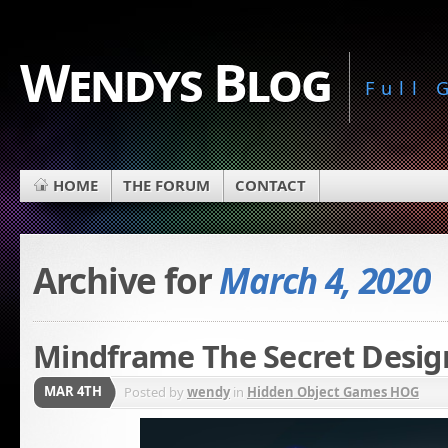
Wendys Blog
Full
HOME
THE FORUM
CONTACT
Archive for
March 4, 2020
Mindframe The Secret Design
MAR 4TH
Posted by
wendy
in
Hidden Object Games HOG