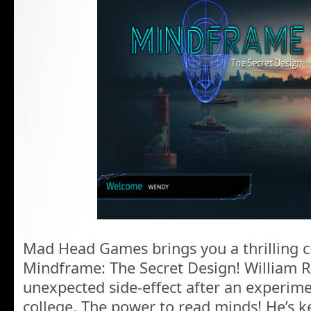
Mad Head Games brings you a thrilling cr
Mindframe: The Secret Design! William 
unexpected side-effect after an experimen
college. The power to read minds! He’s kep