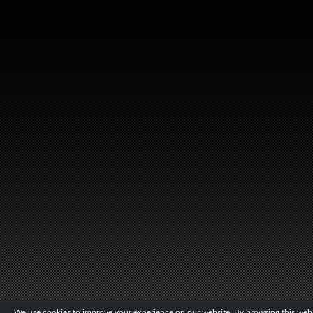
We use cookies to improve your experience on our website. By browsing this websi