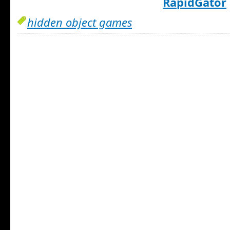
RapidGator
hidden object games