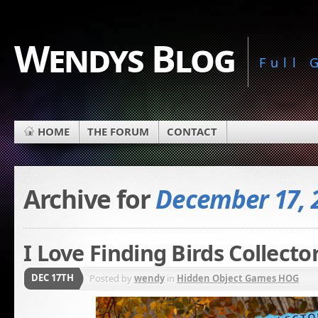
Wendys Blog
Full
HOME
THE FORUM
CONTACT
Archive for
December 17, 
I Love Finding Birds Collecto
DEC 17TH
Posted by
wendy
in
Hidden Object Games HOG