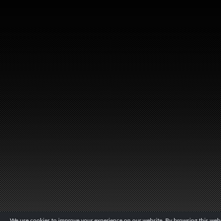
We use cookies to improve your experience on our website. By browsing this websi