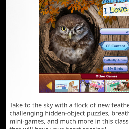
Take to the sky with a flock of new feat
challenging hidden-object puzzles, breath
mini-games, and much more in this class