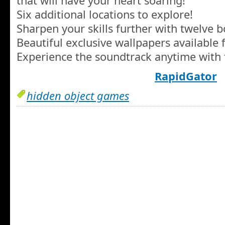
that will have your heart soaring!
Six additional locations to explore!
Sharpen your skills further with twelve 
Beautiful exclusive wallpapers available
Experience the soundtrack anytime with 
RapidGator
hidden object games