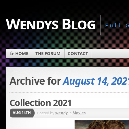
Wendys Blog
Full
HOME
THE FORUM
CONTACT
Archive for
August 14, 202
Collection 2021
AUG 14TH
Posted by
wendy
in
Movies