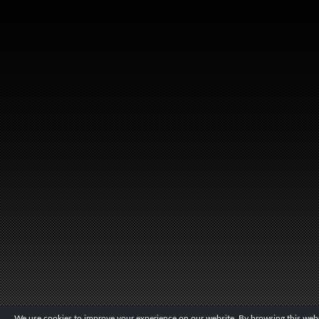
We use cookies to improve your experience on our website. By browsing this websi