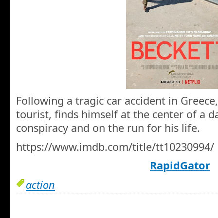
Following a tragic car accident in Greece
tourist, finds himself at the center of a 
conspiracy and on the run for his life.
https://www.imdb.com/title/tt10230994/
RapidGator
action