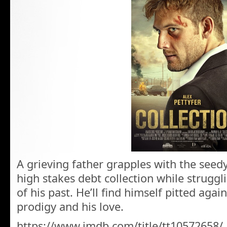
A grieving father grapples with the seed
high stakes debt collection while struggl
of his past. He’ll find himself pitted again
prodigy and his love.
https://www.imdb.com/title/tt10572658/