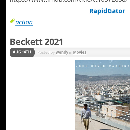
RapidGator
action
Beckett 2021
AUG 14TH
Posted by
wendy
in
Movies