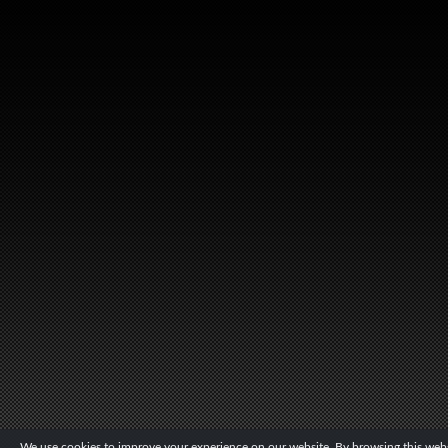
We use cookies to improve your experience on our website. By browsing this websi