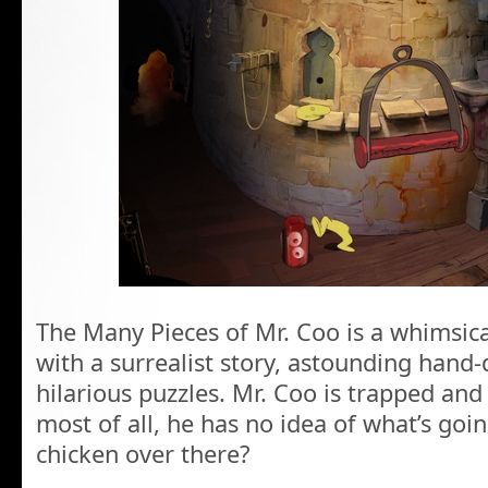
The Many Pieces of Mr. Coo is a whimsical
with a surrealist story, astounding han
hilarious puzzles. Mr. Coo is trapped and
most of all, he has no idea of what’s goin
chicken over there?