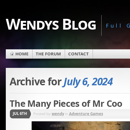
Wendys Blog
Full
HOME
THE FORUM
CONTACT
Archive for
July 6, 2024
The Many Pieces of Mr Coo
JUL 6TH
Posted by
wendy
in
Adventure Games