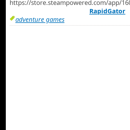
https://store.steampowered.com/app/1
RapidGator
adventure games