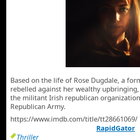
Based on the life of Rose Dugdale, a fo
rebelled against her wealthy upbringing,
the militant Irish republican organization
Republican Army.
https://www.imdb.com/title/tt28661069/
RapidGator
Thriller