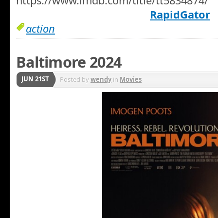
https://www.imdb.com/title/tt5834874/
RapidGator
action
Baltimore 2024
JUN 21ST
Posted by
wendy
in
Movies