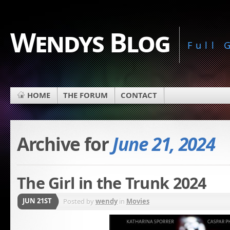
Wendys Blog
Full
HOME
THE FORUM
CONTACT
Archive for
June 21, 2024
The Girl in the Trunk 2024
JUN 21ST
Posted by
wendy
in
Movies