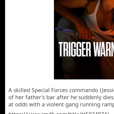
A skilled Special Forces commando (Jessi
of her father’s bar after he suddenly dies
at odds with a violent gang running ra