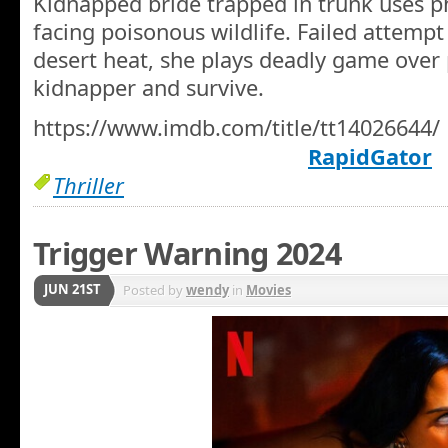
Kidnapped bride trapped in trunk uses p
facing poisonous wildlife. Failed attempt 
desert heat, she plays deadly game over 
kidnapper and survive.
https://www.imdb.com/title/tt14026644/
RapidGator
Thriller
Trigger Warning 2024
JUN 21ST
Posted by
wendy
in
Movies