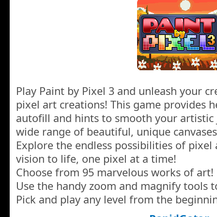
Play Paint by Pixel 3 and unleash your cre
pixel art creations! This game provides he
autofill and hints to smooth your artisti
wide range of beautiful, unique canvases
Explore the endless possibilities of pixel 
vision to life, one pixel at a time!
Choose from 95 marvelous works of art!
Use the handy zoom and magnify tools to
Pick and play any level from the beginni