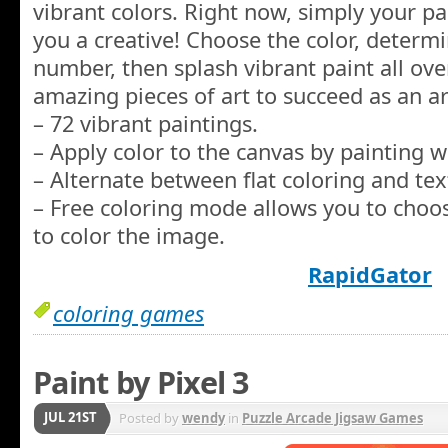
vibrant colors. Right now, simply your pa
you a creative! Choose the color, determ
number, then splash vibrant paint all ove
amazing pieces of art to succeed as an art
– 72 vibrant paintings.
– Apply color to the canvas by painting w
– Alternate between flat coloring and tex
– Free coloring mode allows you to choo
to color the image.
RapidGator
coloring games
Paint by Pixel 3
JUL 21ST
Posted by
wendy
in
Puzzle Arcade Jigsaw Games