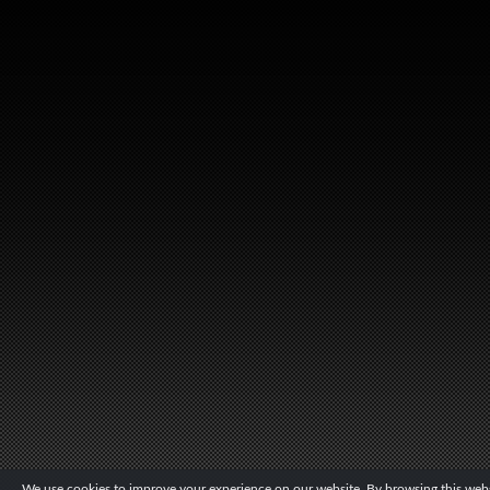
We use cookies to improve your experience on our website. By browsing this websi