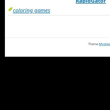
RapidGator
coloring games
Theme
Mystiq