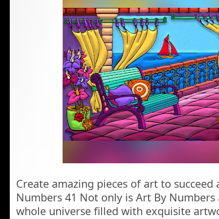
Create amazing pieces of art to succeed a
Numbers 41 Not only is Art By Numbers a
whole universe filled with exquisite artw