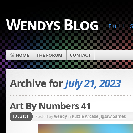
Wendys Blog
Full
HOME
THE FORUM
CONTACT
Archive for
July 21, 2023
Art By Numbers 41
JUL 21ST
Posted by
wendy
in
Puzzle Arcade Jigsaw Games