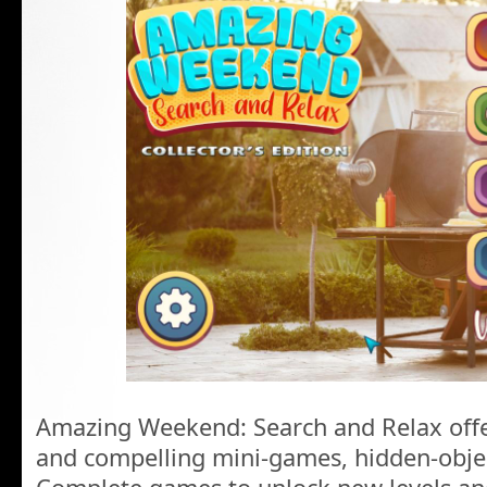
Amazing Weekend: Search and Relax offer
and compelling mini-games, hidden-obje