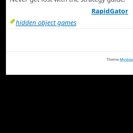
RapidGator
hidden object games
Theme
Mystiq