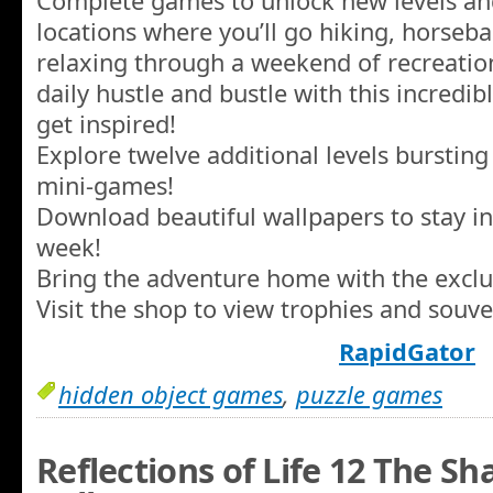
Complete games to unlock new levels an
locations where you’ll go hiking, horseba
relaxing through a weekend of recreatio
daily hustle and bustle with this incredi
get inspired!
Explore twelve additional levels burstin
mini-games!
Download beautiful wallpapers to stay in
week!
Bring the adventure home with the exclu
Visit the shop to view trophies and souv
RapidGator
hidden object games
,
puzzle games
Reflections of Life 12 The Sh