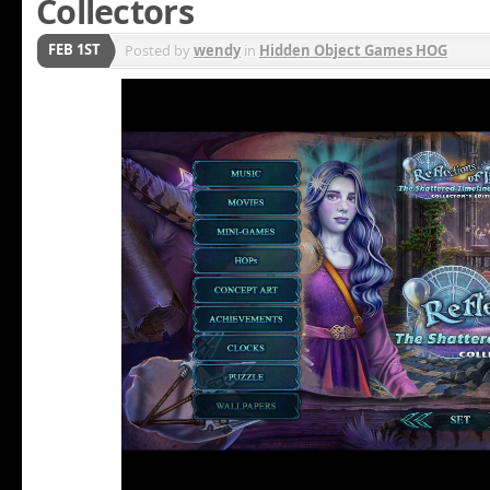
Collectors
FEB 1ST
Posted by
wendy
in
Hidden Object Games HOG