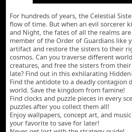
For hundreds of years, the Celestial Sist
flow of time. But when an evil sorcerer 
and Night, the fates of all the realms are
member of the Order of Guardians like y
artifact and restore the sisters to their ri
cosmos. Can you traverse different world
creatures, and free the sisters from their
late? Find out in this exhilarating Hidde
Find the antidote to a deadly contagion 
world. Save the kingdom from famine!
Find clocks and puzzle pieces in every s
puzzles after you collect them all!
Enjoy wallpapers, concept art, and musi
your favorite to save for later!
Never get lost with the strategy guide!