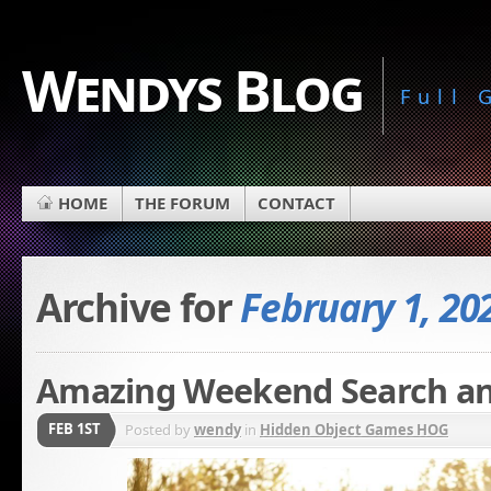
Wendys Blog
Full
HOME
THE FORUM
CONTACT
Archive for
February 1, 20
Amazing Weekend Search an
FEB 1ST
Posted by
wendy
in
Hidden Object Games HOG