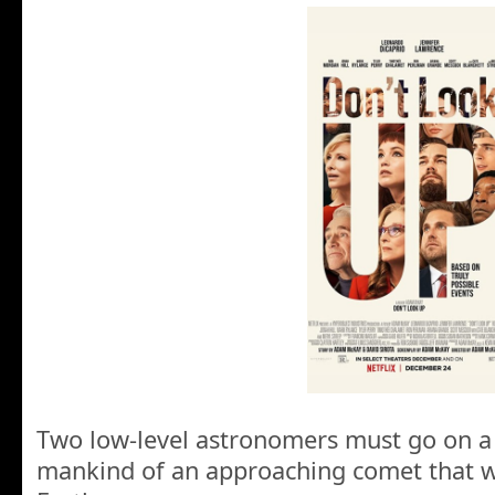
Two low-level astronomers must go on a
mankind of an approaching comet that wi