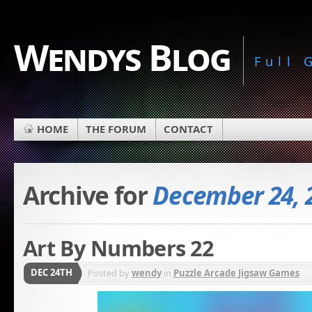
Wendys Blog
Full
HOME
THE FORUM
CONTACT
Archive for
December 24, 
Art By Numbers 22
DEC 24TH
Posted by
wendy
in
Puzzle Arcade Jigsaw Games