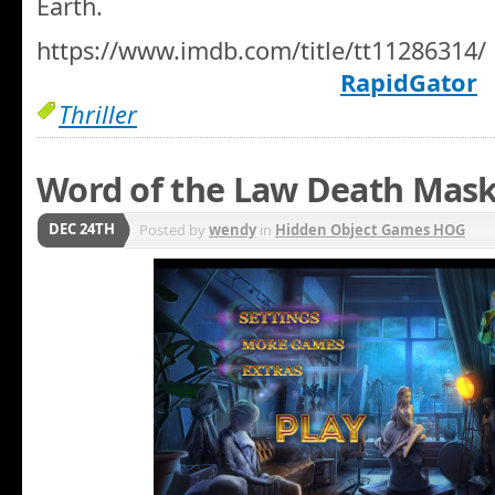
Earth.
https://www.imdb.com/title/tt11286314/
RapidGator
Thriller
Word of the Law Death Mask
DEC 24TH
Posted by
wendy
in
Hidden Object Games HOG