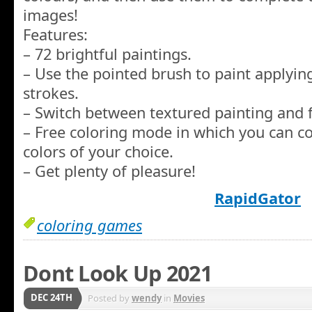
images!
Features:
– 72 brightful paintings.
– Use the pointed brush to paint applyin
strokes.
– Switch between textured painting and f
– Free coloring mode in which you can co
colors of your choice.
– Get plenty of pleasure!
RapidGator
coloring games
Dont Look Up 2021
DEC 24TH
Posted by
wendy
in
Movies