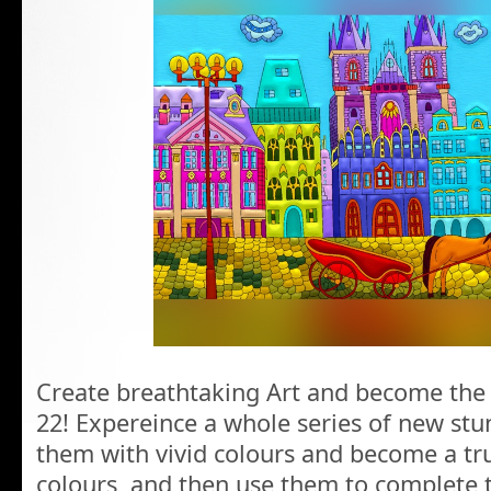
Create breathtaking Art and become the 
22! Expereince a whole series of new st
them with vivid colours and become a tru
colours, and then use them to complete 