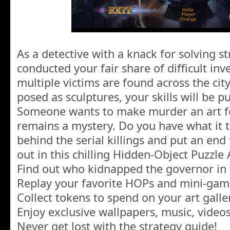
As a detective with a knack for solving s
conducted your fair share of difficult in
multiple victims are found across the cit
posed as sculptures, your skills will be pu
Someone wants to make murder an art 
remains a mystery. Do you have what it 
behind the serial killings and put an end 
out in this chilling Hidden-Object Puzzle
Find out who kidnapped the governor in 
Replay your favorite HOPs and mini-gam
Collect tokens to spend on your art galle
Enjoy exclusive wallpapers, music, video
Never get lost with the strategy guide!