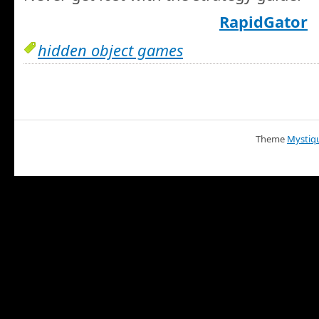
RapidGator
hidden object games
Theme
Mystiq