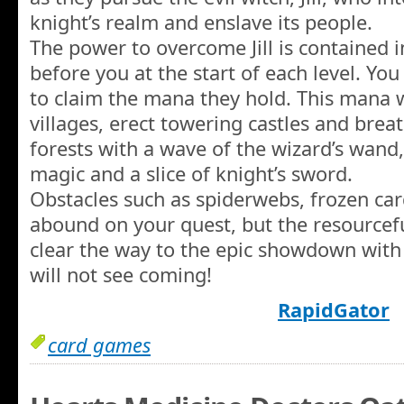
knight’s realm and enslave its people.
The power to overcome Jill is contained i
before you at the start of each level. Y
to claim the mana they hold. This mana w
villages, erect towering castles and brea
forests with a wave of the wizard’s wand, 
magic and a slice of knight’s sword.
Obstacles such as spiderwebs, frozen card
abound on your quest, but the resourcef
clear the way to the epic showdown with 
will not see coming!
RapidGator
card games