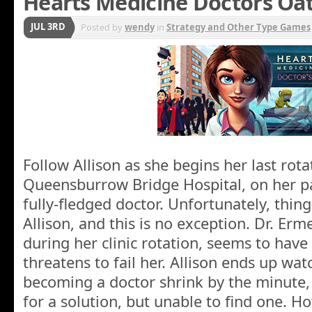
Hearts Medicine Doctors Oa
JUL 3RD
Posted by
wendy
in
Strategy and Other Type Games
Follow Allison as she begins her last rota
Queensburrow Bridge Hospital, on her pa
fully-fledged doctor. Unfortunately, thin
Allison, and this is no exception. Dr. Erm
during her clinic rotation, seems to have i
threatens to fail her. Allison ends up wa
becoming a doctor shrink by the minute,
for a solution, but unable to find one. H