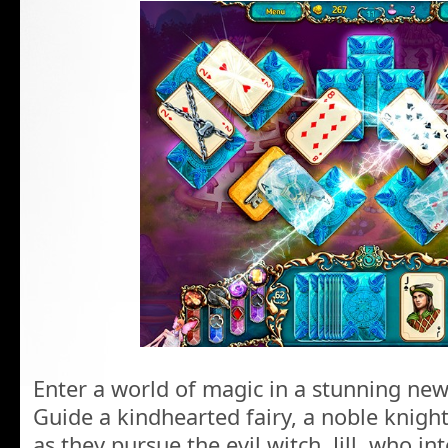
Enter a world of magic in a stunning new
Guide a kindhearted fairy, a noble knigh
as they pursue the evil witch, Jill, who in