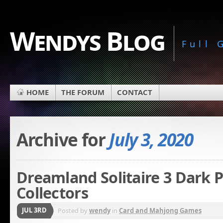
Wendys Blog
Full
HOME
THE FORUM
CONTACT
Archive for
July 3, 2020
Dreamland Solitaire 3 Dark 
Collectors
JUL 3RD
Posted by
wendy
in
Card and Mahjong Games