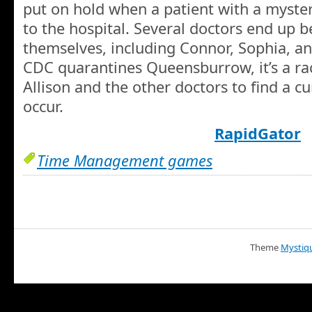
put on hold when a patient with a myster
to the hospital. Several doctors end up 
themselves, including Connor, Sophia, a
CDC quarantines Queensburrow, it’s a rac
Allison and the other doctors to find a 
occur.
RapidGator
Time Management games
Theme
Mystiq